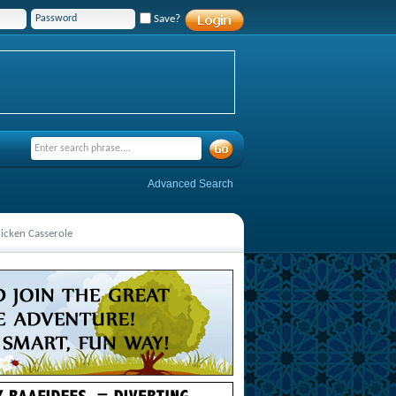
Save?
Advanced Search
icken Casserole