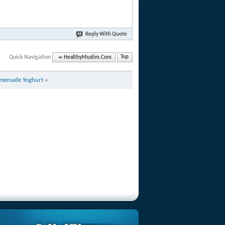
Reply With Quote
Quick Navigation
HealthyMuslim.Com
Top
memade Yoghurt
»