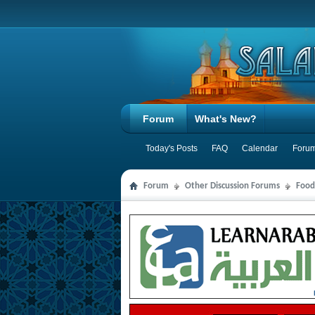
Forum
What's New?
Today's Posts
FAQ
Calendar
Forum
Forum
Other Discussion Forums
Food