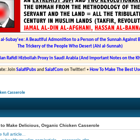
l-Subay'ee: A Beautiful Admonition to a Person of the Sunnah Against 
The Trickery of the People Who Desert (Ahl al-Sunnah)
ian Rafidi Hizbollah Proxy in Saudi Arabia (And Important Notes on the K
te: Join
SalafiPubs
and
SalafCom
on Twitter!
•
How To Make The Best Use
cken Casserole
to Make Delicious, Organic Chicken Casserole
full article...