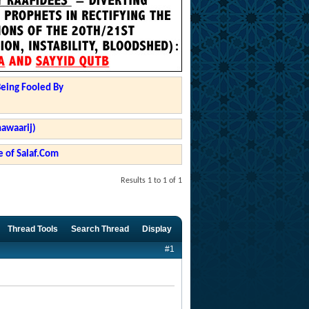
Being Fooled By
hawaarij)
 of Salaf.Com
Results 1 to 1 of 1
Thread Tools
Search Thread
Display
#1