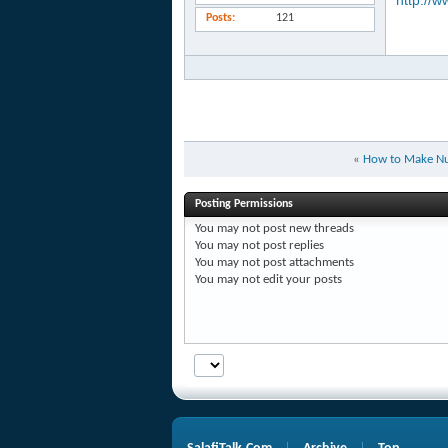
http://w
Posts
121
«
How to Make Nut
Posting Permissions
You
may not
post new threads
You
may not
post replies
You
may not
post attachments
You
may not
edit your posts