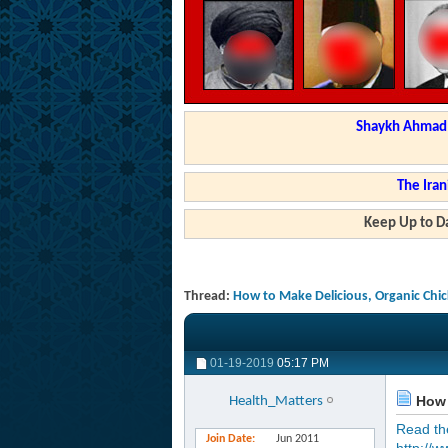
Shaykh Ahmad a
The Iran
Keep Up to Da
Thread:
How to Make Delicious, Organic Chi
01-19-2019
05:17 PM
How 
Health_Matters
Read the 
Join Date
Jun 2011