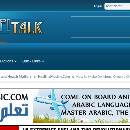
Login:
 Actions
Quick Links
 and Health Matters
HealthyMuslim.Com
How to Make Delicious, Organic Ch