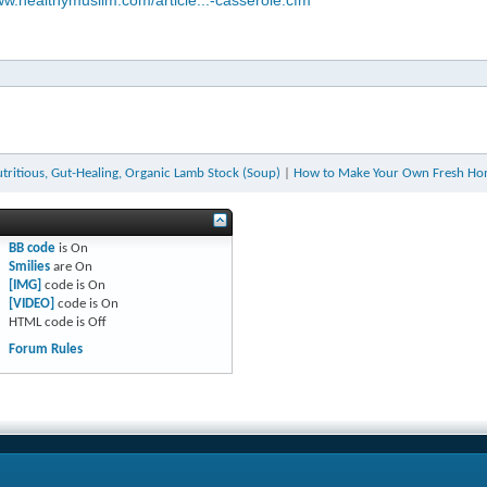
ww.healthymuslim.com/article...-casserole.cfm
ritious, Gut-Healing, Organic Lamb Stock (Soup)
|
How to Make Your Own Fresh Ho
BB code
is
On
Smilies
are
On
[IMG]
code is
On
[VIDEO]
code is
On
HTML code is
Off
Forum Rules