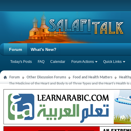
Forum
What's New?
Today's Posts
FAQ
Calendar
Forum Actions
Quick Links
Forum
Other Discussion Forums
Food and Health Matters
Health
The Medicine of the Heart and Body Is of Three Types and the Heart's Health Is