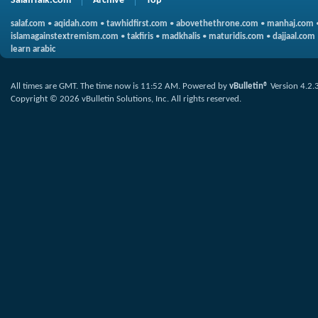
SalafiTalk.Com
Archive
Top
salaf.com
•
aqidah.com
•
tawhidfirst.com
•
abovethethrone.com
•
manhaj.com
islamagainstextremism.com
•
takfiris
•
madkhalis
•
maturidis.com
•
dajjaal.com
learn arabic
All times are GMT. The time now is
11:52 AM
.
Powered by
vBulletin®
Version 4.2.
Copyright © 2026 vBulletin Solutions, Inc. All rights reserved.