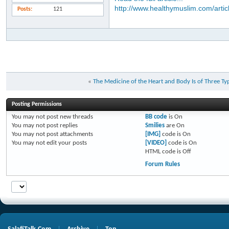
http://www.healthymuslim.com/artic
Posts
121
«
The Medicine of the Heart and Body Is of Three Ty
Posting Permissions
You
may not
post new threads
BB code
is
On
You
may not
post replies
Smilies
are
On
You
may not
post attachments
[IMG]
code is
On
You
may not
edit your posts
[VIDEO]
code is
On
HTML code is
Off
Forum Rules