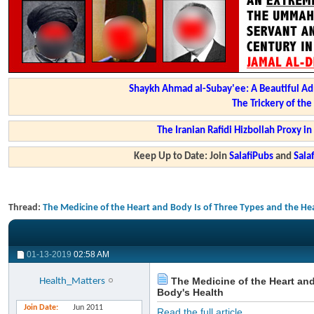
Shaykh Ahmad al-Subay'ee: A Beautiful Ad
The Trickery of th
The Iranian Rafidi Hizbollah Proxy i
Keep Up to Date: Join
SalafiPubs
and
Sal
Thread:
The Medicine of the Heart and Body Is of Three Types and the Hea
01-13-2019
02:58 AM
The Medicine of the Heart and
Health_Matters
Body's Health
Join Date
Jun 2011
Read the full article...