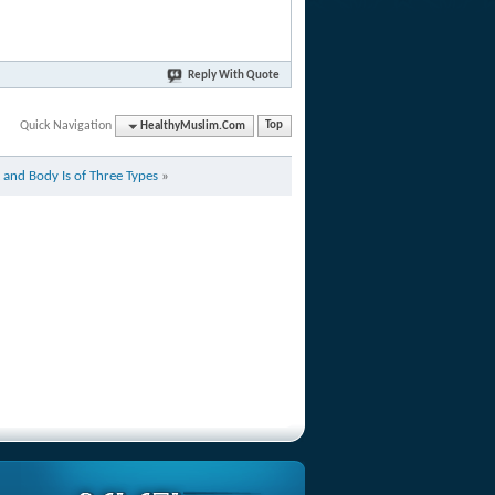
Reply With Quote
Quick Navigation
HealthyMuslim.Com
Top
 and Body Is of Three Types
»