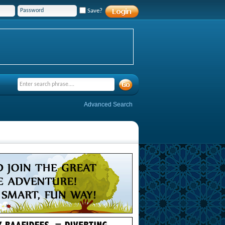
Save?
Advanced Search