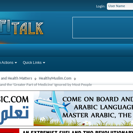
Login:
 Actions
Quick Links
 and Health Matters
HealthyMuslim.Com
and the 'Greater Part of Medicine' Ignored by Most People