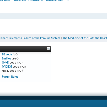
ww.healthymuslim.com/article...d-medicine.cfm
 Cancer Is Simply a Failure of the Immune System
|
The Medicine of the Both the Heart
BB code
is
On
Smilies
are
On
[IMG]
code is
On
[VIDEO]
code is
On
HTML code is
Off
Forum Rules