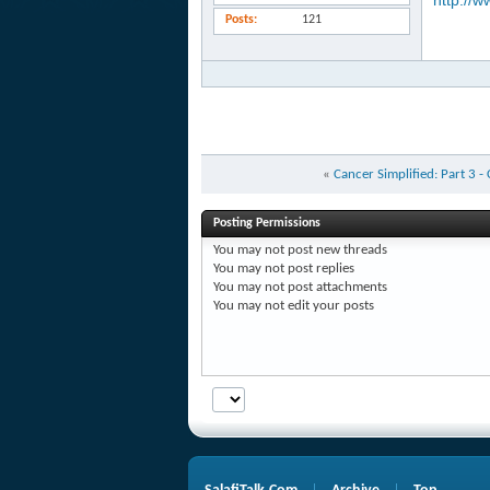
http://w
Posts
121
«
Cancer Simplified: Part 3 -
Posting Permissions
You
may not
post new threads
You
may not
post replies
You
may not
post attachments
You
may not
edit your posts