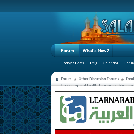
Forum
What's New?
Today's Posts
FAQ
Calendar
Forum
Forum
Other Discussion Forums
Food
The Concepts of Health, Disease and Medicine 