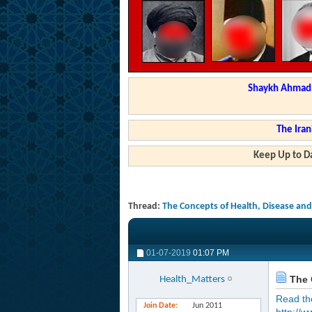
Shaykh Ahmad a
The Iran
Keep Up to Da
Thread:
The Concepts of Health, Disease and
01-07-2019
01:07 PM
The C
Health_Matters
Read the 
Join Date
Jun 2011