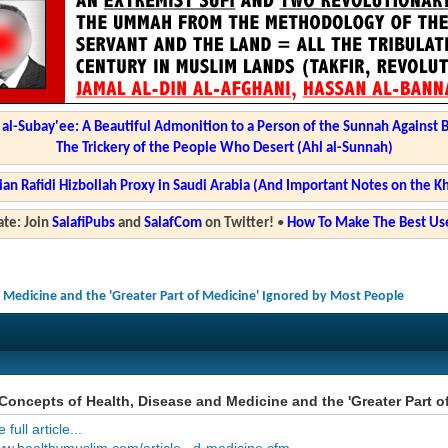
l-Subay'ee: A Beautiful Admonition to a Person of the Sunnah Against 
The Trickery of the People Who Desert (Ahl al-Sunnah)
ian Rafidi Hizbollah Proxy in Saudi Arabia (And Important Notes on the K
te: Join
SalafiPubs
and
SalafCom
on Twitter!
•
How To Make The Best Use
 Medicine and the 'Greater Part of Medicine' Ignored by Most People
oncepts of Health, Disease and Medicine and the 'Greater Part o
full article...