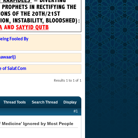
Being Fooled By
hawaarij)
 of Salaf.Com
Results 1 to 1 of 1
Thread Tools
Search Thread
Display
#1
f Medicine' Ignored by Most People