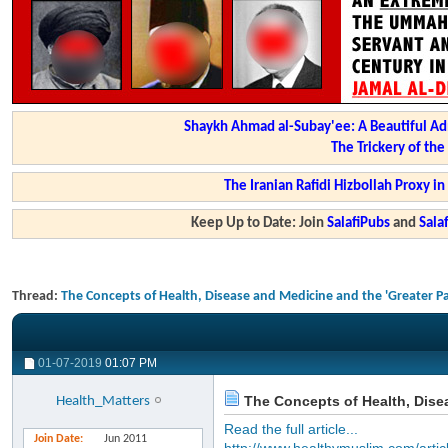
Shaykh Ahmad al-Subay'ee: A Beautiful Ad
The Trickery of th
The Iranian Rafidi Hizbollah Proxy i
Keep Up to Date: Join
SalafiPubs
and
Sal
Thread:
The Concepts of Health, Disease and Medicine and the 'Greater P
01-07-2019
01:07 PM
The Concepts of Health, Disea
Health_Matters
Read the full article...
Join Date
Jun 2011