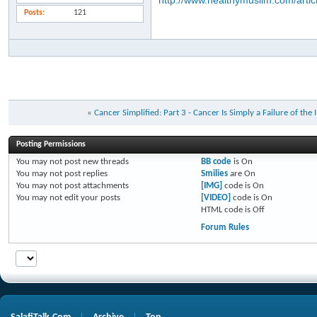
http://www.healthymuslim.com/artic
Posts
121
«
Cancer Simplified: Part 3 - Cancer Is Simply a Failure of t
Posting Permissions
You
may not
post new threads
BB code
is
On
You
may not
post replies
Smilies
are
On
You
may not
post attachments
[IMG]
code is
On
You
may not
edit your posts
[VIDEO]
code is
On
HTML code is
Off
Forum Rules