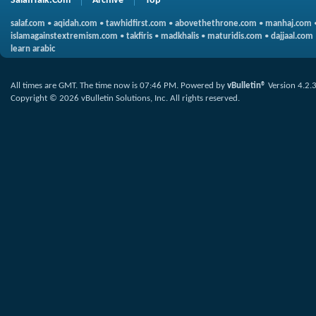
SalafiTalk.Com
Archive
Top
salaf.com
•
aqidah.com
•
tawhidfirst.com
•
abovethethrone.com
•
manhaj.com
islamagainstextremism.com
•
takfiris
•
madkhalis
•
maturidis.com
•
dajjaal.com
learn arabic
All times are GMT. The time now is
07:46 PM
.
Powered by
vBulletin®
Version 4.2.
Copyright © 2026 vBulletin Solutions, Inc. All rights reserved.