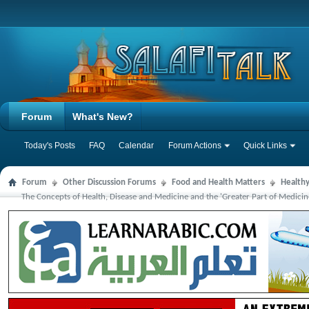
Forum
What's New?
Today's Posts
FAQ
Calendar
Forum Actions
Quick Links
Forum
Other Discussion Forums
Food and Health Matters
Health
The Concepts of Health, Disease and Medicine and the 'Greater Part of Medici