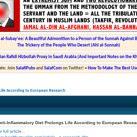
l-Subay'ee: A Beautiful Admonition to a Person of the Sunnah Against 
The Trickery of the People Who Desert (Ahl al-Sunnah)
ian Rafidi Hizbollah Proxy in Saudi Arabia (And Important Notes on the K
te: Join
SalafiPubs
and
SalafCom
on Twitter!
•
How To Make The Best Use
Life According to European Research
ti-Inflammatory Diet Prolongs Life According to European Resea
full article...