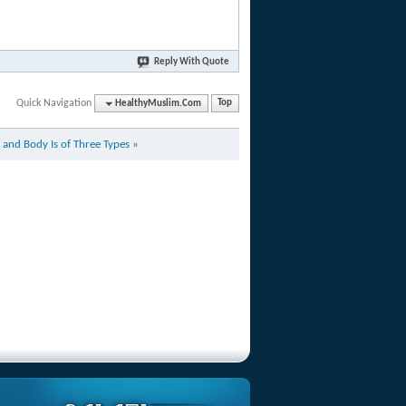
Reply With Quote
Quick Navigation
HealthyMuslim.Com
Top
 and Body Is of Three Types
»