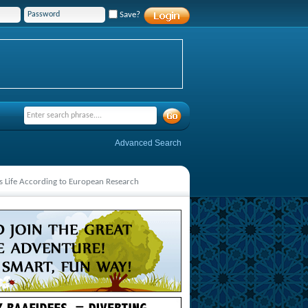
Save?
Advanced Search
s Life According to European Research