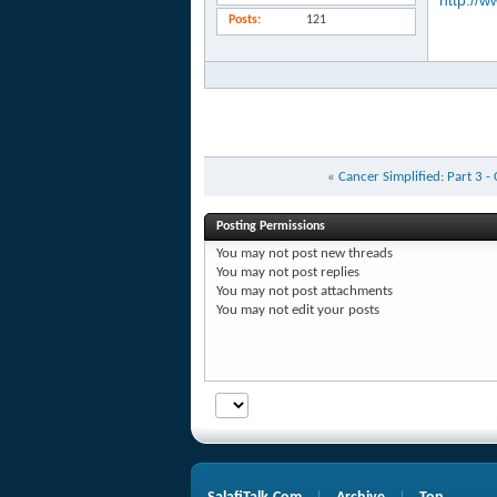
http://w
Posts
121
«
Cancer Simplified: Part 3 -
Posting Permissions
You
may not
post new threads
You
may not
post replies
You
may not
post attachments
You
may not
edit your posts