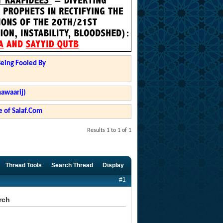
Being Fooled By
hawaarij)
 of Salaf.Com
Results 1 to 1 of 1
Thread Tools
Search Thread
Display
#1
rch