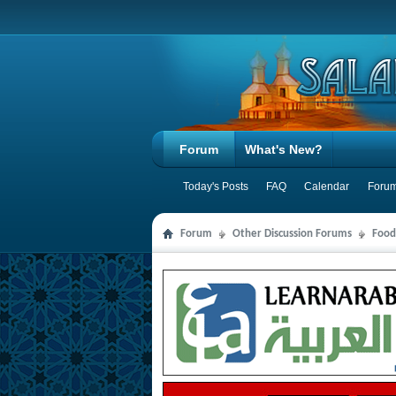
Forum
What's New?
Today's Posts
FAQ
Calendar
Forum
Forum
Other Discussion Forums
Food