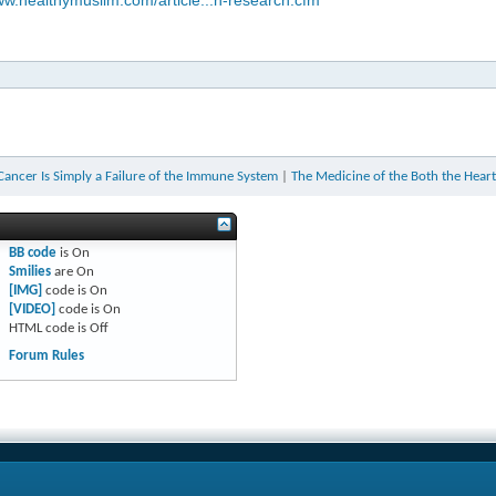
ww.healthymuslim.com/article...n-research.cfm
 Cancer Is Simply a Failure of the Immune System
|
The Medicine of the Both the Heart
BB code
is
On
Smilies
are
On
[IMG]
code is
On
[VIDEO]
code is
On
HTML code is
Off
Forum Rules