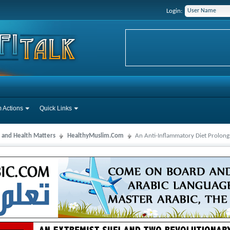
Login:
 Actions
Quick Links
 and Health Matters
HealthyMuslim.Com
An Anti-Inflammatory Diet Prolong