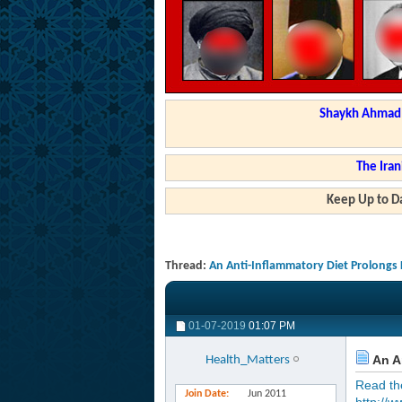
Shaykh Ahmad a
The Iran
Keep Up to Da
Thread:
An Anti-Inflammatory Diet Prolongs 
01-07-2019
01:07 PM
An An
Health_Matters
Read the 
Join Date
Jun 2011