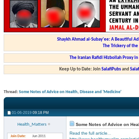
Shaykh Ahmad al-Subay'ee: A Beautiful Ad
The Trickery of th
The Iranian Rafidi Hizbollah Proxy i
Keep Up to Date: Join
SalafiPubs
and
Sal
Thread:
Some Notes of Advice on Health, Disease and 'Medicine'
01-06-2019
09:18 PM
Some Notes of Advice on Heal
Health_Matters
Read the full article...
Join Date
Jun 2011