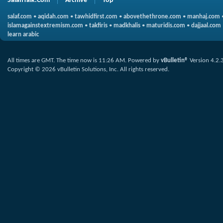
SalafiTalk.Com
Archive
Top
salaf.com
•
aqidah.com
•
tawhidfirst.com
•
abovethethrone.com
•
manhaj.com
islamagainstextremism.com
•
takfiris
•
madkhalis
•
maturidis.com
•
dajjaal.com
learn arabic
All times are GMT. The time now is
11:26 AM
.
Powered by
vBulletin®
Version 4.2.
Copyright © 2026 vBulletin Solutions, Inc. All rights reserved.