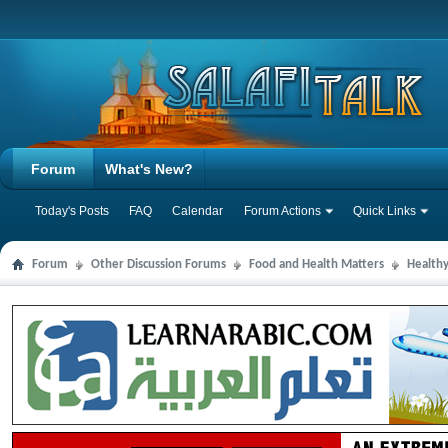
Forum
What's New?
Today's Posts
FAQ
Calendar
Forum Actions
Quick Links
Forum
Other Discussion Forums
Food and Health Matters
Health