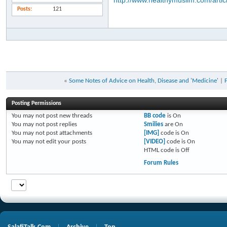
http://www.healthymuslim.com/artic
Posts
121
«
Some Notes of Advice on Health, Disease and 'Medicine'
|
Posting Permissions
You
may not
post new threads
BB code
is
On
You
may not
post replies
Smilies
are
On
You
may not
post attachments
[IMG]
code is
On
You
may not
edit your posts
[VIDEO]
code is
On
HTML code is
Off
Forum Rules