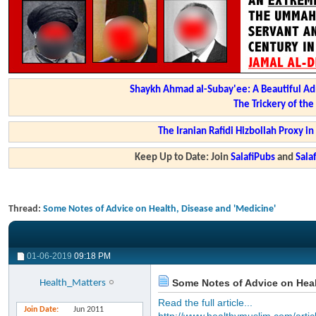
Shaykh Ahmad al-Subay'ee: A Beautiful Ad
The Trickery of th
The Iranian Rafidi Hizbollah Proxy i
Keep Up to Date: Join
SalafiPubs
and
Sal
Thread:
Some Notes of Advice on Health, Disease and 'Medicine'
01-06-2019
09:18 PM
Some Notes of Advice on Heal
Health_Matters
Read the full article...
Join Date
Jun 2011