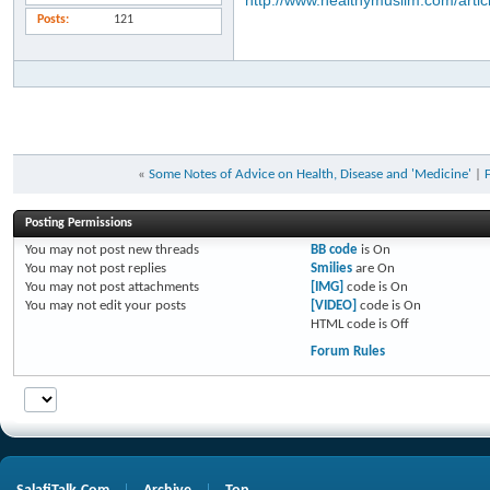
http://www.healthymuslim.com/artic
Posts
121
«
Some Notes of Advice on Health, Disease and 'Medicine'
|
Posting Permissions
You
may not
post new threads
BB code
is
On
You
may not
post replies
Smilies
are
On
You
may not
post attachments
[IMG]
code is
On
You
may not
edit your posts
[VIDEO]
code is
On
HTML code is
Off
Forum Rules