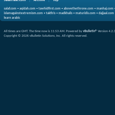
SalafiTalk.Com
Archive
Top
salaf.com
•
aqidah.com
•
tawhidfirst.com
•
abovethethrone.com
•
manhaj.com
islamagainstextremism.com
•
takfiris
•
madkhalis
•
maturidis.com
•
dajjaal.com
learn arabic
All times are GMT. The time now is
11:53 AM
.
Powered by
vBulletin®
Version 4.2.
Copyright © 2026 vBulletin Solutions, Inc. All rights reserved.