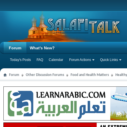
Forum
What's New?
Today's Posts
FAQ
Calendar
Forum Actions
Quick Links
Forum
Other Discussion Forums
Food and Health Matters
Health