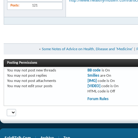
http://www.healthymuslim.com/artic
Posts
121
«
Some Notes of Advice on Health, Disease and 'Medicine'
|
Posting Permissions
You
may not
post new threads
BB code
is
On
You
may not
post replies
Smilies
are
On
You
may not
post attachments
[IMG]
code is
On
You
may not
edit your posts
[VIDEO]
code is
On
HTML code is
Off
Forum Rules