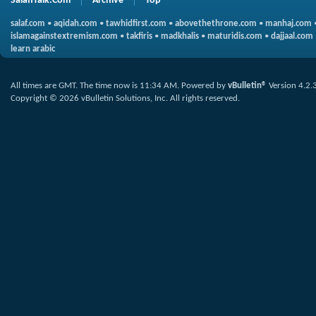
SalafiTalk.Com
Archive
Top
salaf.com
•
aqidah.com
•
tawhidfirst.com
•
abovethethrone.com
•
manhaj.com
islamagainstextremism.com
•
takfiris
•
madkhalis
•
maturidis.com
•
dajjaal.com
learn arabic
All times are GMT. The time now is
11:34 AM
.
Powered by
vBulletin®
Version 4.2.
Copyright © 2026 vBulletin Solutions, Inc. All rights reserved.