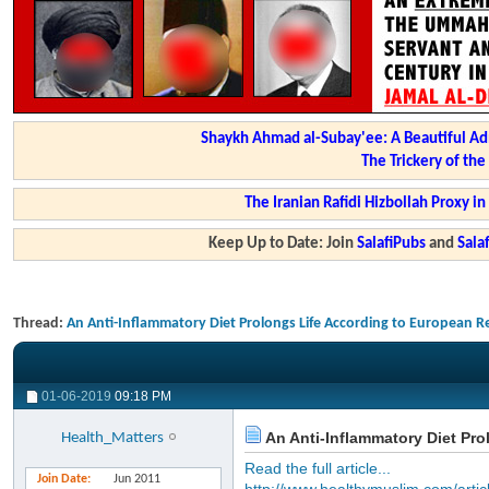
Shaykh Ahmad al-Subay'ee: A Beautiful Ad
The Trickery of th
The Iranian Rafidi Hizbollah Proxy i
Keep Up to Date: Join
SalafiPubs
and
Sal
Thread:
An Anti-Inflammatory Diet Prolongs Life According to European R
01-06-2019
09:18 PM
An Anti-Inflammatory Diet Pr
Health_Matters
Read the full article...
Join Date
Jun 2011