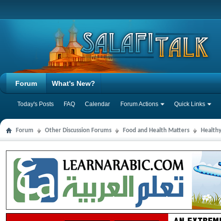
Forum
What's New?
Today's Posts
FAQ
Calendar
Forum Actions
Quick Links
Forum
Other Discussion Forums
Food and Health Matters
Health