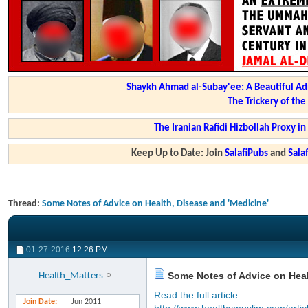
Shaykh Ahmad al-Subay'ee: A Beautiful Ad
The Trickery of th
The Iranian Rafidi Hizbollah Proxy i
Keep Up to Date: Join
SalafiPubs
and
Sal
Thread:
Some Notes of Advice on Health, Disease and 'Medicine'
01-27-2016
12:26 PM
Some Notes of Advice on Heal
Health_Matters
Read the full article...
Join Date
Jun 2011