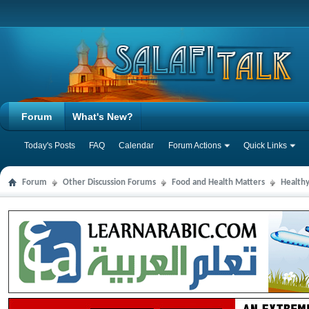
Forum
What's New?
Today's Posts
FAQ
Calendar
Forum Actions
Quick Links
Forum
Other Discussion Forums
Food and Health Matters
Health