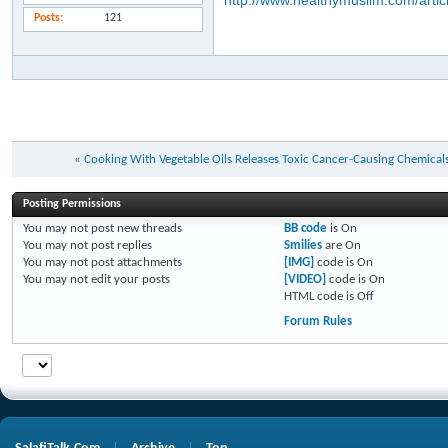
http://www.healthymuslim.com/artic
Posts
121
«
Cooking With Vegetable Oils Releases Toxic Cancer-Causing Chemicals
Posting Permissions
You
may not
post new threads
BB code
is
On
You
may not
post replies
Smilies
are
On
You
may not
post attachments
[IMG]
code is
On
You
may not
edit your posts
[VIDEO]
code is
On
HTML code is
Off
Forum Rules