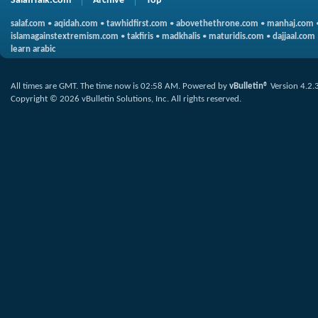
SalafiTalk.Com
Archive
Top
salaf.com
•
aqidah.com
•
tawhidfirst.com
•
abovethethrone.com
•
manhaj.com
islamagainstextremism.com
•
takfiris
•
madkhalis
•
maturidis.com
•
dajjaal.com
learn arabic
All times are GMT. The time now is
02:58 AM
.
Powered by
vBulletin®
Version 4.2.
Copyright © 2026 vBulletin Solutions, Inc. All rights reserved.