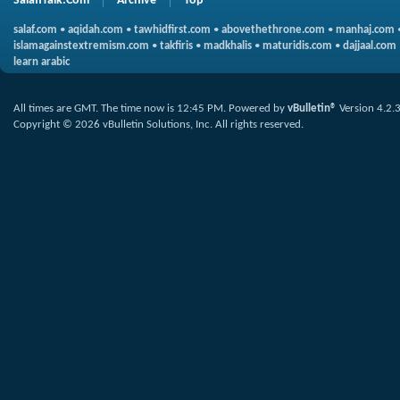
SalafiTalk.Com
Archive
Top
salaf.com
•
aqidah.com
•
tawhidfirst.com
•
abovethethrone.com
•
manhaj.com
islamagainstextremism.com
•
takfiris
•
madkhalis
•
maturidis.com
•
dajjaal.com
learn arabic
All times are GMT. The time now is
12:45 PM
.
Powered by
vBulletin®
Version 4.2.
Copyright © 2026 vBulletin Solutions, Inc. All rights reserved.