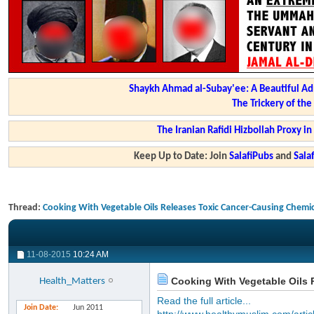
Shaykh Ahmad al-Subay'ee: A Beautiful Ad
The Trickery of th
The Iranian Rafidi Hizbollah Proxy i
Keep Up to Date: Join
SalafiPubs
and
Sal
Thread:
Cooking With Vegetable Oils Releases Toxic Cancer-Causing Chemic
11-08-2015
10:24 AM
Cooking With Vegetable Oils 
Health_Matters
Read the full article...
Join Date
Jun 2011