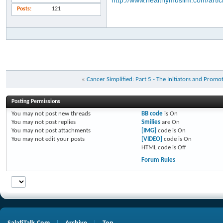
http://www.healthymuslim.com/articl
Posts
121
«
Cancer Simplified: Part 5 - The Initiators and Promo
Posting Permissions
You
may not
post new threads
BB code
is
On
You
may not
post replies
Smilies
are
On
You
may not
post attachments
[IMG]
code is
On
You
may not
edit your posts
[VIDEO]
code is
On
HTML code is
Off
Forum Rules