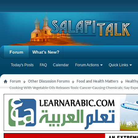
Forum
What's New?
Today's Posts
FAQ
Calendar
Forum Actions
Quick Links
Forum
Other Discussion Forums
Food and Health Matters
Health
Cooking With Vegetable Oils Releases Toxic Cancer-Causing Chemicals, Say Expe