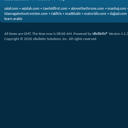
salaf.com
•
aqidah.com
•
tawhidfirst.com
•
abovethethrone.com
•
manhaj.com
islamagainstextremism.com
•
takfiris
•
madkhalis
•
maturidis.com
•
dajjaal.com
learn arabic
All times are GMT. The time now is
08:06 AM
.
Powered by
vBulletin®
Version 4.2.
Copyright © 2026 vBulletin Solutions, Inc. All rights reserved.