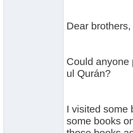
Dear brothers,
Could anyone p
ul Qurán?
I visited some
some books on t
those books as