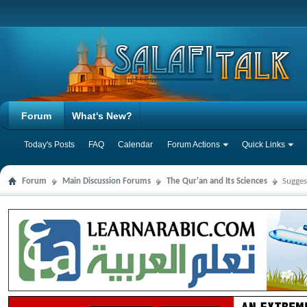
Forum
What's New?
Today's Posts
FAQ
Calendar
Forum Actions
Quick Links
Forum
Main Discussion Forums
The Qur'an and Its Sciences
Sugges