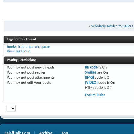
«
Scholarly Advice to Caller
Tags for this Thread
books
,
irab ul quran
,
quran
View Tag Cloud
Posting Permissions
You
may not
post new threads
BB code
is
On
You
may not
post replies
Smilies
are
On
You
may not
post attachments
[IMG]
code is
On
You
may not
edit your posts
[VIDEO]
code is
On
HTML code is
Off
Forum Rules
SalafiTalk.Com
Archive
Top