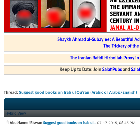
Shaykh Ahmad al-Subay'ee: A Beautiful Ad
The Trickery of th
The Iranian Rafidi Hizbollah Proxy i
Keep Up to Date: Join
SalafiPubs
and
Sal
Thread:
Suggest good books on Irab ul Qu'ran (Arabic or Arabic/English)
Hybrid View
Abu.Haneef.Riswan
Suggest good books on Irab ul...
07-17-2015,
06:45 PM