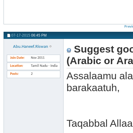
Previ
07-17-2015
06:45 PM
Suggest goo
Abu.Haneef.Riswan
(Arabic or Ar
Join Date
Nov 2011
Location
Tamil Nadu - India
Assalaamu ala
Posts
2
barakaatuh,
Taqabbal Alla