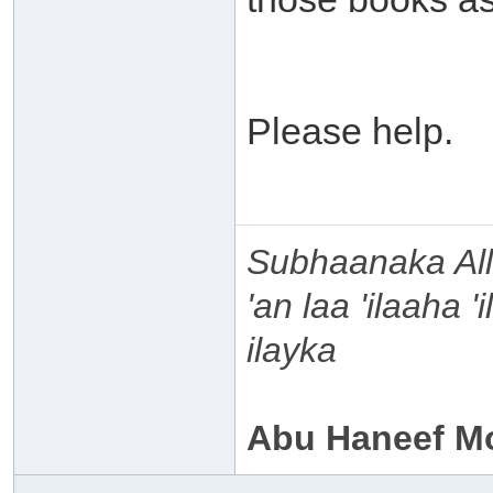
Please help.
Subhaanaka Al
'an laa 'ilaaha 
ilayka
Abu Haneef M