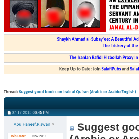
Shaykh Ahmad al-Subay'ee: A Beautiful Ad
The Trickery of th
The Iranian Rafidi Hizbollah Proxy i
Keep Up to Date: Join
SalafiPubs
and
Sal
Thread:
Suggest good books on Irab ul Qu'ran (Arabic or Arabic/English)
07-17-2015
06:45 PM
Suggest goo
Abu.Haneef.Riswan
Join Date
Nov 2011