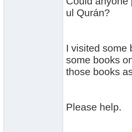
Could anyone p
ul Qurán?
I visited some
some books on t
those books as
Please help.