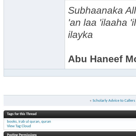
Subhaanaka Al
'an laa 'ilaaha 
ilayka
Abu Haneef M
«
Scholarly Advice to Caller
Tags for this Thread
books
,
irab ul quran
,
quran
View Tag Cloud
Posting Permissions