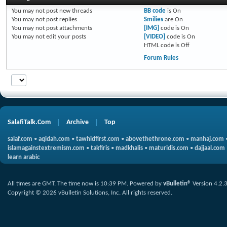
You
may not
post new threads
BB code
is
On
You
may not
post replies
Smilies
are
On
You
may not
post attachments
[IMG]
code is
On
You
may not
edit your posts
[VIDEO]
code is
On
HTML code is
Off
Forum Rules
SalafiTalk.Com
Archive
Top
salaf.com
•
aqidah.com
•
tawhidfirst.com
•
abovethethrone.com
•
manhaj.com
islamagainstextremism.com
•
takfiris
•
madkhalis
•
maturidis.com
•
dajjaal.com
learn arabic
All times are GMT. The time now is
10:39 PM
.
Powered by
vBulletin®
Version 4.2.
Copyright © 2026 vBulletin Solutions, Inc. All rights reserved.