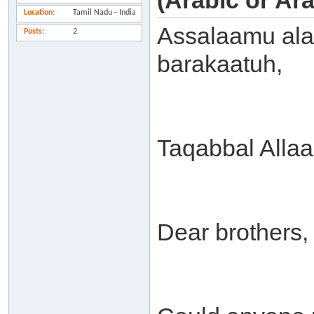
(Arabic or Ar
Location
Tamil Nadu - India
Assalaamu ala
Posts
2
barakaatuh,
Taqabbal Alla
Dear brothers,