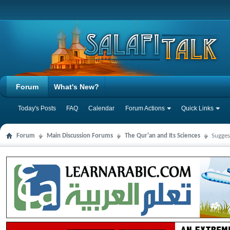
Forum
What's New?
Today's Posts
FAQ
Calendar
Forum Actions
Quick Links
Forum
Main Discussion Forums
The Qur'an and Its Sciences
Sugges