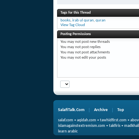
Tags for this Thread
books
,
irab ul quran
,
quran
View Tag Cloud
Posting Permissions
You
may not
post new threads
You
may not
post replies
You
may not
post attachments
You
may not
edit your posts
SalafiTalk.Com
Archive
Top
salaf.com
•
aqidah.com
•
tawhidfirst.com
•
abov
islamagainstextremism.com
•
takfiris
•
madkhali
learn arabic