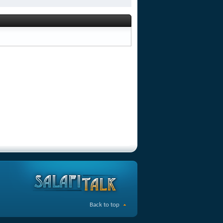
Back to top