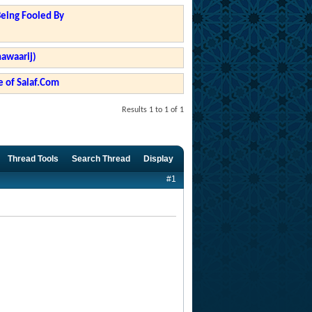
Being Fooled By
hawaarij)
 of Salaf.Com
Results 1 to 1 of 1
Thread Tools
Search Thread
Display
#1