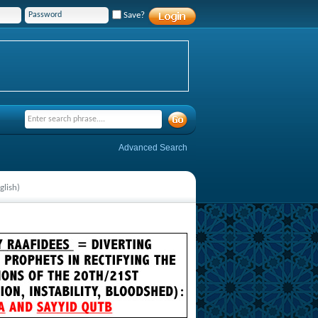
Save?
Advanced Search
glish)