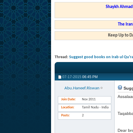
Shaykh Ahmad a
The Iran
Keep Up to Da
Thread:
Suggest good books on Irab ul Qu'ra
07-17-2015
06:45 PM
Sugge
Abu.Haneef.Riswan
Assalaa
Join Date
Nov 2011
Location
Tamil Nadu - India
Taqabba
Posts
2
Dear br