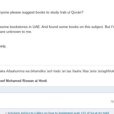
nyone please suggest books to study Irab ul Qurán?
d some bookstores in UAE. And found some books on this subject. But I'
 are unknown to me.
elp.
ka Allaahumma wa bihamdika 'ash hadu 'an laa 'ilaaha 'illaa 'anta 'astaghfiru
eef Mohamed Riswan al Hindi
Qu
«
Scholarly Advice to Callers on how to Implement ayah 125 of Surat An-Nahl