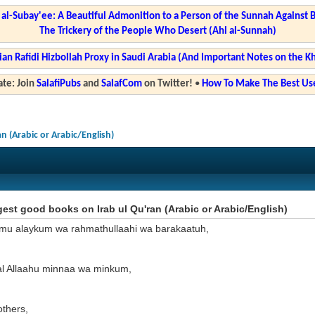
l-Subay'ee: A Beautiful Admonition to a Person of the Sunnah Against 
The Trickery of the People Who Desert (Ahl al-Sunnah)
ian Rafidi Hizbollah Proxy in Saudi Arabia (And Important Notes on the K
te: Join
SalafiPubs
and
SalafCom
on Twitter!
•
How To Make The Best Use
n (Arabic or Arabic/English)
st good books on Irab ul Qu'ran (Arabic or Arabic/English)
mu alaykum wa rahmathullaahi wa barakaatuh,
l Allaahu minnaa wa minkum,
others,