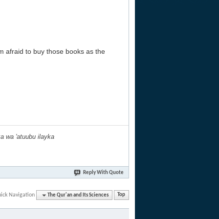
m afraid to buy those books as the
ka wa 'atuubu ilayka
Reply With Quote
ick Navigation
The Qur'an and Its Sciences
Top