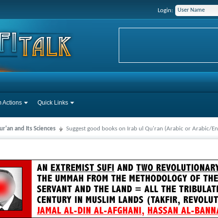
Login:
 Actions
Quick Links
r'an and Its Sciences
Suggest good books on Irab ul Qu'ran (Arabic or Arabic/En