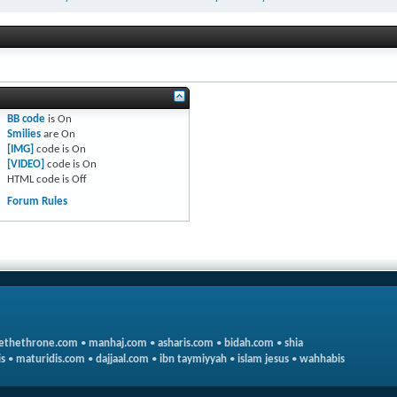
BB code
is
On
Smilies
are
On
[IMG]
code is
On
[VIDEO]
code is
On
HTML code is
Off
Forum Rules
ethethrone.com
•
manhaj.com
•
asharis.com
•
bidah.com
•
shia
s
•
maturidis.com
•
dajjaal.com
•
ibn taymiyyah
•
islam jesus
•
wahhabis