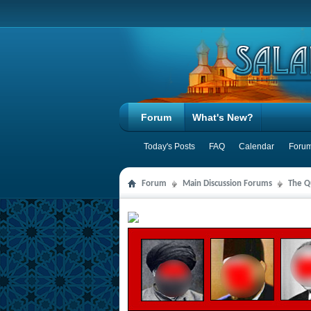
Forum
What's New?
Today's Posts
FAQ
Calendar
Forum
Forum
Main Discussion Forums
The Qu