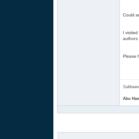
Could a
I visite
authors
Please h
Subhaana
Abu Han