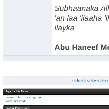
Subhaanaka Al
'an laa 'ilaaha 
ilayka
Abu Haneef M
«
Scholarly Advice to Caller
Tags for this Thread
books
,
irab ul quran
,
quran
View Tag Cloud
Posting Permissions