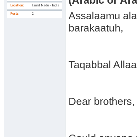
(Arabic or Ar
Location
Tamil Nadu - India
Assalaamu ala
Posts
2
barakaatuh,
Taqabbal Alla
Dear brothers,