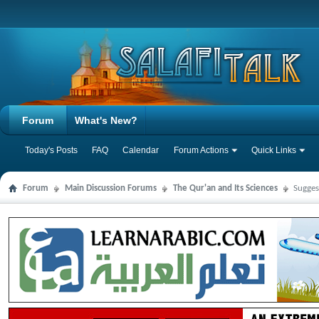
Forum
What's New?
Today's Posts
FAQ
Calendar
Forum Actions
Quick Links
Forum
Main Discussion Forums
The Qur'an and Its Sciences
Sugges