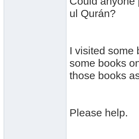
Could anyone p
ul Qurán?
I visited some
some books on t
those books as
Please help.