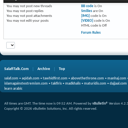
You
may not
post new threads
BB code
is
On
You
may not
post replies
Smilies
are
On
You
may not
post attachments
[IMG]
code is
On
You
may not
edit your posts
[VIDEO]
code is
On
HTML code is
Off
Forum Rules
SalafiTalk.Com
Archive
Top
salaf.com
•
aqidah.com
•
tawhidfirst.com
•
abovethethrone.com
•
manhaj.com
islamagainstextremism.com
•
takfiris
•
madkhalis
•
maturidis.com
•
dajjaal.com
learn arabic
All times are GMT. The time now is
09:52 AM
.
Powered by
vBulletin®
Version 4.2.
Copyright © 2026 vBulletin Solutions, Inc. All rights reserved.