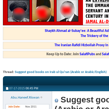
Shaykh Ahmad al-Subay'ee: A Beautiful Ad
The Trickery of th
The Iranian Rafidi Hizbollah Proxy i
Keep Up to Date: Join
SalafiPubs
and
Sal
Thread:
Suggest good books on Irab ul Qu'ran (Arabic or Arabic/English)
07-17-2015
06:45 PM
Suggest goo
Abu.Haneef.Riswan
Join Date
Nov 2011