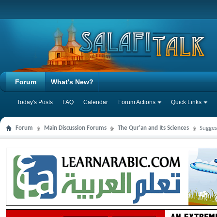
Forum
What's New?
Today's Posts
FAQ
Calendar
Forum Actions
Quick Links
Forum
Main Discussion Forums
The Qur'an and Its Sciences
Sugges