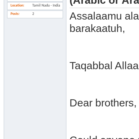
(Arabic or Ar
Location
Tamil Nadu - India
Assalaamu ala
Posts
2
barakaatuh,
Taqabbal Alla
Dear brothers,