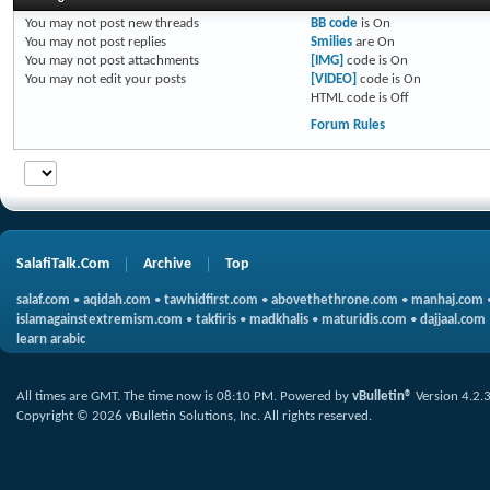
You
may not
post new threads
BB code
is
On
You
may not
post replies
Smilies
are
On
You
may not
post attachments
[IMG]
code is
On
You
may not
edit your posts
[VIDEO]
code is
On
HTML code is
Off
Forum Rules
SalafiTalk.Com
Archive
Top
salaf.com
•
aqidah.com
•
tawhidfirst.com
•
abovethethrone.com
•
manhaj.com
islamagainstextremism.com
•
takfiris
•
madkhalis
•
maturidis.com
•
dajjaal.com
learn arabic
All times are GMT. The time now is
08:10 PM
.
Powered by
vBulletin®
Version 4.2.
Copyright © 2026 vBulletin Solutions, Inc. All rights reserved.