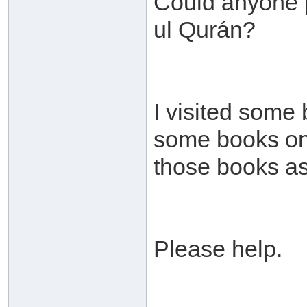
Could anyone p
ul Qurán?
I visited some
some books on t
those books as
Please help.