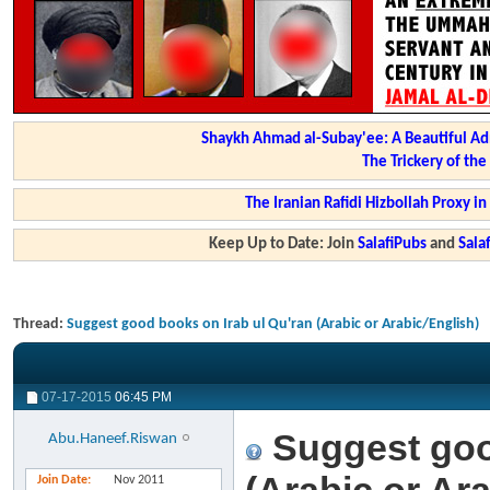
Shaykh Ahmad al-Subay'ee: A Beautiful Ad
The Trickery of th
The Iranian Rafidi Hizbollah Proxy i
Keep Up to Date: Join
SalafiPubs
and
Sal
Thread:
Suggest good books on Irab ul Qu'ran (Arabic or Arabic/English)
07-17-2015
06:45 PM
Suggest goo
Abu.Haneef.Riswan
Join Date
Nov 2011