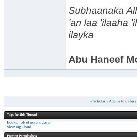
Subhaanaka Al
'an laa 'ilaaha 
ilayka
Abu Haneef M
«
Scholarly Advice to Caller
Tags for this Thread
books
,
irab ul quran
,
quran
View Tag Cloud
Posting Permissions