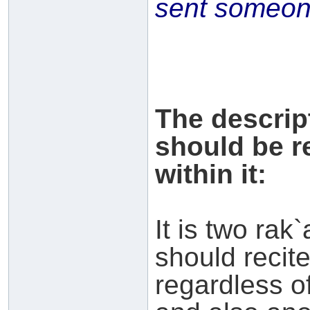
sent someone
The descrip
should be r
within it:
It is two rak`
should recit
regardless of