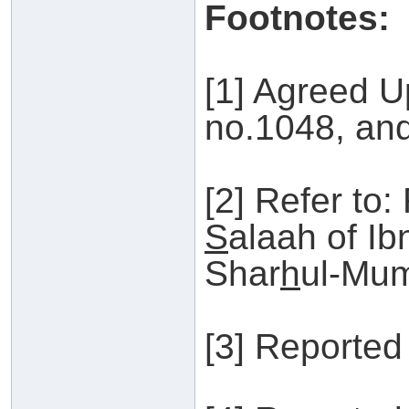
Footnotes:
[1] Agreed U
no.1048, an
[2] Refer to:
S
alaah of I
Shar
h
ul-Mum
[3] Reported