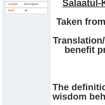
Salaatul-
Location
Birmingham
Posts
46
Taken from
Translation
benefit 
The definiti
wisdom behi