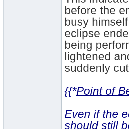
before the e
busy himself
eclipse ende
being perfor
lightened and
suddenly cutti
{{*
Point of B
Even if the 
should still 