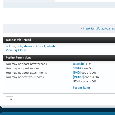
«
Important Fataawaa rela
Tags for this Thread
eclipse
,
fiqh
,
khusoof
,
kusoof
,
salaah
View Tag Cloud
Posting Permissions
You
may not
post new threads
BB code
is
On
You
may not
post replies
Smilies
are
On
You
may not
post attachments
[IMG]
code is
On
You
may not
edit your posts
[VIDEO]
code is
On
HTML code is
Off
Forum Rules