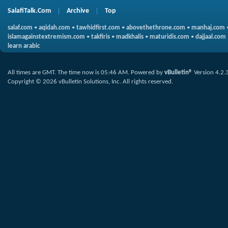
SalafiTalk.Com
Archive
Top
salaf.com
•
aqidah.com
•
tawhidfirst.com
•
abovethethrone.com
•
manhaj.com
islamagainstextremism.com
•
takfiris
•
madkhalis
•
maturidis.com
•
dajjaal.com
learn arabic
All times are GMT. The time now is
05:46 AM
.
Powered by
vBulletin®
Version 4.2.
Copyright © 2026 vBulletin Solutions, Inc. All rights reserved.