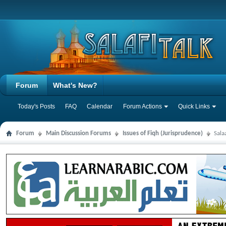
Forum
What's New?
Today's Posts
FAQ
Calendar
Forum Actions
Quick Links
Forum
Main Discussion Forums
Issues of Fiqh (Jurisprudence)
Sala