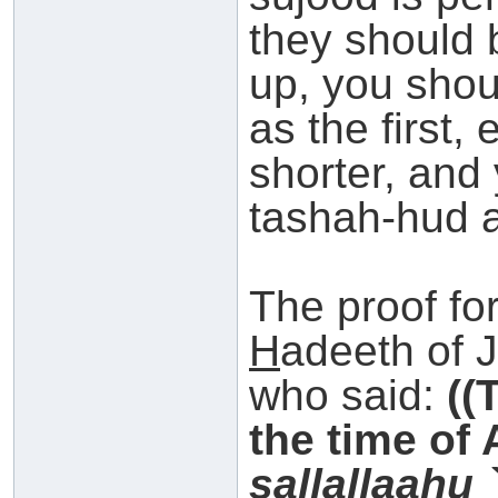
they should 
up, you shou
as the first, 
shorter, and
tashah-hud 
The proof for
H
adeeth of 
who said:
((
the time of
s
allallaahu 