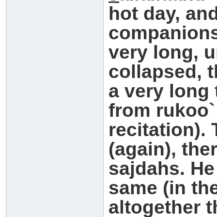
hot day, an
companions
very long, 
collapsed, 
a very long 
from rukoo`
recitation)
(again), the
sajdahs. He
same (in th
altogether 