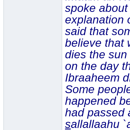
spoke about
explanation 
said that so
believe that
dies the sun
on the day t
Ibraaheem di
Some people 
happened be
had passed 
s
allallaahu 