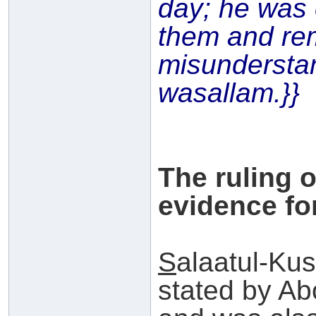
day; he was 
them and re
misundersta
wasallam.}}
The ruling 
evidence for
S
alaatul-Kus
stated by A