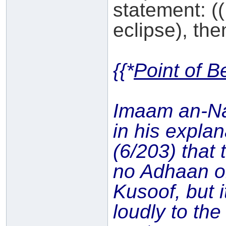
statement: ((
eclipse), then
{{*
Point of B
Imaam an-N
in his expla
(6/203) that 
no Adhaan o
Kusoof, but i
loudly to th