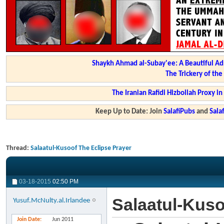
Shaykh Ahmad al-Subay'ee: A Beautiful Ad
The Trickery of th
The Iranian Rafidi Hizbollah Proxy i
Keep Up to Date: Join
SalafiPubs
and
Sal
Thread:
Salaatul-Kusoof The Eclipse Prayer
03-18-2015
02:50 PM
Salaatul-Kuso
Yusuf.McNulty.al.Irlandee
Join Date
Jun 2011