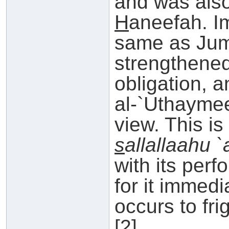
and was als
H
aneefah. Im
same as Jumu
strengthened
obligation, 
al-`Uthaymee
view. This i
s
allallaahu 
with its per
for it immedi
occurs to fri
[2]