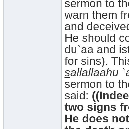
sermon to th
warn them f
and deceived
He should 
du`aa and is
for sins). Th
s
allallaahu 
sermon to th
said:
((Inde
two signs f
He does not