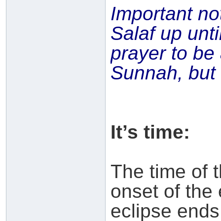
Important no
Salaf up unti
prayer to b
Sunnah, but n
It’s time:
The time of 
onset of the 
eclipse ends