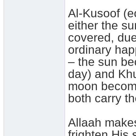
Al-Kusoof (ec
either the s
covered, due
ordinary hap
– the sun be
day) and Khu
moon becomi
both carry t
Allaah makes
frighten His 