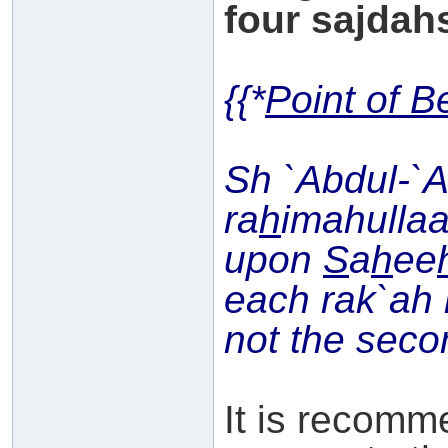
four sajdahs
{{*
Point of B
Sh `Abdul-`
ra
h
imahullaa
upon
S
a
h
ee
each rak`ah i
not the seco
It is recomm