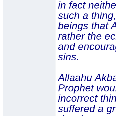
in fact neit
such a thing
beings that 
rather the ec
and encourag
sins.
Allaahu Akba
Prophet woul
incorrect thi
suffered a g