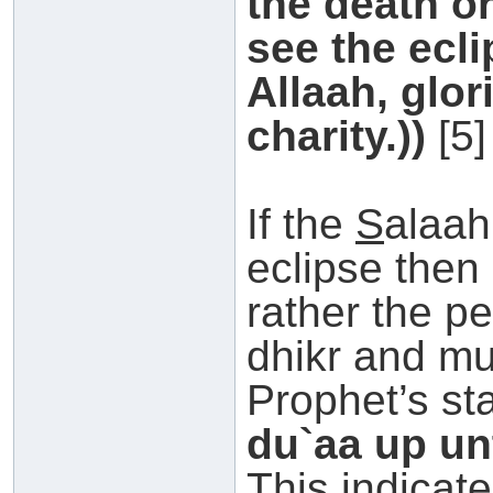
the death or
see the ecli
Allaah, glor
charity.))
[5]
If the
S
alaah
eclipse then 
rather the p
dhikr and mu
Prophet’s st
du`aa up unt
This indicate