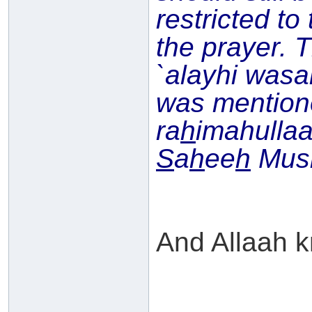
restricted to
the prayer. 
`alayhi wasal
was mentio
ra
h
imahullaa
S
a
h
ee
h
Musl
And Allaah k