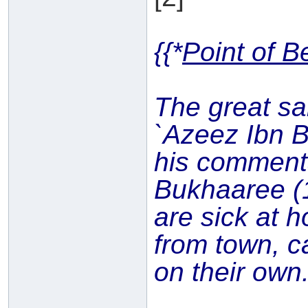
{{*
Point of B
The great sa
`Azeez Ibn 
his commen
Bukhaaree (
are sick at h
from town, c
on their own