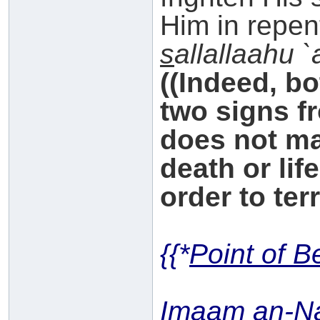
Him in repen
s
allallaahu 
((Indeed, b
two signs f
does not ma
death or lif
order to ter
{{*
Point of B
Imaam an-N