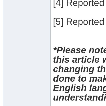
[4] Reported
[5] Reported
*Please no
this article
changing th
done to make
English lan
understandi