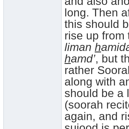
and also ano
long. Then a
this should 
rise up from
liman
h
amid
h
amd’
, but t
rather Soora
along with a
should be a li
(soorah reci
again, and ri
sujood is pe