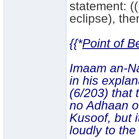
statement: ((
eclipse), then
{{*
Point of B
Imaam an-N
in his expla
(6/203) that 
no Adhaan o
Kusoof, but i
loudly to th