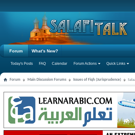
Forum
What's New?
Today's Posts
FAQ
Calendar
Forum Actions
Quick Links
Forum
Main Discussion Forums
Issues of Fiqh (Jurisprudence)
Sala