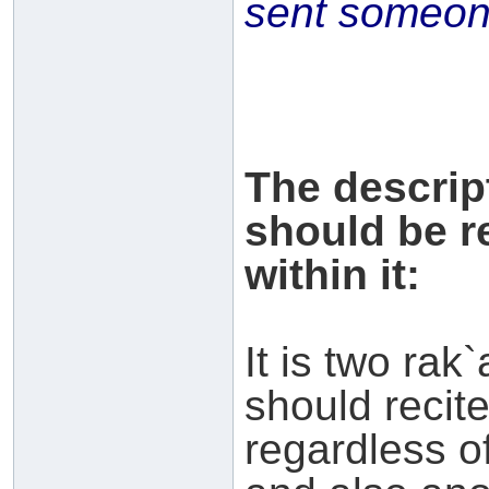
sent someone
The descrip
should be r
within it:
It is two rak`
should recit
regardless of