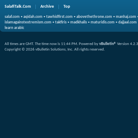
SalafiTalk.Com
Archive
Top
salaf.com
•
aqidah.com
•
tawhidfirst.com
•
abovethethrone.com
•
manhaj.com
islamagainstextremism.com
•
takfiris
•
madkhalis
•
maturidis.com
•
dajjaal.com
learn arabic
All times are GMT. The time now is
11:44 PM
.
Powered by
vBulletin®
Version 4.2.
Copyright © 2026 vBulletin Solutions, Inc. All rights reserved.