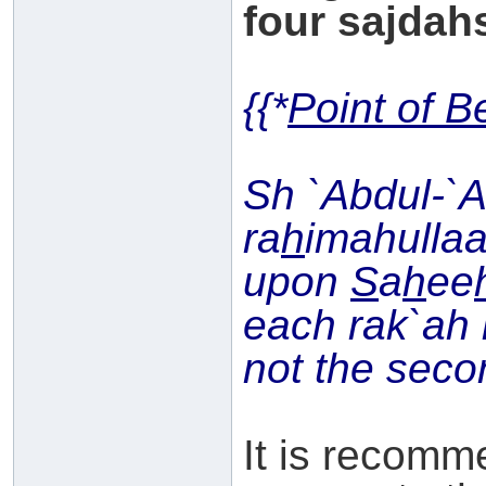
four sajdahs
{{*
Point of B
Sh `Abdul-`
ra
h
imahullaa
upon
S
a
h
ee
each rak`ah i
not the seco
It is recomm