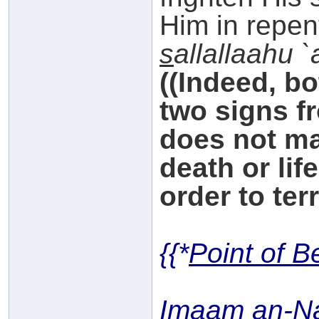
Him in repen
s
allallaahu 
((Indeed, b
two signs f
does not ma
death or lif
order to ter
{{*
Point of B
Imaam an-N