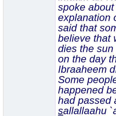
spoke about
explanation 
said that so
believe that
dies the sun
on the day t
Ibraaheem di
Some people 
happened be
had passed 
s
allallaahu 