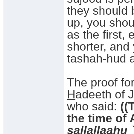
they should 
up, you shou
as the first, 
shorter, and
tashah-hud 
The proof for
H
adeeth of 
who said:
((
the time of
s
allallaahu 