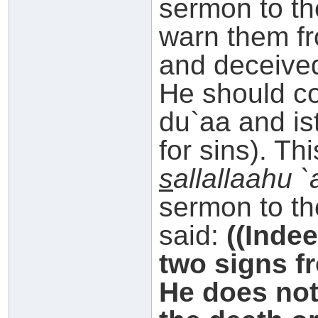
sermon to th
warn them f
and deceived
He should 
du`aa and is
for sins). Th
s
allallaahu 
sermon to th
said:
((Inde
two signs f
He does not