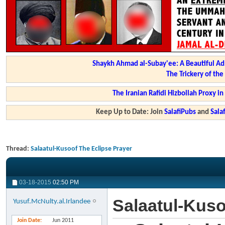
Shaykh Ahmad al-Subay'ee: A Beautiful Ad
The Trickery of th
The Iranian Rafidi Hizbollah Proxy i
Keep Up to Date: Join
SalafiPubs
and
Sal
Thread:
Salaatul-Kusoof The Eclipse Prayer
03-18-2015
02:50 PM
Salaatul-Kuso
Yusuf.McNulty.al.Irlandee
Join Date
Jun 2011