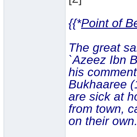
{{*
Point of B
The great sa
`Azeez Ibn 
his commen
Bukhaaree (
are sick at h
from town, c
on their own