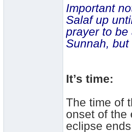
Important no
Salaf up unti
prayer to b
Sunnah, but n
It’s time:
The time of 
onset of the 
eclipse ends