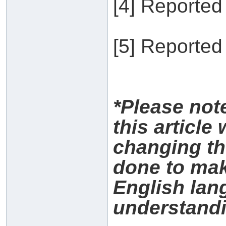
[4] Reported
[5] Reported
*Please no
this article
changing th
done to make
English lan
understandi