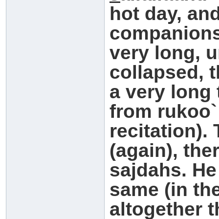
hot day, an
companions
very long, 
collapsed, 
a very long 
from rukoo`
recitation)
(again), the
sajdahs. He
same (in th
altogether 