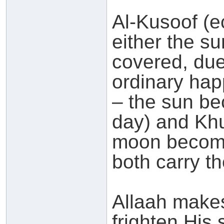
Al-Kusoof (ec
either the s
covered, due
ordinary hap
– the sun be
day) and Khu
moon becomi
both carry t
Allaah makes
frighten His 