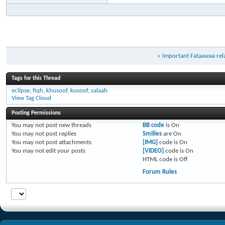
«
Important Fataawaa rela
Tags for this Thread
eclipse
,
fiqh
,
khusoof
,
kusoof
,
salaah
View Tag Cloud
Posting Permissions
You
may not
post new threads
BB code
is
On
You
may not
post replies
Smilies
are
On
You
may not
post attachments
[IMG]
code is
On
You
may not
edit your posts
[VIDEO]
code is
On
HTML code is
Off
Forum Rules