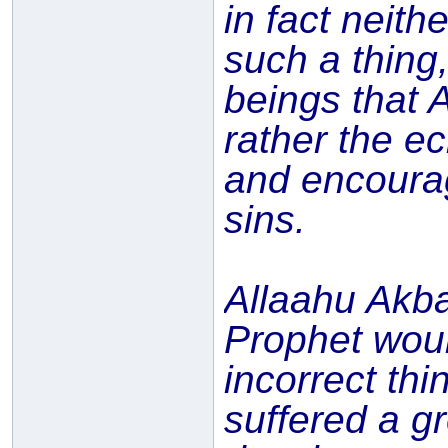
in fact neit
such a thing
beings that 
rather the ec
and encourag
sins.
Allaahu Akba
Prophet woul
incorrect thi
suffered a g