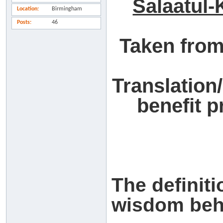
Salaatul-
Location
Birmingham
Posts
46
Taken from
Translation
benefit 
The definiti
wisdom behi