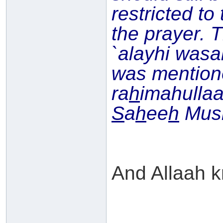
restricted to
the prayer. 
`alayhi wasal
was mentio
ra
h
imahullaa
S
a
h
ee
h
Musl
And Allaah k