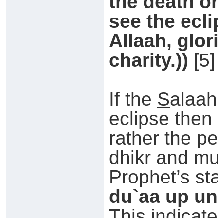
the death or
see the ecli
Allaah, glor
charity.))
[5]
If the
S
alaah
eclipse then 
rather the p
dhikr and mu
Prophet’s st
du`aa up unt
This indicate