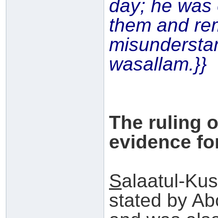
day; he was 
them and re
misundersta
wasallam.}}
The ruling 
evidence for
S
alaatul-Kus
stated by A