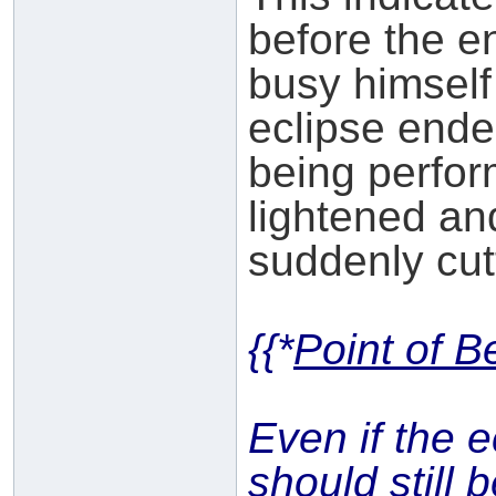
before the e
busy himself
eclipse ende
being perfor
lightened and
suddenly cutti
{{*
Point of B
Even if the 
should still 