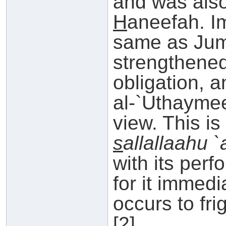
and was als
H
aneefah. Im
same as Jumu
strengthened
obligation, 
al-`Uthaymee
view. This i
s
allallaahu 
with its per
for it immedi
occurs to fri
[2]