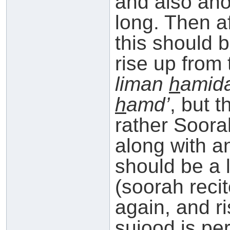
and also ano
long. Then a
this should 
rise up from
liman
h
amid
h
amd’
, but t
rather Soora
along with a
should be a li
(soorah reci
again, and ri
sujood is pe