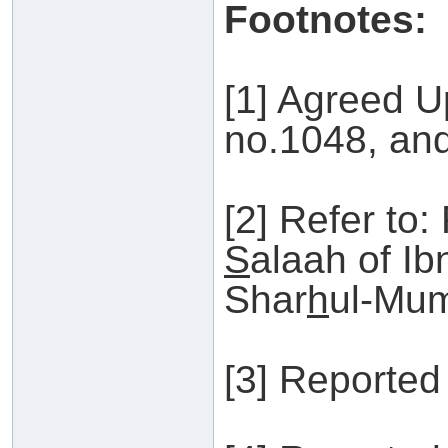
Footnotes:
[1] Agreed U
no.1048, an
[2] Refer to:
S
alaah of I
Shar
h
ul-Mum
[3] Reported