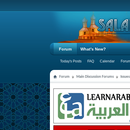
Forum
What's New?
Today's Posts
FAQ
Calendar
Forum
Forum
Main Discussion Forums
Issues