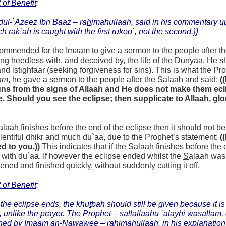
 of Benefit
:
dul-`Azeez Ibn Baaz –
ra
h
imahullaah,
said in his commentary 
ch rak`ah is caught with the first rukoo`, not the second.}}
ecommended for the Imaam to give a sermon to the people after t
ng heedless with, and deceived by, the life of the Dunyaa. H
nd istighfaar (seeking forgiveness for sins). This is what the Pr
am
, he gave a sermon to the people after the
S
alaah and said:
(
gns from the signs of Allaah and He does not make them eclip
 Should you see the eclipse; then supplicate to Allaah, glor
alaah finishes before the end of the eclipse then it should not b
entiful dhikr and much du`aa, due to the Prophet’s statement:
(
d to you.))
This indicates that if the
S
alaah finishes before the
 with du`aa. If however the eclipse ended whilst the
S
alaah was 
tened and finished quickly, without suddenly cutting it off.
 of Benefit
:
 the eclipse ends, the khu
t
bah should still be given because it is 
, unlike the prayer. The Prophet –
s
allallaahu `alayhi wasallam, 
ned by Imaam an-Nawawee – ra
h
imahullaah, in his explanation