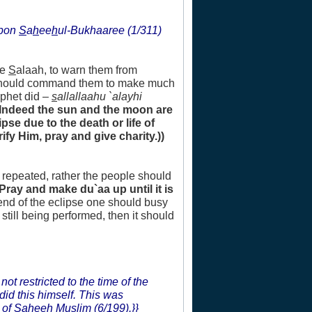
upon
S
a
h
ee
h
ul-Bukhaaree (1/311)
he
S
alaah, to warn them from
e should command them to make much
ophet did –
s
allallaahu `alayhi
(Indeed the sun and the moon are
se due to the death or life of
ify Him, pray and give charity.))
e repeated, rather the people should
(Pray and make du`aa up until it is
 end of the eclipse one should busy
still being performed, then it should
not restricted to the time of the
did this himself. This was
 of
S
a
h
ee
h
Muslim (6/199).}}