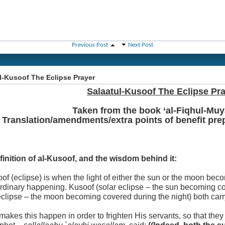
Previous Post
Next Post
l-Kusoof The Eclipse Prayer
Salaatul-Kusoof The Eclipse Pr
Taken from the book ‘al-Fiqhul-Muy
Translation/amendments/extra points of benefit pr
finition of al-Kusoof, and the wisdom behind it:
of (eclipse) is when the light of either the sun or the moon be
ordinary happening. Kusoof (solar eclipse – the sun becoming c
eclipse – the moon becoming covered during the night) both car
makes this happen in order to frighten His servants, so that they