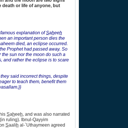
sun and the moon are two signs
 death or life of anyone, but
s famous explanation of
S
a
h
ee
h
hen an important person dies the
raaheem died, an eclipse occurred.
 the Prophet had passed away. So
er the sun nor the moon do such a
 and rather the eclipse is to scare
they said incorrect things, despite
eager to teach them, benefit them
wasallam.}}
 his
S
a
h
ee
h
, and was also narrated
in ruling). Ibnul-Qayyim
Ibn
S
aali
h
al-`Uthaymeen agreed