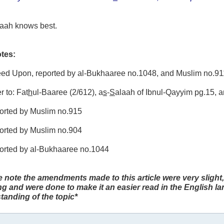
laah knows best.
tes:
reed Upon, reported by al-Bukhaaree no.1048, and Muslim no.91
r to: Fat
h
ul-Baaree (2/612), a
s
-
S
alaah of Ibnul-Qayyim pg.15, 
ported by Muslim no.915
ported by Muslim no.904
ported by al-Bukhaaree no.1044
e note the amendments made to this article were very slight,
g and were done to make it an easier read in the English l
tanding of the topic*