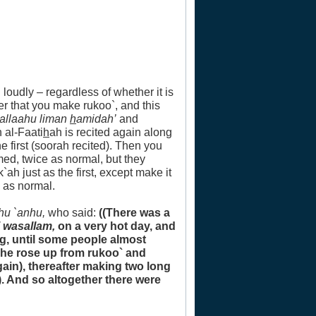
 loudly – regardless of whether it is
er that you make rukoo`, and this
`allaahu liman
h
amidah’
and
h al-Faati
h
ah is recited again along
he first (soorah recited). Then you
med, twice as normal, but they
h just as the first, except make it
 as normal.
hu `anhu,
who said:
((There was a
i wasallam,
on a very hot day, and
g, until some people almost
r he rose up from rukoo` and
gain), thereafter making two long
. And so altogether there were