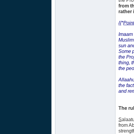
the Pr
from t
rather 
{{*
Point
Imaam
Muslim 
sun and
Some p
the Pr
thing, 
the peo
Allaahu
the fac
and re
The ru
S
alaat
from A
strengt