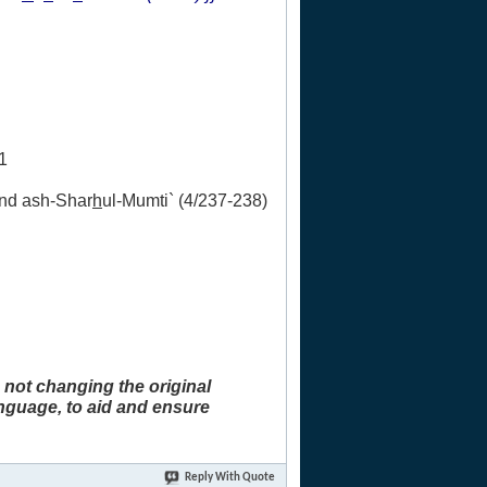
1
and ash-Shar
h
ul-Mumti` (4/237-238)
 not changing the original
anguage, to aid and ensure
Reply With Quote