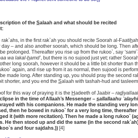
scription of the
S
alaah and what should be recited
t:
wo rak`ahs, in the first rak`ah you should recite Soorah al-Faati
h
ah
r day – and also another soorah, which should be long. Then aft
be prolonged. Thereafter you rise up from the rukoo`, say
‘sami
aa wa lakal-
h
amd’
, but there is no sujood just yet; rather Soora
other long soorah, however it should be a little bit shorter than t
koo` again, and rise up from it as normal, then sujood is perfor
be made long. After standing up, you should pray the second rak`a
e bit shorter, and you end the
S
alaah with tashah-hud and tasleem
of for this way of praying it is the
H
adeeth of Jaabir –
ra
d
iyallaa
eclipse in the time of Allaah’s Messenger –
s
allallaahu `alayh
prayed with his companions. He made the standing very lon
sed, then he bowed in rukoo` for a very long time, thereafte
ged it (with more recitation). Then he made a long rukoo` (a
s. He then stood up and did the same (in the second rak`ah)
ukoo`s and four sajdahs.))
[4]