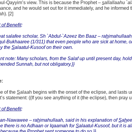
nul-Qayyim’s view. This is because the Prophet –
s
allallaahu `a
ance, and he would set out for it immediately, and he informed th
ah). [2]
 of Benefit
:
at salafee scholar, Sh `Abdul-`Azeez Ibn Baaz –
ra
h
imahullaah
h
ul-Bukhaaree (1/311) that even people who are sick at home, or 
ay the
S
alaatul-Kusoof on their own.
nt note: Many scholars, from the Salaf up until present day, hold
ended Sunnah, but not obligatory.}}
e:
e of the
S
alaah begins with the onset of the eclipse, and lasts u
s statement: ((If you see anything of it (the eclipse), then pray up 
 of Benefit
:
an-Nawawee – ra
h
imahullaah, said in his explanation of
S
a
h
e
ee there is no Adhaan or Iqaamah for
S
alaatul-Kusoof, but it is 
because the Prophet sent someone to do so.}}