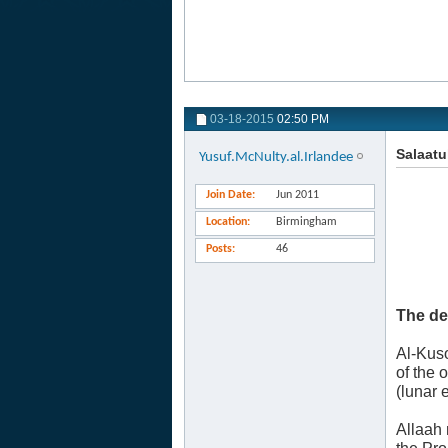
03-18-2015
02:50 PM
Salaatu
Yusuf.McNulty.al.Irlandee
Join Date
Jun 2011
Location
Birmingham
Posts
46
The de
Al-Kuso
of the 
(lunar 
Allaah 