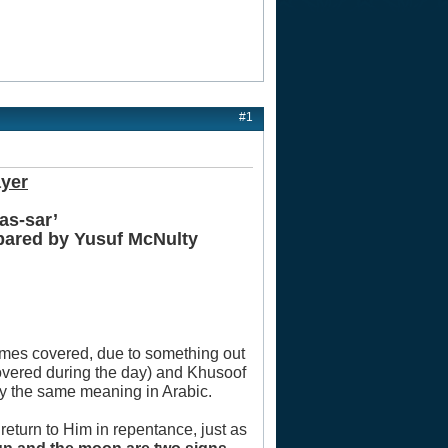
#1
ayer
as-sar’
epared by Yusuf McNulty
comes covered, due to something out
overed during the day) and Khusoof
ry the same meaning in Arabic.
 return to Him in repentance, just as