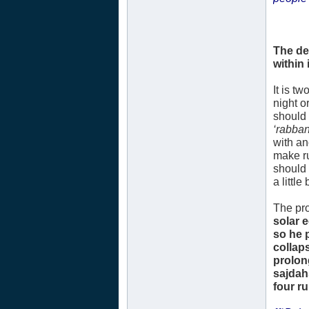
The de
within i
It is t
night o
should 
‘rabban
with an
make ru
should 
a littl
The pro
solar 
so he 
collap
prolon
sajdah
four r