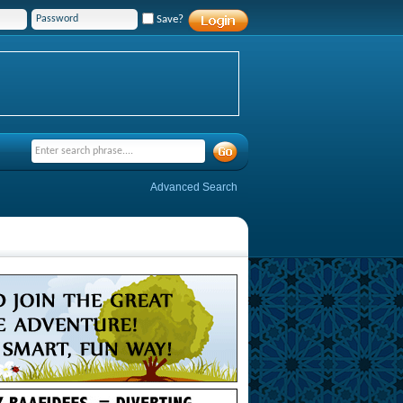
Save?
Advanced Search