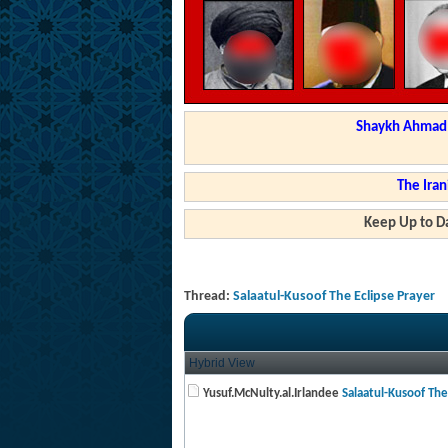
Shaykh Ahmad a
The Iran
Keep Up to Da
Thread:
Salaatul-Kusoof The Eclipse Prayer
Hybrid View
Yusuf.McNulty.al.Irlandee
Salaatul-Kusoof The 