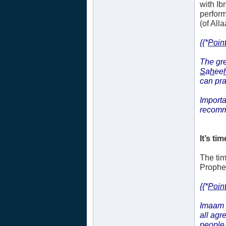
with Ib
perform
(of Alla
{{*
Point
The gre
S
a
h
ee
can pr
Importa
recomm
It’s tim
The tim
Prophet’
{{*
Point
Imaam 
all agr
people 