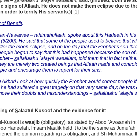
ophet –
s
allallaahu `alayhi wasallam
, said:
((Indeed, both the 
he signs of Allaah, He does not make them eclipse due to the
in order to terrify His servants.))
[1]
 of Benefit
:
 an-Nawawee –
ra
h
imahullaah,
spoke about this
H
adeeth in hi
(6/200). He said that some of the people used to believe that w
/or the moon eclipse, and on the day that the Prophet’s son Ib
eople began to say that this had happened because the son of
ophet –
s
allallaahu `alayhi wasallam,
told them that in fact neith
they are merely two created beings that Allaah made and controls,
ple and encourage them to repent for their sins.
 Akbar! Look at how quickly the Prophet would correct people if 
t he had suffered a great tragedy on that very same day; he was 
move their doubts and misunderstandings –
s
allallaahu `alayhi 
ling of
S
alaatul-Kusoof and the evidence for it:
ul-Kusoof is
waajib
(obligatory), as stated by Aboo `Awaanah in
boo
H
aneefah. Imaam Maalik held it to be the same as Jumu`ah (
hened the opinion regarding its obligation, and Sh Mu
h
ammad 