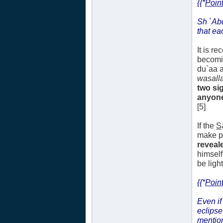
{{*
Point
Sh `Ab
that ea
It is r
becomi
du`aa a
wasall
two si
anyone.
[5]
If the
S
make pl
reveale
himself
be ligh
{{*
Point
Even if
eclipse
mentio