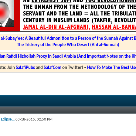
l-Subay'ee: A Beautiful Admonition to a Person of the Sunnah Against 
The Trickery of the People Who Desert (Ahl al-Sunnah)
ian Rafidi Hizbollah Proxy in Saudi Arabia (And Important Notes on the K
te: Join
SalafiPubs
and
SalafCom
on Twitter!
•
How To Make The Best Use
Eclipse...
03-18-2015,
02:50 PM