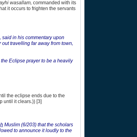
layhi wasallam,
commanded with its
at it occurs to frighten the servants
, said in his commentary upon
out travelling far away from town,
 the Eclipse prayer to be a heavily
ntil the eclipse ends due to the
until it clears.)) [3]
e
h
Muslim (6/203) that the scholars
allowed to announce it loudly to the