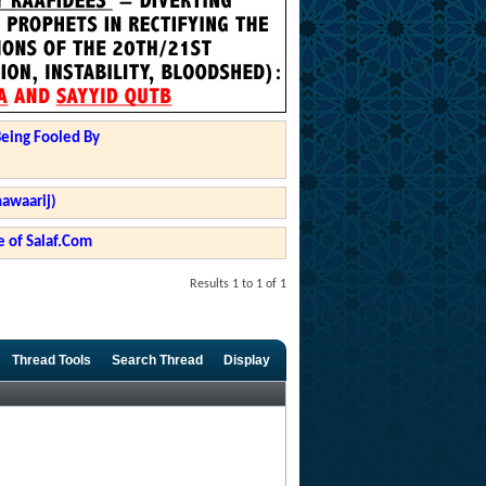
Being Fooled By
hawaarij)
 of Salaf.Com
Results 1 to 1 of 1
Thread Tools
Search Thread
Display