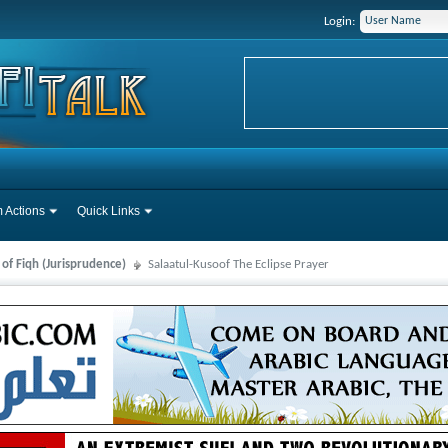
Login:
 Actions
Quick Links
 of Fiqh (Jurisprudence)
Salaatul-Kusoof The Eclipse Prayer