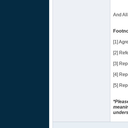
And Al
Footno
[1] Ag
[2] Refe
[3] Re
[4] Re
[5] Re
*Pleas
meanin
unders