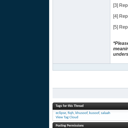
[3] Re
[4] Re
[5] Re
*Pleas
meanin
unders
Tags for this Thread
eclipse
,
fiqh
,
khusoof
,
kusoof
,
salaah
View Tag Cloud
Posting Permissions