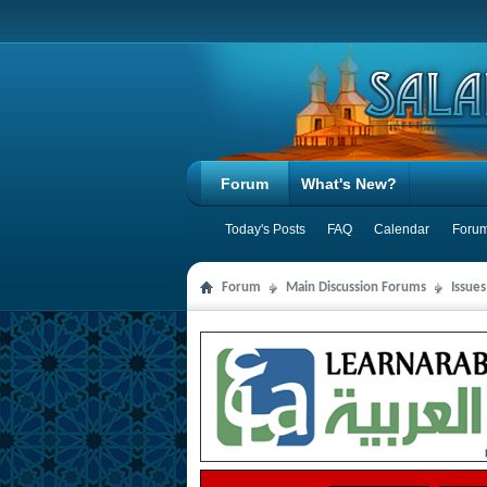
Forum
What's New?
Today's Posts
FAQ
Calendar
Forum
Forum
Main Discussion Forums
Issues