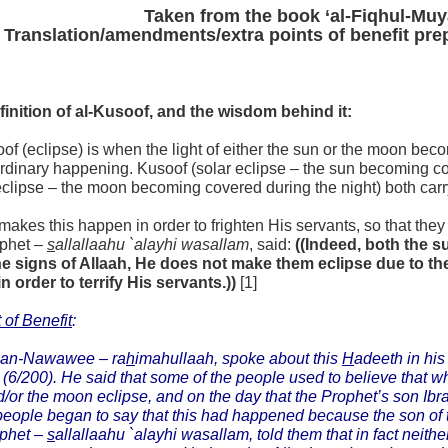
Taken from the book ‘al-Fiqhul-Muy
Translation/amendments/extra points of benefit pr
finition of al-Kusoof, and the wisdom behind it:
of (eclipse) is when the light of either the sun or the moon be
ordinary happening. Kusoof (solar eclipse – the sun becoming c
eclipse – the moon becoming covered during the night) both car
makes this happen in order to frighten His servants, so that they
ophet –
s
allallaahu `alayhi wasallam
, said:
((Indeed, both the 
he signs of Allaah, He does not make them eclipse due to the
in order to terrify His servants.))
[1]
 of Benefit
:
 an-Nawawee –
ra
h
imahullaah,
spoke about this
H
adeeth in hi
(6/200). He said that some of the people used to believe that w
/or the moon eclipse, and on the day that the Prophet’s son Ib
eople began to say that this had happened because the son of
ophet –
s
allallaahu `alayhi wasallam,
told them that in fact neith