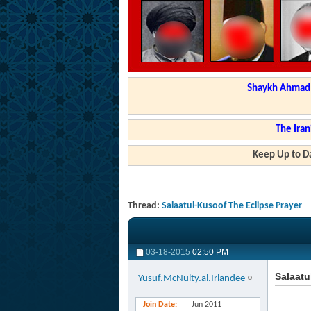
Shaykh Ahmad a
The Iran
Keep Up to Da
Thread:
Salaatul-Kusoof The Eclipse Prayer
03-18-2015
02:50 PM
Salaatu
Yusuf.McNulty.al.Irlandee
Join Date
Jun 2011