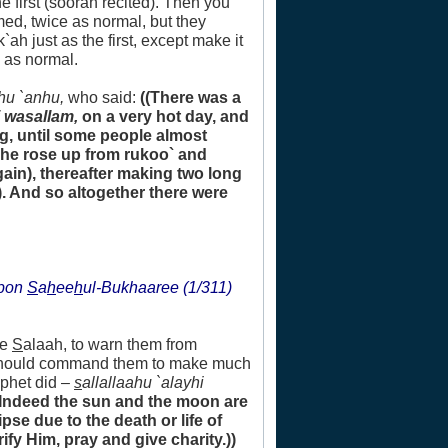
he first (soorah recited). Then you
med, twice as normal, but they
h just as the first, except make it
 as normal.
hu `anhu,
who said:
((There was a
i wasallam,
on a very hot day, and
g, until some people almost
r he rose up from rukoo` and
gain), thereafter making two long
. And so altogether there were
upon
S
a
h
ee
h
ul-Bukhaaree (1/311)
he
S
alaah, to warn them from
e should command them to make much
ophet did –
s
allallaahu `alayhi
(Indeed the sun and the moon are
se due to the death or life of
ify Him, pray and give charity.))