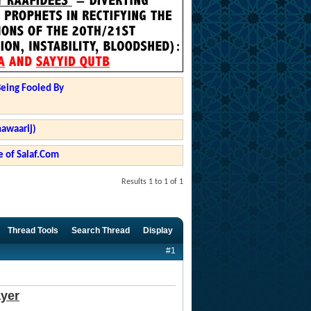
Being Fooled By
hawaarij)
 of Salaf.Com
Results 1 to 1 of 1
Thread Tools
Search Thread
Display
#1
ayer