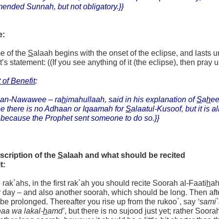
ended Sunnah, but not obligatory.}}
e:
e of the
S
alaah begins with the onset of the eclipse, and lasts u
s statement: ((If you see anything of it (the eclipse), then pray up 
 of Benefit
:
an-Nawawee – ra
h
imahullaah, said in his explanation of
S
a
h
e
ee there is no Adhaan or Iqaamah for
S
alaatul-Kusoof, but it is 
because the Prophet sent someone to do so.}}
scription of the
S
alaah and what should be recited
t:
wo rak`ahs, in the first rak`ah you should recite Soorah al-Faati
h
ah
r day – and also another soorah, which should be long. Then aft
be prolonged. Thereafter you rise up from the rukoo`, say
‘sami
aa wa lakal-
h
amd’
, but there is no sujood just yet; rather Soora