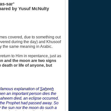
as-sar’
epared by Yusuf McNulty
comes covered, due to something out
overed during the day) and Khusoof
ry the same meaning in Arabic.
 return to Him in repentance, just as
sun and the moon are two signs
 death or life of anyone, but
s famous explanation of
S
a
h
ee
h
hen an important person dies the
raaheem died, an eclipse occurred.
 the Prophet had passed away. So
er the sun nor the moon do such a