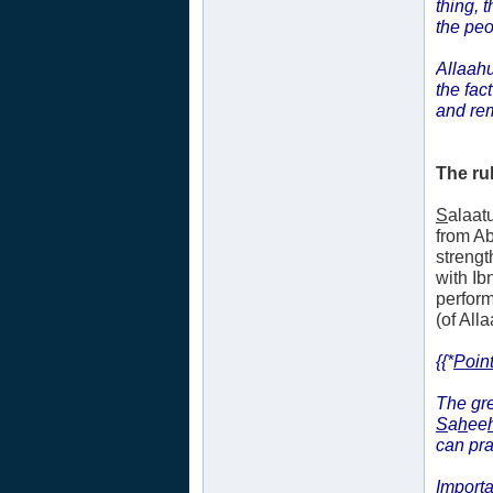
thing, 
the peo
Allaahu
the fac
and re
The ru
S
alaat
from A
strengt
with Ib
perform
(of Alla
{{*
Point
The gre
S
a
h
ee
can pr
Importa