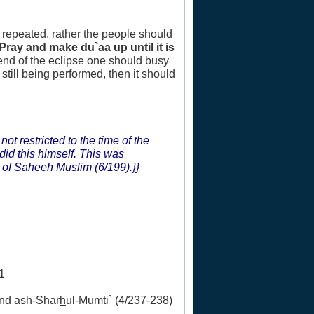
e repeated, rather the people should
(Pray and make du`aa up until it is
 end of the eclipse one should busy
still being performed, then it should
not restricted to the time of the
did this himself. This was
 of
S
a
h
ee
h
Muslim (6/199).}}
1
and ash-Shar
h
ul-Mumti` (4/237-238)