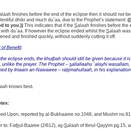
alaah finishes before the end of the eclipse then it should not b
entiful dhikr and much du`aa, due to the Prophet’s statement:
(
d to you.))
This indicates that if the
S
alaah finishes before the
 with du`aa. If however the eclipse ended whilst the
S
alaah was 
tened and finished quickly, without suddenly cutting it off.
 of Benefit
:
 the eclipse ends, the khu
t
bah should still be given because it is 
, unlike the prayer. The Prophet –
s
allallaahu `alayhi wasallam, 
ned by Imaam an-Nawawee – ra
h
imahullaah, in his explanation
laah knows best.
tes:
reed Upon, reported by al-Bukhaaree no.1048, and Muslim no.91
r to: Fat
h
ul-Baaree (2/612), a
s
-
S
alaah of Ibnul-Qayyim pg.15, 