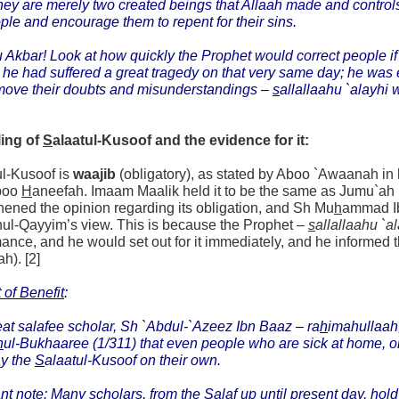
they are merely two created beings that Allaah made and controls,
ple and encourage them to repent for their sins.
 Akbar! Look at how quickly the Prophet would correct people if 
t he had suffered a great tragedy on that very same day; he was 
move their doubts and misunderstandings –
s
allallaahu `alayhi 
ling of
S
alaatul-Kusoof and the evidence for it:
ul-Kusoof is
waajib
(obligatory), as stated by Aboo `Awaanah in
boo
H
aneefah. Imaam Maalik held it to be the same as Jumu`ah (
hened the opinion regarding its obligation, and Sh Mu
h
ammad 
nul-Qayyim’s view. This is because the Prophet –
s
allallaahu `a
ance, and he would set out for it immediately, and he informed th
ah). [2]
 of Benefit
:
at salafee scholar, Sh `Abdul-`Azeez Ibn Baaz –
ra
h
imahullaah
h
ul-Bukhaaree (1/311) that even people who are sick at home, or 
ay the
S
alaatul-Kusoof on their own.
nt note: Many scholars, from the Salaf up until present day, hold