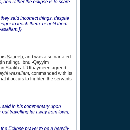
 and rather the eclipse is to scare
they said incorrect things, despite
eager to teach them, benefit them
wasallam.}}
 his
S
a
h
ee
h
, and was also narrated
in ruling). Ibnul-Qayyim
Ibn
S
aali
h
al-`Uthaymeen agreed
layhi wasallam,
commanded with its
at it occurs to frighten the servants
, said in his commentary upon
out travelling far away from town,
 the Eclipse prayer to be a heavily