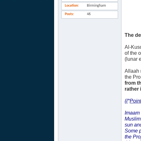
Location
Birmingham
Posts
46
The de
Al-Kuso
of the 
(lunar 
Allaah 
the Pr
from t
rather 
{{*
Point
Imaam
Muslim 
sun and
Some p
the Pr