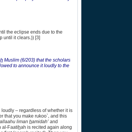
ntil the eclipse ends due to the
until it clears.)) [3]
e
h
Muslim (6/203) that the scholars
allowed to announce it loudly to the
 loudly – regardless of whether it is
er that you make rukoo`, and this
`allaahu liman
h
amidah’
and
h al-Faati
h
ah is recited again along