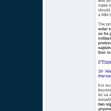
with an
make ru
should 
a littl
The pro
solar 
so he 
collap
prolon
sajdah
four r
{{*
Point
Sh `Ab
that ea
It is r
becomi
du`aa a
wasall
two si
anyone.