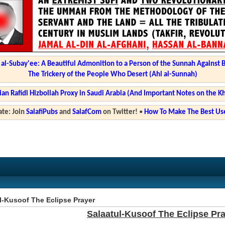
l-Subay'ee: A Beautiful Admonition to a Person of the Sunnah Against 
The Trickery of the People Who Desert (Ahl al-Sunnah)
ian Rafidi Hizbollah Proxy in Saudi Arabia (And Important Notes on the K
te: Join
SalafiPubs
and
SalafCom
on Twitter!
•
How To Make The Best Use
l-Kusoof The Eclipse Prayer
Salaatul-Kusoof The Eclipse Pr