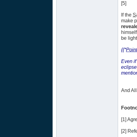
[5]
If the
S
make pl
reveale
himself
be ligh
{{*
Point
Even if
eclipse
mentio
And Al
Footno
[1] Ag
[2] Refe