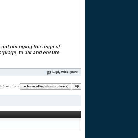
 not changing the original
anguage, to aid and ensure
Reply With Quote
ck Navigation
Issues of Fiqh (Jurisprudence)
Top