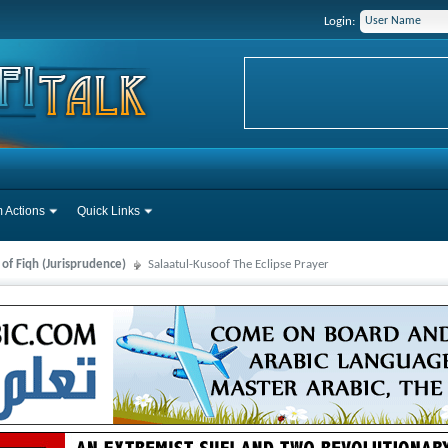
Login:
 Actions
Quick Links
 of Fiqh (Jurisprudence)
Salaatul-Kusoof The Eclipse Prayer