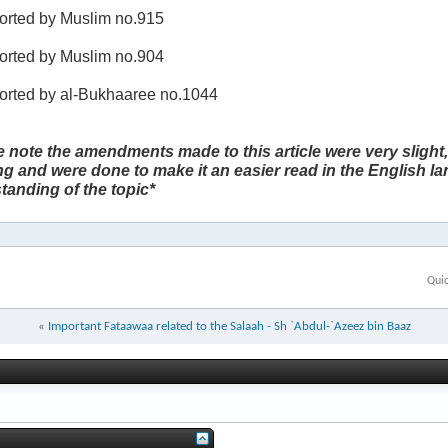
ported by Muslim no.915
ported by Muslim no.904
ported by al-Bukhaaree no.1044
e note the amendments made to this article were very slight,
g and were done to make it an easier read in the English l
tanding of the topic*
Qui
«
Important Fataawaa related to the Salaah - Sh `Abdul-`Azeez bin Baaz