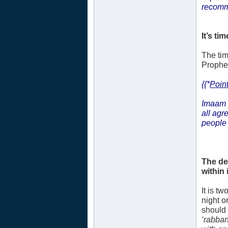
recomm
It’s tim
The tim
Prophet’
{{*
Point
Imaam 
all agr
people 
The de
within i
It is t
night o
should 
‘rabban