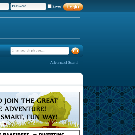
Save?
Advanced Search