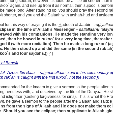
other long soorah, however it should be a little bit shorter than t
koo` again, and rise up from it as normal, then sujood is perfor
be made long. After standing up, you should pray the second rak`a
e bit shorter, and you end the
S
alaah with tashah-hud and tasleem
of for this way of praying it is the
H
adeeth of Jaabir –
ra
d
iyallaa
eclipse in the time of Allaah’s Messenger –
s
allallaahu `alayh
prayed with his companions. He made the standing very lon
sed, then he bowed in rukoo` for a very long time, thereafte
ged it (with more recitation). Then he made a long rukoo` (a
s. He then stood up and did the same (in the second rak`ah)
ukoo`s and four sajdahs.))
[4]
 of Benefit
:
dul-`Azeez Ibn Baaz –
ra
h
imahullaah,
said in his commentary 
ch rak`ah is caught with the first rukoo`, not the second.}}
ecommended for the Imaam to give a sermon to the people after t
ng heedless with, and deceived by, the life of the Dunyaa. H
nd istighfaar (seeking forgiveness for sins). This is what the Pr
am
, he gave a sermon to the people after the
S
alaah and said:
(
gns from the signs of Allaah and He does not make them eclip
 Should you see the eclipse; then supplicate to Allaah, glor