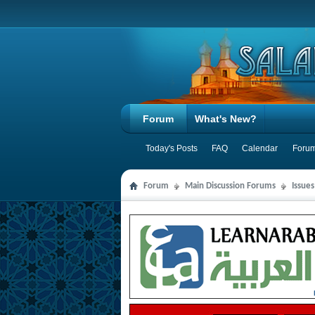
Forum
What's New?
Today's Posts
FAQ
Calendar
Forum
Forum
Main Discussion Forums
Issues