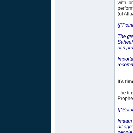
with Ib
perform
(of Alla
{{*
Point
The gre
S
a
h
ee
can pr
Importa
recomm
It’s tim
The tim
Prophet’
{{*
Point
Imaam 
all agr
people 