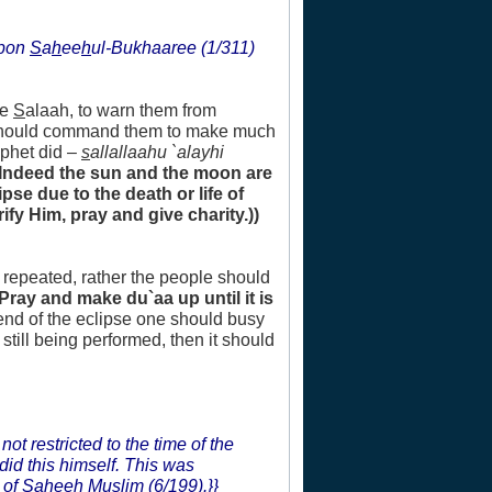
upon
S
a
h
ee
h
ul-Bukhaaree (1/311)
he
S
alaah, to warn them from
e should command them to make much
ophet did –
s
allallaahu `alayhi
(Indeed the sun and the moon are
se due to the death or life of
ify Him, pray and give charity.))
e repeated, rather the people should
(Pray and make du`aa up until it is
 end of the eclipse one should busy
still being performed, then it should
not restricted to the time of the
did this himself. This was
 of
S
a
h
ee
h
Muslim (6/199).}}