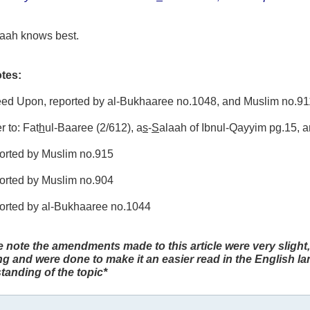
laah knows best.
tes:
reed Upon, reported by al-Bukhaaree no.1048, and Muslim no.91
r to: Fat
h
ul-Baaree (2/612), a
s
-
S
alaah of Ibnul-Qayyim pg.15, 
ported by Muslim no.915
ported by Muslim no.904
ported by al-Bukhaaree no.1044
e note the amendments made to this article were very slight,
g and were done to make it an easier read in the English l
tanding of the topic*