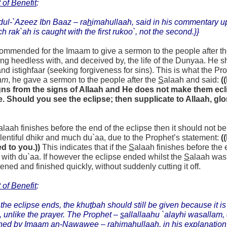
 of Benefit
:
dul-`Azeez Ibn Baaz –
ra
h
imahullaah,
said in his commentary 
ch rak`ah is caught with the first rukoo`, not the second.}}
ecommended for the Imaam to give a sermon to the people after t
ng heedless with, and deceived by, the life of the Dunyaa. H
nd istighfaar (seeking forgiveness for sins). This is what the Pr
am
, he gave a sermon to the people after the
S
alaah and said:
(
gns from the signs of Allaah and He does not make them eclip
 Should you see the eclipse; then supplicate to Allaah, glor
alaah finishes before the end of the eclipse then it should not b
entiful dhikr and much du`aa, due to the Prophet’s statement:
(
d to you.))
This indicates that if the
S
alaah finishes before the
 with du`aa. If however the eclipse ended whilst the
S
alaah was 
tened and finished quickly, without suddenly cutting it off.
 of Benefit
:
 the eclipse ends, the khu
t
bah should still be given because it is 
, unlike the prayer. The Prophet –
s
allallaahu `alayhi wasallam, 
ned by Imaam an-Nawawee – ra
h
imahullaah, in his explanation