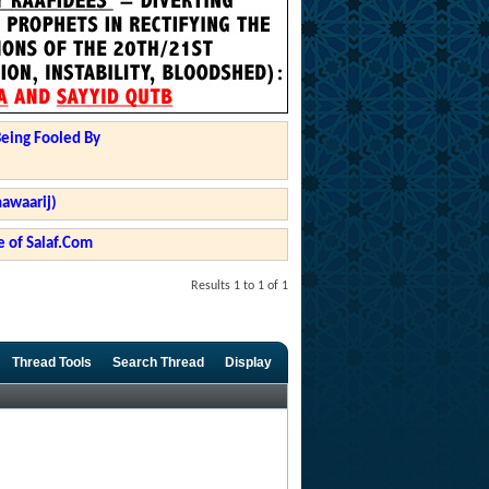
Being Fooled By
hawaarij)
 of Salaf.Com
Results 1 to 1 of 1
Thread Tools
Search Thread
Display