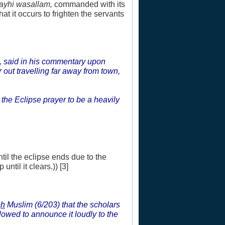
layhi wasallam,
commanded with its
at it occurs to frighten the servants
, said in his commentary upon
out travelling far away from town,
 the Eclipse prayer to be a heavily
ntil the eclipse ends due to the
until it clears.)) [3]
e
h
Muslim (6/203) that the scholars
allowed to announce it loudly to the