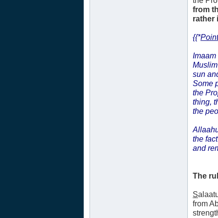
the Pr
from t
rather 
{{*
Point
Imaam
Muslim 
sun and
Some p
the Pr
thing, 
the peo
Allaahu
the fac
and re
The ru
S
alaat
from A
strengt