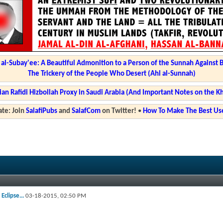
l-Subay'ee: A Beautiful Admonition to a Person of the Sunnah Against 
The Trickery of the People Who Desert (Ahl al-Sunnah)
ian Rafidi Hizbollah Proxy in Saudi Arabia (And Important Notes on the K
te: Join
SalafiPubs
and
SalafCom
on Twitter!
•
How To Make The Best Use
Eclipse...
03-18-2015,
02:50 PM