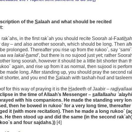
scription of the
S
alaah and what should be recited
t:
wo rak`ahs, in the first rak`ah you should recite Soorah al-Faati
h
ah
r day – and also another soorah, which should be long. Then aft
be prolonged. Thereafter you rise up from the rukoo`, say
‘sami
aa wa lakal-
h
amd’
, but there is no sujood just yet; rather Soora
other long soorah, however it should be a little bit shorter than t
koo` again, and rise up from it as normal, then sujood is perfor
be made long. After standing up, you should pray the second rak`a
e bit shorter, and you end the
S
alaah with tashah-hud and tasleem
of for this way of praying it is the
H
adeeth of Jaabir –
ra
d
iyallaa
eclipse in the time of Allaah’s Messenger –
s
allallaahu `alayh
prayed with his companions. He made the standing very lon
sed, then he bowed in rukoo` for a very long time, thereafte
ged it (with more recitation). Then he made a long rukoo` (a
s. He then stood up and did the same (in the second rak`ah)
ukoo`s and four sajdahs.))
[4]