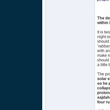
The de
within i
It is t
night o
should 
‘rabban
with an
make ru
should 
a littl
The pro
solar 
so he 
collap
prolon
sajdah
four r