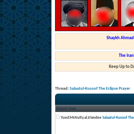
Shaykh Ahmad a
The Iran
Keep Up to Da
Thread:
Salaatul-Kusoof The Eclipse Prayer
Hybrid View
Yusuf.McNulty.al.Irlandee
Salaatul-Kusoof The 