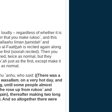
 loudly – regardless of whether it is
er that you make rukoo`, and this
`allaahu liman
h
amidah’
and
h al-Faati
h
ah is recited again along
he first (soorah recited). Then you
med, twice as normal, but they
h just as the first, except make it
 as normal.
hu `anhu,
who said:
((There was a
i wasallam,
on a very hot day, and
g, until some people almost
r he rose up from rukoo` and
gain), thereafter making two long
. And so altogether there were