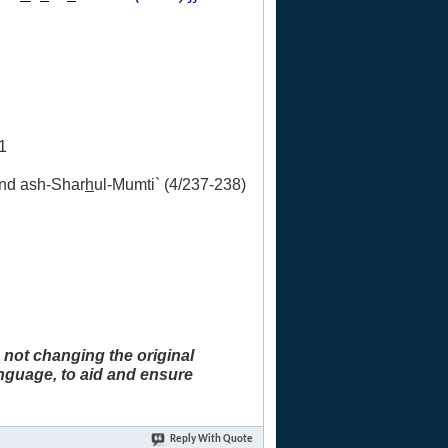
1
and ash-Shar
h
ul-Mumti` (4/237-238)
 not changing the original
anguage, to aid and ensure
Reply With Quote