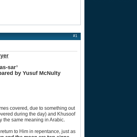
#1
ayer
as-sar’
epared by Yusuf McNulty
comes covered, due to something out
overed during the day) and Khusoof
ry the same meaning in Arabic.
 return to Him in repentance, just as