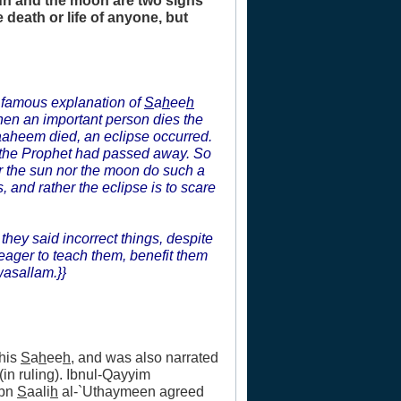
sun and the moon are two signs
 death or life of anyone, but
s famous explanation of
S
a
h
ee
h
hen an important person dies the
raaheem died, an eclipse occurred.
 the Prophet had passed away. So
er the sun nor the moon do such a
 and rather the eclipse is to scare
they said incorrect things, despite
eager to teach them, benefit them
wasallam.}}
 his
S
a
h
ee
h
, and was also narrated
in ruling). Ibnul-Qayyim
Ibn
S
aali
h
al-`Uthaymeen agreed