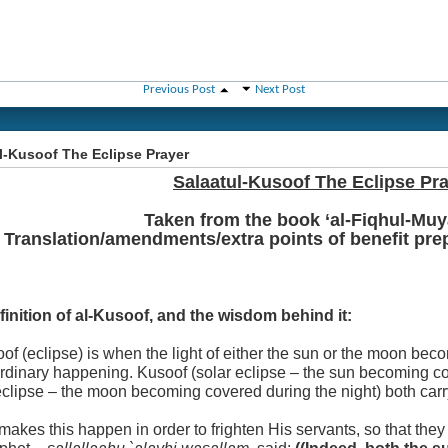
Previous Post
Next Post
l-Kusoof The Eclipse Prayer
Salaatul-Kusoof The Eclipse Pr
Taken from the book ‘al-Fiqhul-Muy
Translation/amendments/extra points of benefit pr
finition of al-Kusoof, and the wisdom behind it:
of (eclipse) is when the light of either the sun or the moon be
ordinary happening. Kusoof (solar eclipse – the sun becoming c
eclipse – the moon becoming covered during the night) both car
makes this happen in order to frighten His servants, so that they