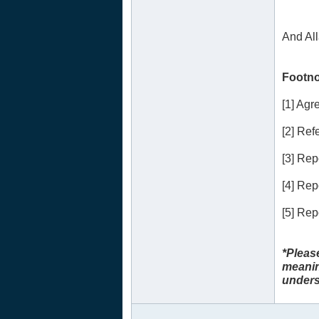
And Al
Footno
[1] Ag
[2] Refe
[3] Re
[4] Re
[5] Re
*Pleas
meanin
unders