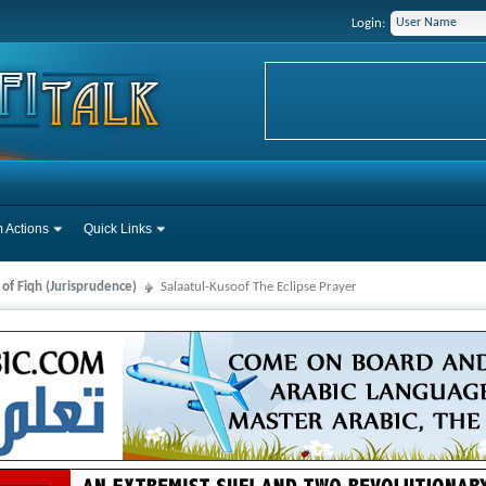
Login:
 Actions
Quick Links
 of Fiqh (Jurisprudence)
Salaatul-Kusoof The Eclipse Prayer