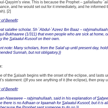
nul-Qayyim’s view. This is because the Prophet –
s
allallaahu `a
ance, and he would set out for it immediately, and he informed th
ah). [2]
 of Benefit
:
at salafee scholar, Sh `Abdul-`Azeez Ibn Baaz –
ra
h
imahullaah
h
ul-Bukhaaree (1/311) that even people who are sick at home, or 
ay the
S
alaatul-Kusoof on their own.
nt note: Many scholars, from the Salaf up until present day, hold
ended Sunnah, but not obligatory.}}
e:
e of the
S
alaah begins with the onset of the eclipse, and lasts u
s statement: ((If you see anything of it (the eclipse), then pray up 
 of Benefit
:
an-Nawawee – ra
h
imahullaah, said in his explanation of
S
a
h
e
ee there is no Adhaan or Iqaamah for
S
alaatul-Kusoof, but it is 
because the Prophet sent someone to do so.}}