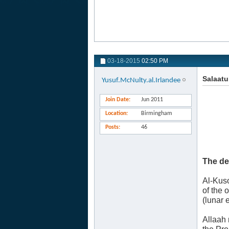
03-18-2015
02:50 PM
Salaatu
Yusuf.McNulty.al.Irlandee
Join Date
Jun 2011
Location
Birmingham
Posts
46
The de
Al-Kuso
of the 
(lunar 
Allaah 