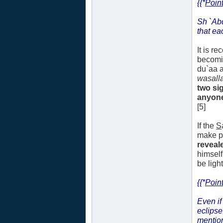
{{*
Point
Sh `Ab
that ea
It is r
becomi
du`aa a
wasall
two si
anyone.
[5]
If the
S
make pl
reveale
himself
be ligh
{{*
Point
Even if
eclipse
mentio