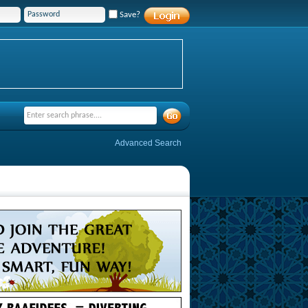
Save?
Advanced Search