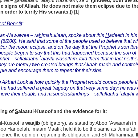
ophet –
s
allallaahu `alayhi wasallam
, said:
((Indeed, both the 
he signs of Allaah, He does not make them eclipse due to the
in order to terrify His servants.))
[1]
 of Benefit
:
 an-Nawawee –
ra
h
imahullaah,
spoke about this
H
adeeth in hi
(6/200). He said that some of the people used to believe that w
/or the moon eclipse, and on the day that the Prophet’s son Ib
eople began to say that this had happened because the son of
ophet –
s
allallaahu `alayhi wasallam,
told them that in fact neith
they are merely two created beings that Allaah made and controls,
ple and encourage them to repent for their sins.
 Akbar! Look at how quickly the Prophet would correct people if 
t he had suffered a great tragedy on that very same day; he was 
move their doubts and misunderstandings –
s
allallaahu `alayhi 
ling of
S
alaatul-Kusoof and the evidence for it:
ul-Kusoof is
waajib
(obligatory), as stated by Aboo `Awaanah in
boo
H
aneefah. Imaam Maalik held it to be the same as Jumu`ah (
hened the opinion regarding its obligation, and Sh Mu
h
ammad 