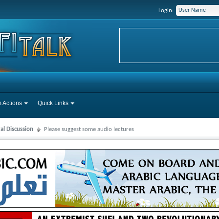
Login:
 Actions
Quick Links
al Discussion
Please suggest some audio lectures