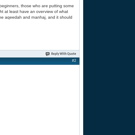
beginners, those who are putting some
ht at least have an overview of what
 the aqeedah and manhaj, and it should
Reply With Quote
#2