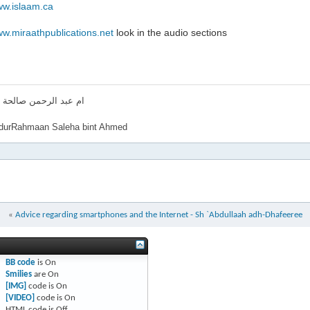
ww.islaam.ca
ww.miraathpublications.net
look in the audio sections
لرحمن صالحة بنت احمد
urRahmaan Saleha bint Ahmed
«
Advice regarding smartphones and the Internet - Sh `Abdullaah adh-Dhafeeree
BB code
is
On
Smilies
are
On
[IMG]
code is
On
[VIDEO]
code is
On
HTML code is
Off