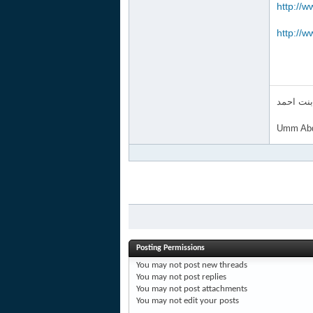
http://w
http://w
ام عبد ا
Umm Abd
Posting Permissions
You
may not
post new threads
You
may not
post replies
You
may not
post attachments
You
may not
edit your posts