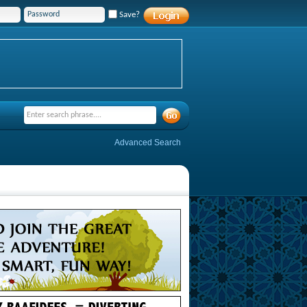
Save?
Advanced Search