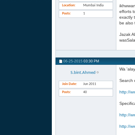
ikhwwan
Location
Mumbai India
efforts 
Posts
1
exactly 
be also 
Jazak Al
wasSal
06-25-2015
03:30 PM
Wa 'ala
S.bint.Ahmed
Search o
Join Date
Jun 2011
http://w
Posts
40
Specific
http://w
http://