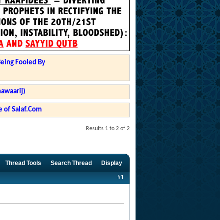
Being Fooled By
hawaarij)
 of Salaf.Com
Results 1 to 2 of 2
Thread Tools
Search Thread
Display
#1