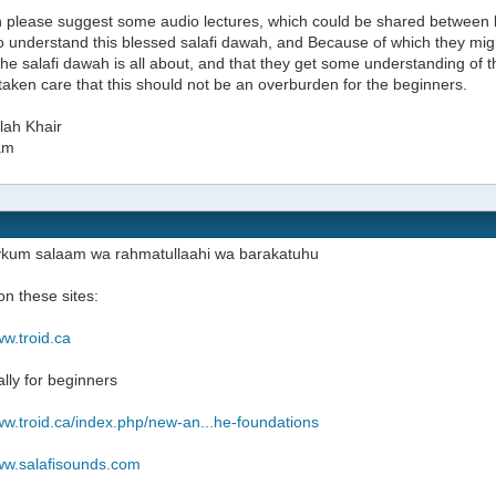
 please suggest some audio lectures, which could be shared between 
to understand this blessed salafi dawah, and Because of which they mig
the salafi dawah is all about, and that they get some understanding of
taken care that this should not be an overburden for the beginners.
lah Khair
am
ykum salaam wa rahmatullaahi wa barakatuhu
n these sites:
ww.troid.ca
ally for beginners
ww.troid.ca/index.php/new-an...he-foundations
www.salafisounds.com