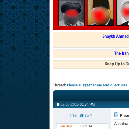
Shaykh Ahmad a
The Iran
Keep Up to Da
Thread:
Please suggest some audio lectures
02-05-2015
01:34 PM
Plea
Irfan.Bhati
Assalaa
Join Date
Jun 2014