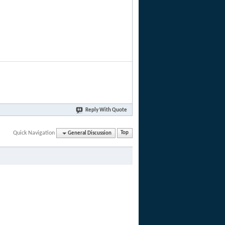
Reply With Quote
Quick Navigation
General Discussion
Top