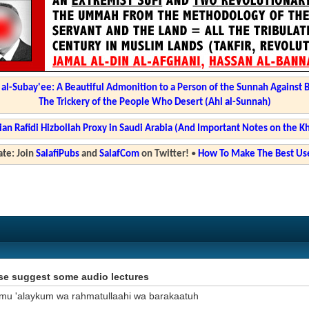
l-Subay'ee: A Beautiful Admonition to a Person of the Sunnah Against 
The Trickery of the People Who Desert (Ahl al-Sunnah)
ian Rafidi Hizbollah Proxy in Saudi Arabia (And Important Notes on the K
te: Join
SalafiPubs
and
SalafCom
on Twitter!
•
How To Make The Best Use
se suggest some audio lectures
mu 'alaykum wa rahmatullaahi wa barakaatuh