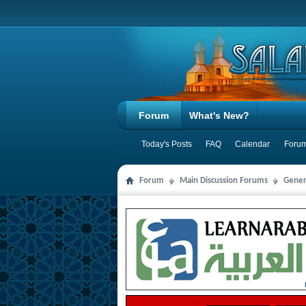
Forum
What's New?
Today's Posts
FAQ
Calendar
Forum
Forum
Main Discussion Forums
Gener