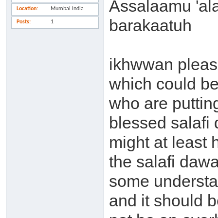
Assalaamu 'al
Location
Mumbai India
barakaatuh
Posts
1
ikhwwan pleas
which could b
who are puttin
blessed salafi
might at least
the salafi dawa
some understa
and it should b