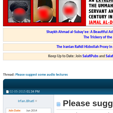
Shaykh Ahmad al-Subay'ee: A Beautiful Ad
The Trickery of th
The Iranian Rafidi Hizbollah Proxy i
Keep Up to Date: Join
SalafiPubs
and
Sal
Thread:
Please suggest some audio lectures
02-05-2015
01:34 PM
Please sugg
Irfan.Bhati
Join Date
Jun 2014