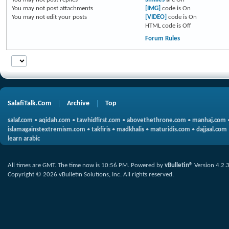
You
may not
post attachments
[IMG]
code is
On
You
may not
edit your posts
[VIDEO]
code is
On
HTML code is
Off
Forum Rules
SalafiTalk.Com
Archive
Top
salaf.com
•
aqidah.com
•
tawhidfirst.com
•
abovethethrone.com
•
manhaj.com
islamagainstextremism.com
•
takfiris
•
madkhalis
•
maturidis.com
•
dajjaal.com
learn arabic
All times are GMT. The time now is
10:56 PM
.
Powered by
vBulletin®
Version 4.2.
Copyright © 2026 vBulletin Solutions, Inc. All rights reserved.