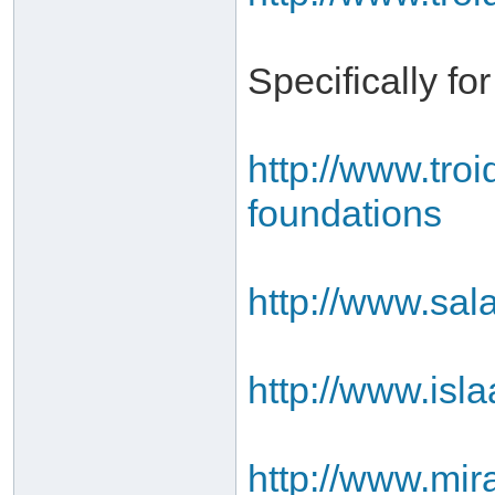
Specifically fo
http://www.tro
foundations
http://www.sal
http://www.isl
http://www.mir