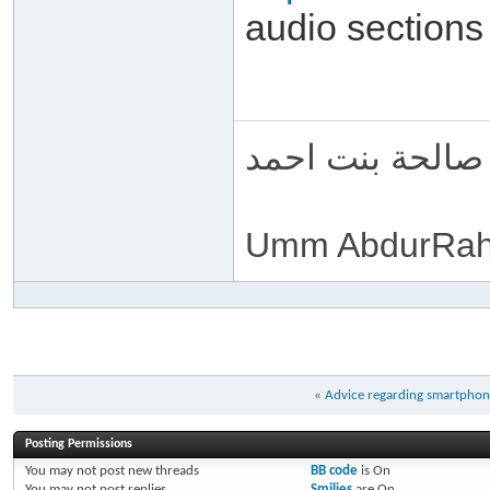
audio sections
ام عبد الرحمن 
Umm AbdurRah
«
Advice regarding smartphone
Posting Permissions
You
may not
post new threads
BB code
is
On
You
may not
post replies
Smilies
are
On