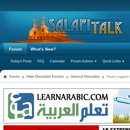
Forum
What's New?
Today's Posts
FAQ
Calendar
Forum Actions
Quick Links
Forum
Main Discussion Forums
General Discussion
Please suggest 