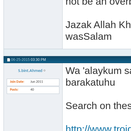
not be an over
Jazak Allah Kh
wasSalam
06-25-2015
03:30 PM
Wa 'alaykum s
S.bint.Ahmed
barakatuhu
Join Date
Jun 2011
Posts
40
Search on thes
http://www.troi