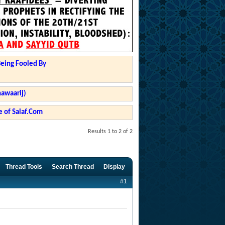
Being Fooled By
hawaarij)
 of Salaf.Com
Results 1 to 2 of 2
Thread Tools
Search Thread
Display
#1