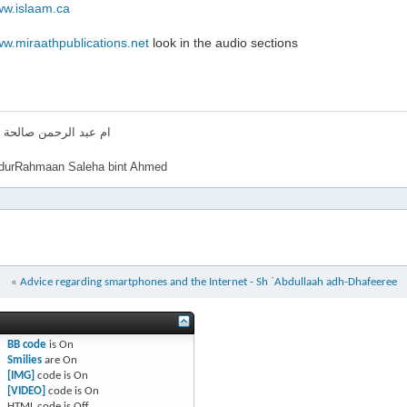
ww.islaam.ca
ww.miraathpublications.net
look in the audio sections
لرحمن صالحة بنت احمد
urRahmaan Saleha bint Ahmed
«
Advice regarding smartphones and the Internet - Sh `Abdullaah adh-Dhafeeree
BB code
is
On
Smilies
are
On
[IMG]
code is
On
[VIDEO]
code is
On
HTML code is
Off