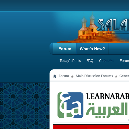
Forum
What's New?
Today's Posts
FAQ
Calendar
Forum
Forum
Main Discussion Forums
Gener