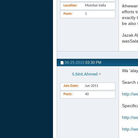
ikhwwan
Location
Mumbai India
efforts 
Posts
1
exactly 
be also 
Jazak Al
wasSal
06-25-2015
03:30 PM
Wa 'ala
S.bint.Ahmed
Search o
Join Date
Jun 2011
http://w
Posts
40
Specific
http://w
http://