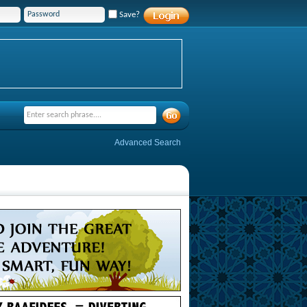
Save?
Advanced Search