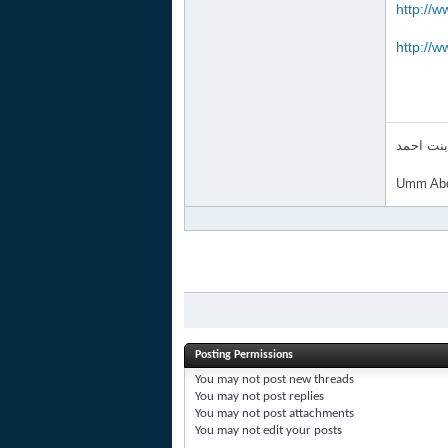
http://w
http://w
ام عبد ا
Umm Abd
Posting Permissions
You
may not
post new threads
You
may not
post replies
You
may not
post attachments
You
may not
edit your posts