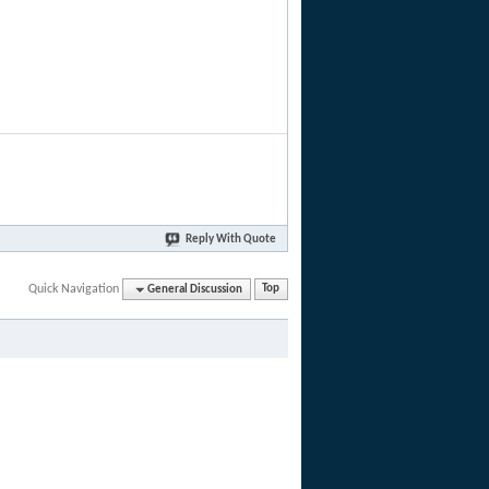
Reply With Quote
Quick Navigation
General Discussion
Top