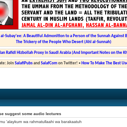
l-Subay'ee: A Beautiful Admonition to a Person of the Sunnah Against 
The Trickery of the People Who Desert (Ahl al-Sunnah)
ian Rafidi Hizbollah Proxy in Saudi Arabia (And Important Notes on the K
te: Join
SalafiPubs
and
SalafCom
on Twitter!
•
How To Make The Best Use
se suggest some audio lectures
mu 'alaykum wa rahmatullaahi wa barakaatuh