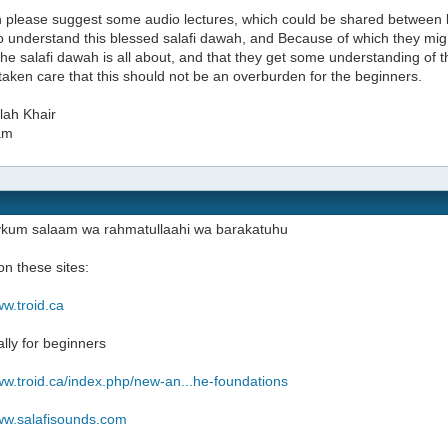
 please suggest some audio lectures, which could be shared between 
to understand this blessed salafi dawah, and Because of which they mig
the salafi dawah is all about, and that they get some understanding of
taken care that this should not be an overburden for the beginners.
lah Khair
am
ykum salaam wa rahmatullaahi wa barakatuhu
n these sites:
ww.troid.ca
ally for beginners
ww.troid.ca/index.php/new-an...he-foundations
www.salafisounds.com