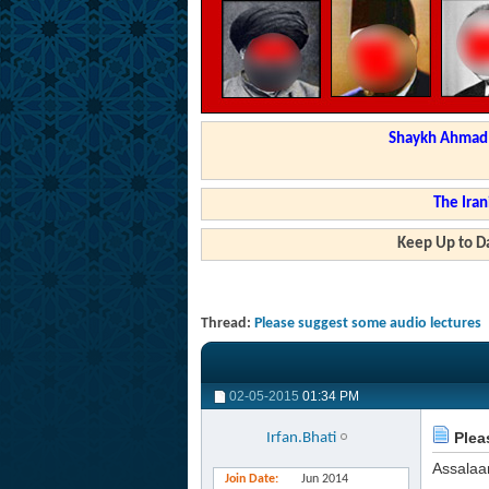
Shaykh Ahmad a
The Iran
Keep Up to Da
Thread:
Please suggest some audio lectures
02-05-2015
01:34 PM
Plea
Irfan.Bhati
Assalaa
Join Date
Jun 2014