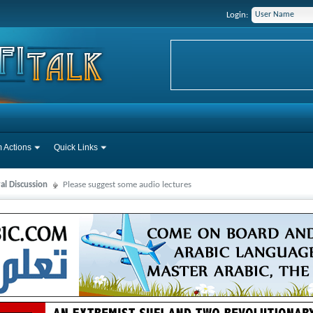
Login:
 Actions
Quick Links
al Discussion
Please suggest some audio lectures