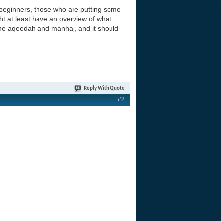
beginners, those who are putting some
ht at least have an overview of what
 the aqeedah and manhaj, and it should
Reply With Quote
#2