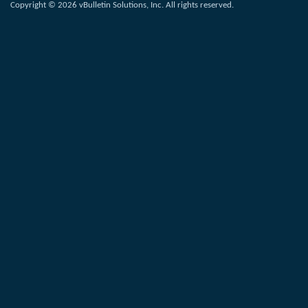
Copyright © 2026 vBulletin Solutions, Inc. All rights reserved.