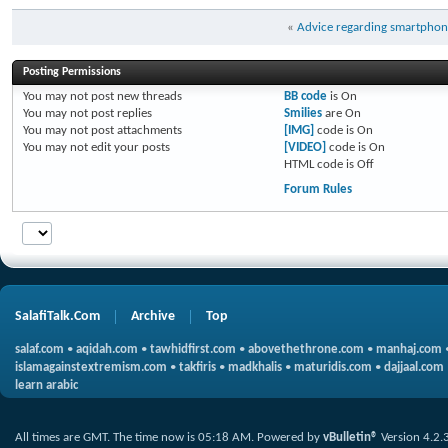
«
Advice regarding smartphone
Posting Permissions
You
may not
post new threads
BB code
is
On
You
may not
post replies
Smilies
are
On
You
may not
post attachments
[IMG]
code is
On
You
may not
edit your posts
[VIDEO]
code is
On
HTML code is
Off
Forum Rules
SalafiTalk.Com
Archive
Top
salaf.com
•
aqidah.com
•
tawhidfirst.com
•
abovethethrone.com
•
manhaj.com
islamagainstextremism.com
•
takfiris
•
madkhalis
•
maturidis.com
•
dajjaal.com
learn arabic
All times are GMT. The time now is
05:18 AM
.
Powered by
vBulletin®
Version 4.2.