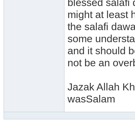
blessed salafi
might at least
the salafi dawa
some understa
and it should b
not be an over
Jazak Allah Kh
wasSalam