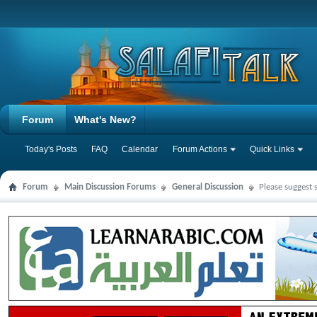
Forum
What's New?
Today's Posts
FAQ
Calendar
Forum Actions
Quick Links
Forum
Main Discussion Forums
General Discussion
Please suggest 