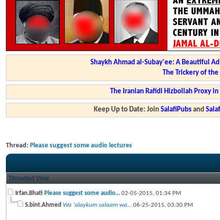
Shaykh Ahmad al-Subay'ee: A Beautiful Ad
The Trickery of th
The Iranian Rafidi Hizbollah Proxy i
Keep Up to Date: Join
SalafiPubs
and
Sal
Thread:
Please suggest some audio lectures
Threaded View
Irfan.Bhati
Please suggest some audio...
02-05-2015,
01:34 PM
S.bint.Ahmed
Wa 'alaykum salaam wa...
06-25-2015,
03:30 PM