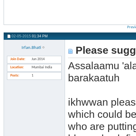
Previ
02-05-2015
01:34 PM
Please sugg
Irfan.Bhati
Join Date
Jun 2014
Assalaamu 'al
Location
Mumbai India
barakaatuh
Posts
1
ikhwwan pleas
which could b
who are puttin