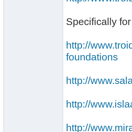
Specifically fo
http://www.tro
foundations
http://www.sal
http://www.isl
http://www.mir