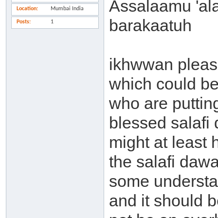
Assalaamu 'al
Location
Mumbai India
barakaatuh
Posts
1
ikhwwan pleas
which could b
who are puttin
blessed salafi
might at least
the salafi dawa
some understa
and it should b