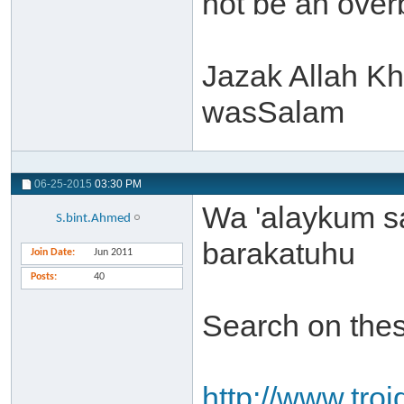
not be an over
Jazak Allah Kh
wasSalam
06-25-2015
03:30 PM
Wa 'alaykum s
S.bint.Ahmed
barakatuhu
Join Date
Jun 2011
Posts
40
Search on thes
http://www.troi