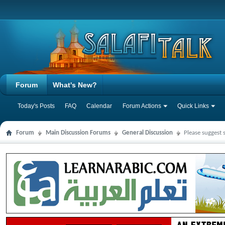
Forum
What's New?
Today's Posts
FAQ
Calendar
Forum Actions
Quick Links
Forum
Main Discussion Forums
General Discussion
Please suggest 