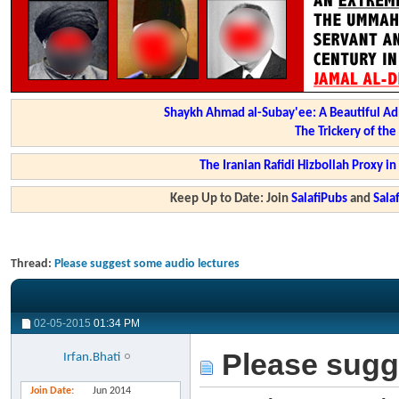
Shaykh Ahmad al-Subay'ee: A Beautiful Ad
The Trickery of th
The Iranian Rafidi Hizbollah Proxy i
Keep Up to Date: Join
SalafiPubs
and
Sal
Thread:
Please suggest some audio lectures
02-05-2015
01:34 PM
Please sugg
Irfan.Bhati
Join Date
Jun 2014