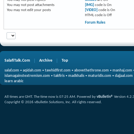
You
may not
post attachments
[IMG]
code is
On
You
may not
edit your posts
[VIDEO]
code is
On
HTML code is
Off
Forum Rules
SalafiTalk.Com
Archive
Top
salaf.com
•
aqidah.com
•
tawhidfirst.com
•
abovethethrone.com
•
manhaj.com
islamagainstextremism.com
•
takfiris
•
madkhalis
•
maturidis.com
•
dajjaal.com
learn arabic
All times are GMT. The time now is
07:25 AM
.
Powered by
vBulletin®
Version 4.2.
Copyright © 2026 vBulletin Solutions, Inc. All rights reserved.