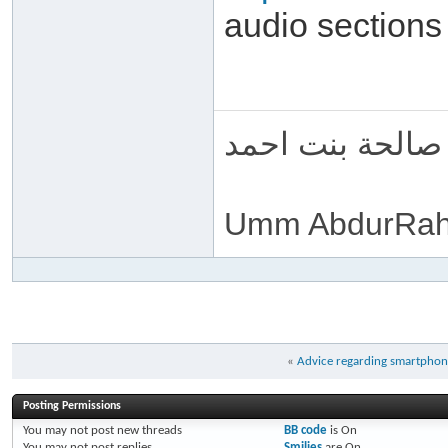
audio sections
ام عبد الرحمن 
Umm AbdurRah
«
Advice regarding smartphone
Posting Permissions
You
may not
post new threads
BB code
is
On
You
may not
post replies
Smilies
are
On