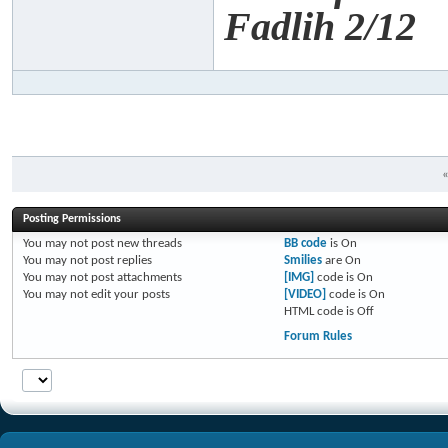
Fadlih 2/12
Posting Permissions
You
may not
post new threads
BB code
is
On
You
may not
post replies
Smilies
are
On
You
may not
post attachments
[IMG]
code is
On
You
may not
edit your posts
[VIDEO]
code is
On
HTML code is
Off
Forum Rules