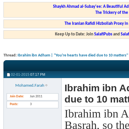
Shaykh Ahmad al-Subay'ee: A Beautiful Ad
The Trickery of th
The Iranian Rafidi Hizbollah Proxy i
Keep Up to Date: Join
SalafiPubs
and
Sal
Thread:
Ibrahim ibn Adham | ''You're hearts have died due to 10 matters''
02-01-2015
07:17 PM
Ibrahim ibn A
Mohamed.Farah
due to 10 matt
Join Date
Jun 2011
Posts
3
Ibrahim ibn A
Basrah, so th