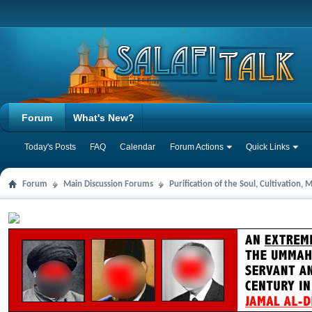
Forum
What's New?
Today's Posts
FAQ
Calendar
Forum Actions
Quick Links
Forum
Main Discussion Forums
Purification of the Soul, Cultivation,