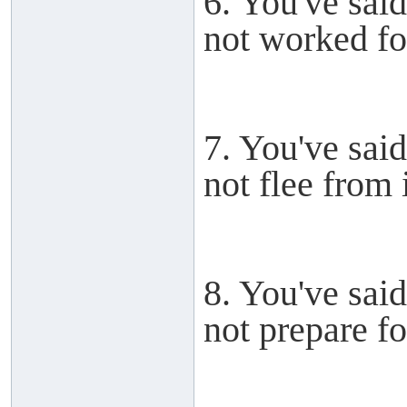
6. You've said
not worked for
7. You've said
not flee from i
8. You've said
not prepare for