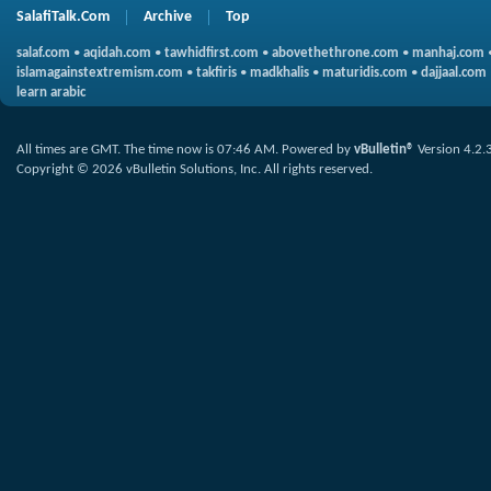
SalafiTalk.Com
Archive
Top
salaf.com
•
aqidah.com
•
tawhidfirst.com
•
abovethethrone.com
•
manhaj.com
islamagainstextremism.com
•
takfiris
•
madkhalis
•
maturidis.com
•
dajjaal.com
learn arabic
All times are GMT. The time now is
07:46 AM
.
Powered by
vBulletin®
Version 4.2.
Copyright © 2026 vBulletin Solutions, Inc. All rights reserved.