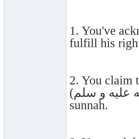
1. You've ack
fulfill his righ
2. You claim 
(صلى الله عليه و سلم) but abandon his
sunnah.