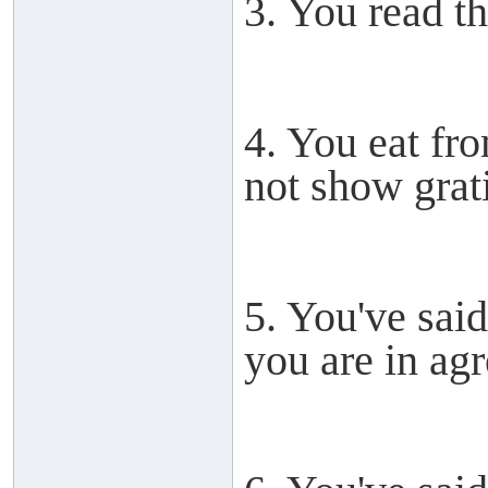
3. You read th
4. You eat fr
not show grat
5. You've sai
you are in ag