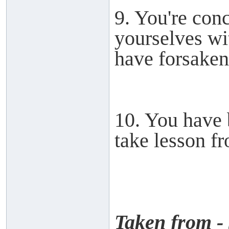
9. You're con
yourselves wit
have forsake
10. You have 
take lesson fr
Taken from -