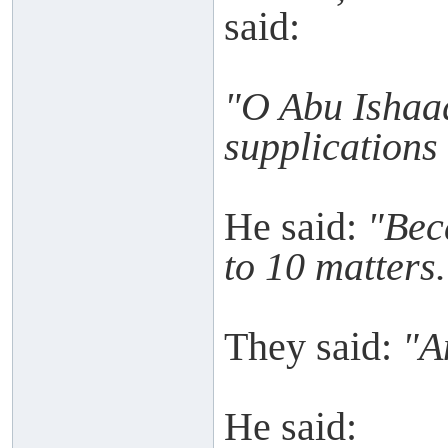
said:
"O Abu Ishaaq
supplications
He said:
"Bec
to 10 matters.
They said:
"A
He said: