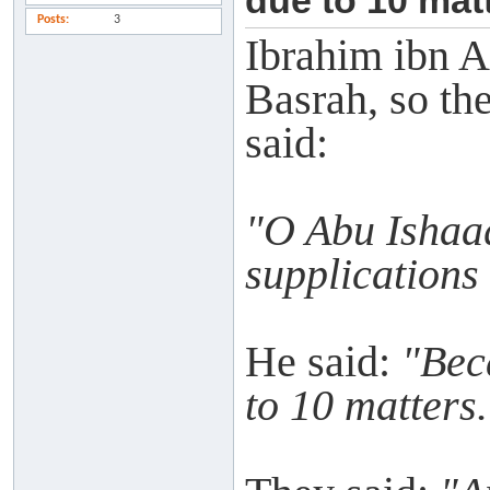
due to 10 matt
Posts
3
Ibrahim ibn A
Basrah, so th
said:
"O Abu Ishaaq
supplications
He said:
"Bec
to 10 matters.