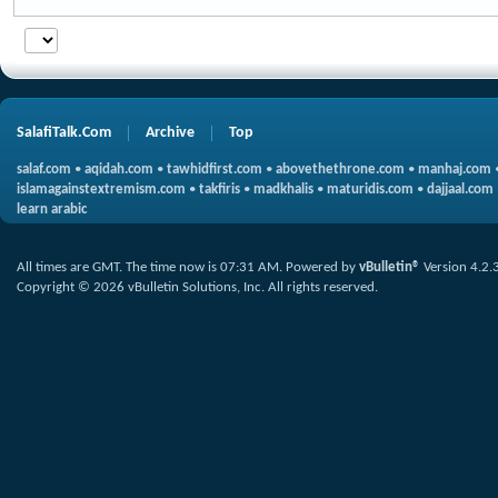
SalafiTalk.Com
Archive
Top
salaf.com
•
aqidah.com
•
tawhidfirst.com
•
abovethethrone.com
•
manhaj.com
islamagainstextremism.com
•
takfiris
•
madkhalis
•
maturidis.com
•
dajjaal.com
learn arabic
All times are GMT. The time now is
07:31 AM
.
Powered by
vBulletin®
Version 4.2.
Copyright © 2026 vBulletin Solutions, Inc. All rights reserved.