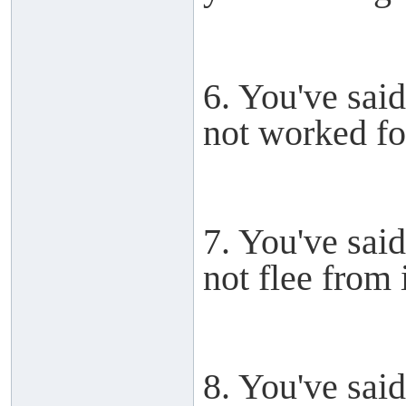
6. You've said
not worked for
7. You've said
not flee from i
8. You've said