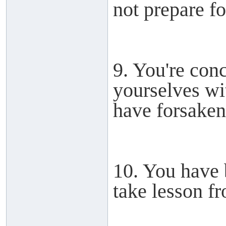
not prepare for
9. You're con
yourselves wit
have forsake
10. You have 
take lesson fr