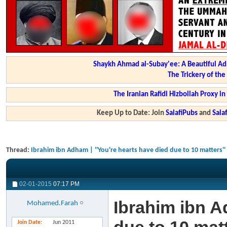
Shaykh Ahmad al-Subay'ee: A Beautiful Ad
The Trickery of th
The Iranian Rafidi Hizbollah Proxy i
Keep Up to Date: Join
SalafiPubs
and
Sal
Thread:
Ibrahim ibn Adham | ''You're hearts have died due to 10 matters''
02-01-2015
07:17 PM
Ibrahim ibn A
Mohamed.Farah
Join Date
Jun 2011