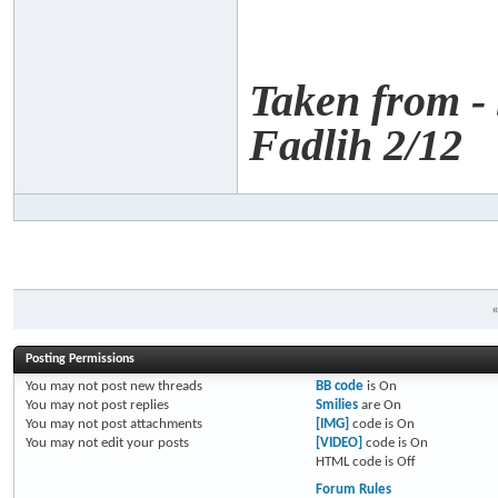
Taken from -
Fadlih 2/12
Posting Permissions
You
may not
post new threads
BB code
is
On
You
may not
post replies
Smilies
are
On
You
may not
post attachments
[IMG]
code is
On
You
may not
edit your posts
[VIDEO]
code is
On
HTML code is
Off
Forum Rules