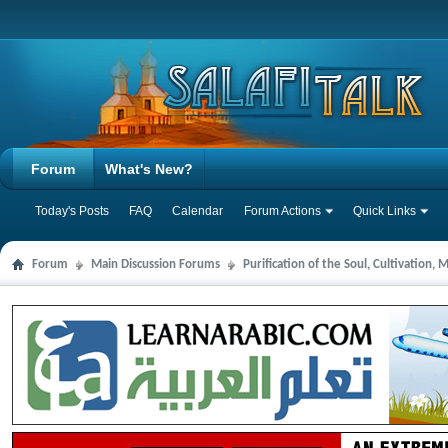
Forum
What's New?
Today's Posts
FAQ
Calendar
Forum Actions
Quick Links
Forum
Main Discussion Forums
Purification of the Soul, Cultivation,