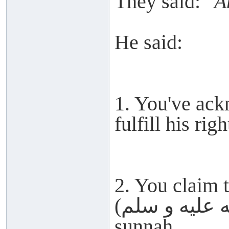
They said:
"A
He said:
1. You've ack
fulfill his righ
2. You claim 
(صلى الله عليه و سلم) but abandon his
sunnah.