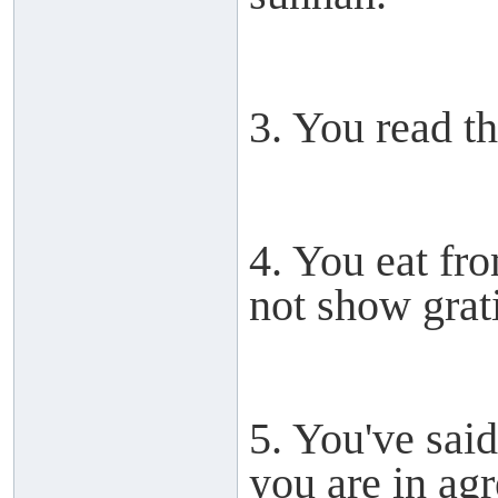
3. You read th
4. You eat fr
not show grat
5. You've sai
you are in ag