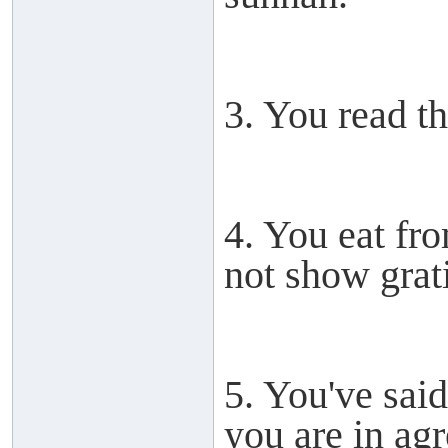
3. You read th
4. You eat fr
not show grat
5. You've sai
you are in ag