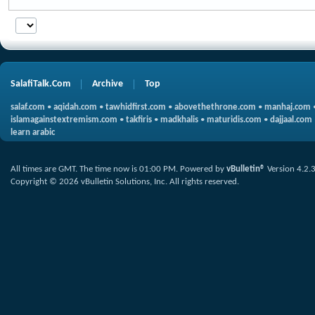
SalafiTalk.Com
Archive
Top
salaf.com
•
aqidah.com
•
tawhidfirst.com
•
abovethethrone.com
•
manhaj.com
islamagainstextremism.com
•
takfiris
•
madkhalis
•
maturidis.com
•
dajjaal.com
learn arabic
All times are GMT. The time now is
01:00 PM
.
Powered by
vBulletin®
Version 4.2.
Copyright © 2026 vBulletin Solutions, Inc. All rights reserved.