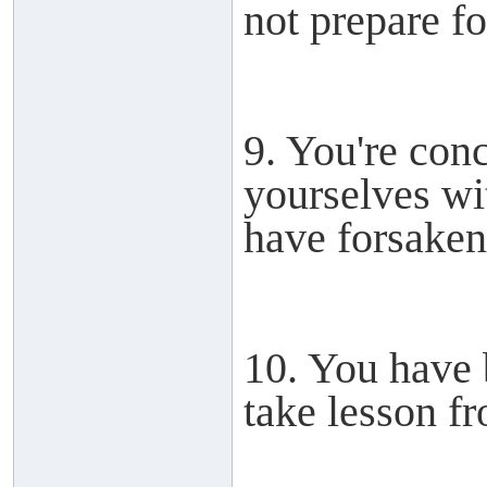
not prepare for
9. You're con
yourselves wit
have forsake
10. You have 
take lesson fr