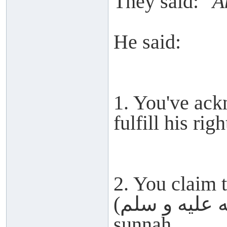
They said:
"A
He said:
1. You've ack
fulfill his righ
2. You claim 
(صلى الله عليه و سلم) but abandon his
sunnah.