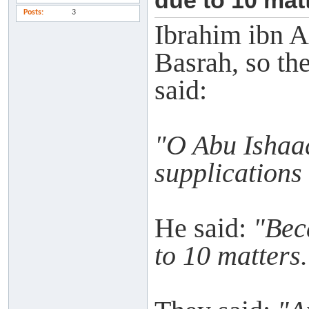
due to 10 matt
Posts
3
Ibrahim ibn A
Basrah, so th
said:
"O Abu Ishaaq
supplications
He said:
"Bec
to 10 matters.