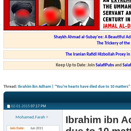
Shaykh Ahmad al-Subay'ee: A Beautiful Ad
The Trickery of th
The Iranian Rafidi Hizbollah Proxy i
Keep Up to Date: Join
SalafiPubs
and
Sal
Thread:
Ibrahim ibn Adham | ''You're hearts have died due to 10 matters''
02-01-2015
07:17 PM
Ibrahim ibn A
Mohamed.Farah
Join Date
Jun 2011