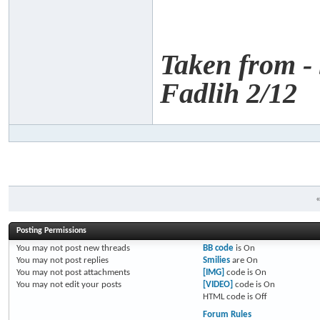
Taken from -
Fadlih 2/12
Posting Permissions
You
may not
post new threads
BB code
is
On
You
may not
post replies
Smilies
are
On
You
may not
post attachments
[IMG]
code is
On
You
may not
edit your posts
[VIDEO]
code is
On
HTML code is
Off
Forum Rules