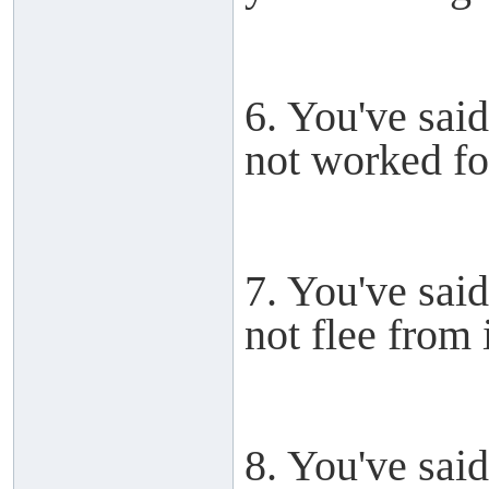
6. You've said
not worked for
7. You've said
not flee from i
8. You've said