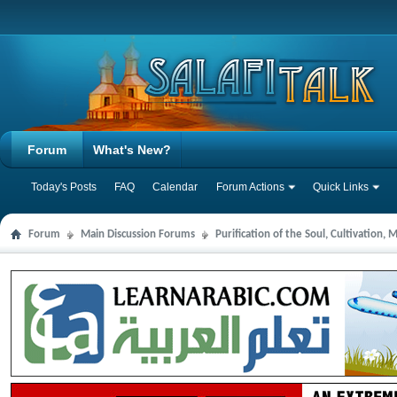
Forum
What's New?
Today's Posts
FAQ
Calendar
Forum Actions
Quick Links
Forum
Main Discussion Forums
Purification of the Soul, Cultivation,