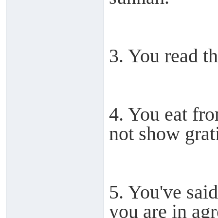
3. You read th
4. You eat fr
not show grat
5. You've sai
you are in ag