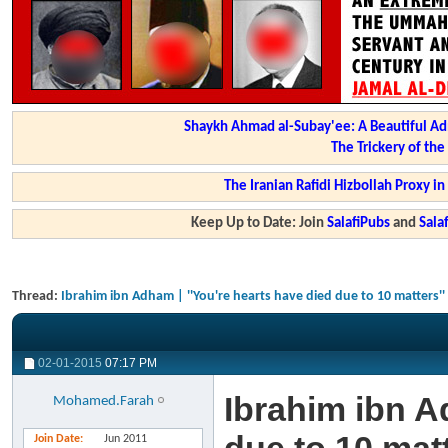
Shaykh Ahmad al-Subay'ee: A Beautiful Ad
The Trickery of th
The Iranian Rafidi Hizbollah Proxy i
Keep Up to Date: Join
SalafiPubs
and
Sal
Thread:
Ibrahim ibn Adham | ''You're hearts have died due to 10 matters''
02-01-2015
07:17 PM
Ibrahim ibn A
Mohamed.Farah
Join Date
Jun 2011