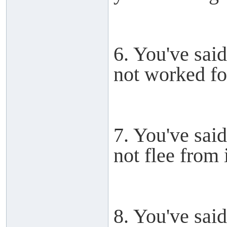
6. You've said
not worked for
7. You've said
not flee from i
8. You've said