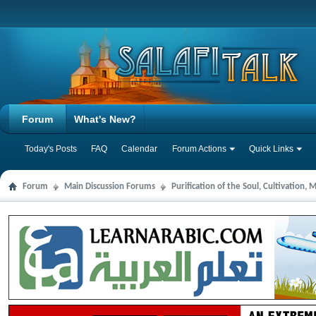
Forum
What's New?
Today's Posts
FAQ
Calendar
Forum Actions
Quick Links
Forum
Main Discussion Forums
Purification of the Soul, Cultivation,