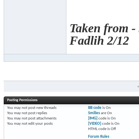
Taken from -
Fadlih 2/12
Posting Permissions
You
may not
post new threads
BB code
is
On
You
may not
post replies
Smilies
are
On
You
may not
post attachments
[IMG]
code is
On
You
may not
edit your posts
[VIDEO]
code is
On
HTML code is
Off
Forum Rules