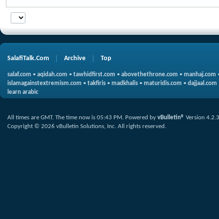
SalafiTalk.Com
Archive
Top
salaf.com
•
aqidah.com
•
tawhidfirst.com
•
abovethethrone.com
•
manhaj.com
islamagainstextremism.com
•
takfiris
•
madkhalis
•
maturidis.com
•
dajjaal.com
learn arabic
All times are GMT. The time now is
05:43 PM
.
Powered by
vBulletin®
Version 4.2.
Copyright © 2026 vBulletin Solutions, Inc. All rights reserved.