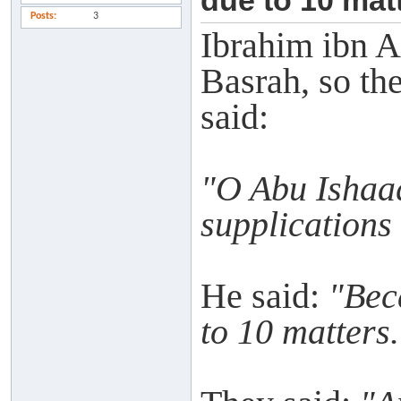
due to 10 matt
Posts
3
Ibrahim ibn A
Basrah, so th
said:
"O Abu Ishaaq
supplications
He said:
"Bec
to 10 matters.