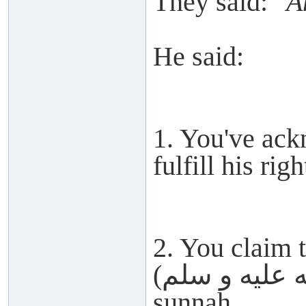
They said:
"A
He said:
1. You've ack
fulfill his righ
2. You claim 
(صلى الله عليه و سلم) but abandon his
sunnah.