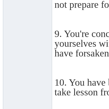
not prepare for
9. You're con
yourselves wit
have forsake
10. You have 
take lesson fr