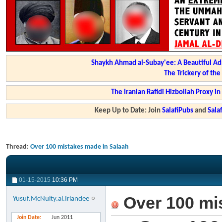
Shaykh Ahmad al-Subay'ee: A Beautiful Ad
The Trickery of th
The Iranian Rafidi Hizbollah Proxy i
Keep Up to Date: Join
SalafiPubs
and
Sal
Thread:
Over 100 mistakes made in Salaah
01-15-2015
10:36 PM
Over 100 mi
Yusuf.McNulty.al.Irlandee
Join Date
Jun 2011