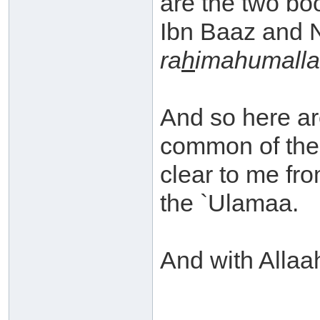
are the two bo
Ibn Baaz and 
ra
h
imahumall
And so here ar
common of the
clear to me fr
the `Ulamaa.
And with Allaah