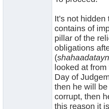
It’s not hidden
contains of imp
pillar of the re
obligations aft
(
shahaadatay
looked at from 
Day of Judgemen
then he will be
corrupt, then h
this reason it 