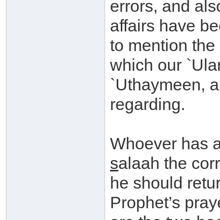
errors, and al
affairs have be
to mention the 
which our `Ula
`Uthaymeen, an
regarding.
Whoever has a 
s
alaah the corr
he should retu
Prophet’s praye