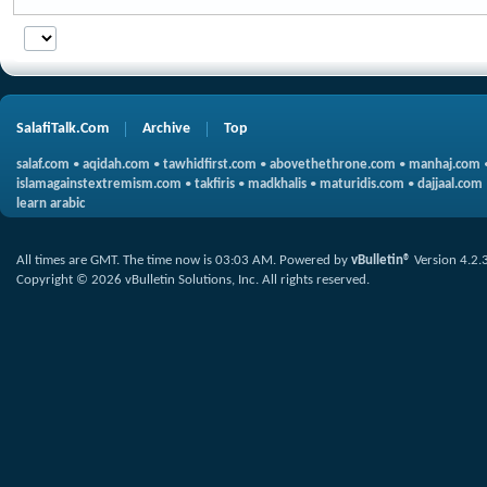
SalafiTalk.Com
Archive
Top
salaf.com
•
aqidah.com
•
tawhidfirst.com
•
abovethethrone.com
•
manhaj.com
islamagainstextremism.com
•
takfiris
•
madkhalis
•
maturidis.com
•
dajjaal.com
learn arabic
All times are GMT. The time now is
03:03 AM
.
Powered by
vBulletin®
Version 4.2.
Copyright © 2026 vBulletin Solutions, Inc. All rights reserved.