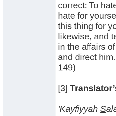
correct: To hat
hate for yoursel
this thing for y
likewise, and t
in the affairs o
and direct him
149)
[3]
Translator’
'Kayfiyyah
S
al