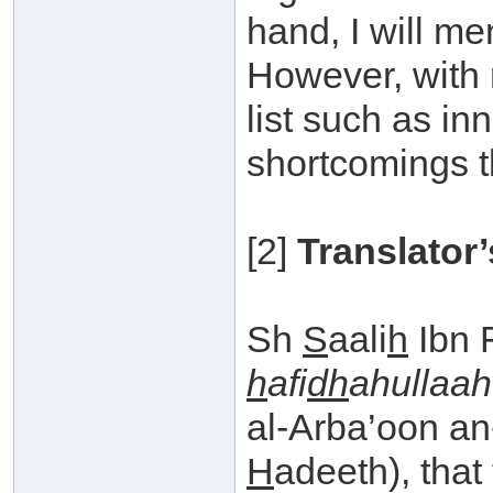
hand, I will men
However, with r
list such as in
shortcomings t
[2]
Translator’
Sh
S
aali
h
Ibn 
h
afi
dh
ahullaah
al-Arba’oon a
H
adeeth), that