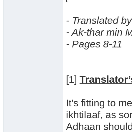
- Translated b
- Ak-thar min M
- Pages 8-11
[1]
Translator
It’s fitting to m
ikhtilaaf, as s
Adhaan should 