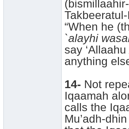
(bismillaahir
Takbeeratul-
“When he (t
`alayhi wasa
say ‘Allaahu
anything else
14-
Not repea
Iqaamah alo
calls the Iq
Mu’adh-dhin 