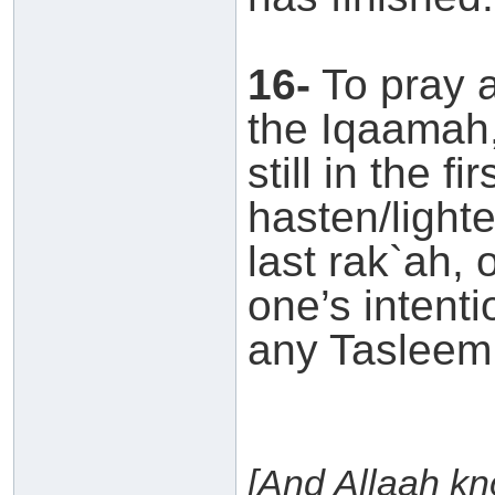
16-
To pray a
the Iqaamah,
still in the f
hasten/lighte
last rak`ah, 
one’s intenti
any Tasleem
[And Allaah k