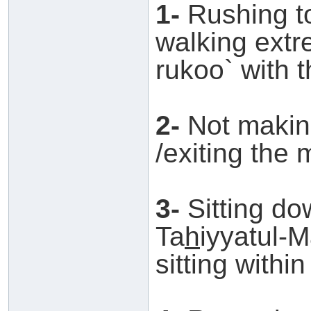
1-
Rushing to
walking extre
rukoo` with 
2-
Not making
/exiting the 
3-
Sitting do
Ta
h
iyyatul-
sitting within