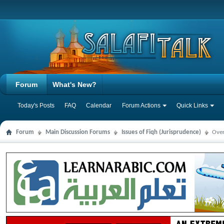
Forum
What's New?
Today's Posts
FAQ
Calendar
Forum Actions
Quick Links
Forum
Main Discussion Forums
Issues of Fiqh (Jurisprudence)
Over