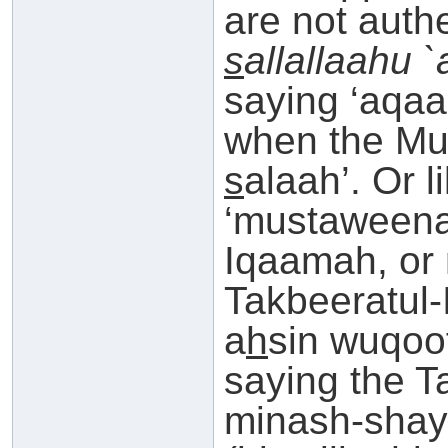
are not auth
s
allallaahu 
saying ‘aqa
when the Mu
s
alaah’. Or 
‘mustaweena
Iqaamah, or 
Takbeeratul-
a
h
sin wuqoo
saying the T
minash-shay