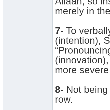
Allaah, so i
merely in the
7-
To verball
(intention), 
“Pronouncing
(innovation),
more severe 
8-
Not being d
row.