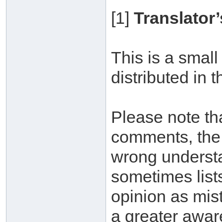
[1]
Translator’
This is a small
distributed in 
Please note tha
comments, the 
wrong understa
sometimes lists
opinion as mis
a greater awar