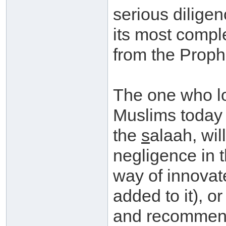
serious dilige
its most comple
from the Proph
The one who lo
Muslims today 
the
s
alaah, wil
negligence in t
way of innovat
added to it), o
and recommend