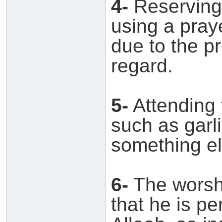
4-
Reserving 
using a pray
due to the pr
regard.
5-
Attending 
such as garli
something el
6-
The worshi
that he is pe