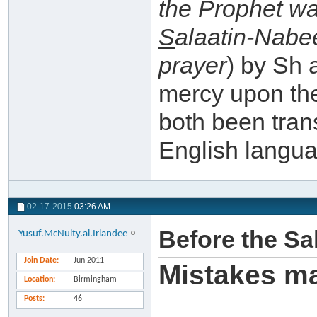
the Prophet w
S
alaatin-Nabe
prayer
) by Sh 
mercy upon th
both been trans
English langu
02-17-2015
03:26 AM
Before the Sa
Yusuf.McNulty.al.Irlandee
Join Date
Jun 2011
Mistakes m
Location
Birmingham
Posts
46