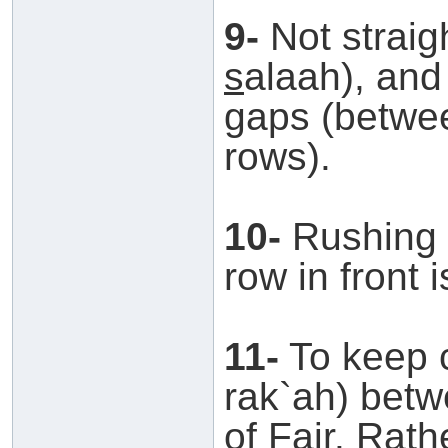
9-
Not straig
s
alaah), and
gaps (betwee
rows).
10-
Rushing 
row in front 
11-
To keep c
rak`ah) bet
of Fajr. Rath