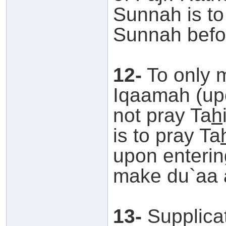
Sunnah is to
Sunnah befor
12-
To only 
Iqaamah (upo
not pray Ta
h
is to pray Ta
upon enterin
make du`aa a
13-
Supplicat