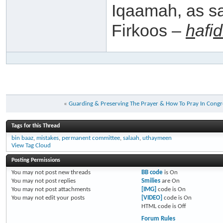
Iqaamah, as s
Firkoos –
h
afi
d
«
Guarding & Preserving The Prayer & How To Pray In Congr
Tags for this Thread
bin baaz
,
mistakes
,
permanent committee
,
salaah
,
uthaymeen
View Tag Cloud
Posting Permissions
You
may not
post new threads
BB code
is
On
You
may not
post replies
Smilies
are
On
You
may not
post attachments
[IMG]
code is
On
You
may not
edit your posts
[VIDEO]
code is
On
HTML code is
Off
Forum Rules