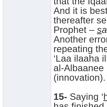
that the Iqa
And it is be
thereafter s
Prophet –
s
a
Another error
repeating the
‘Laa ilaaha i
al-Albaanee h
(innovation).
15-
Saying ‘
has finished.