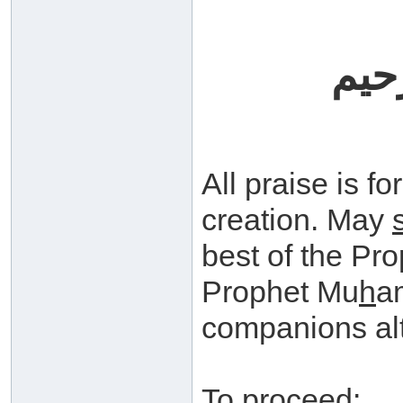
بسم
All praise is fo
creation. May
best of the Pr
Prophet Mu
h
a
companions alt
To proceed: