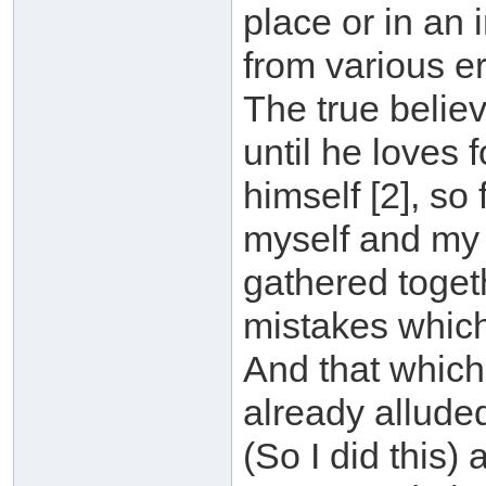
place or in an 
from various e
The true belie
until he loves 
himself [2], so
myself and my 
gathered toge
mistakes which
And that which
already alluded
(So I did this)