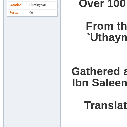
Over 100
Location
Birmingham
Posts
46
From th
`Uthay
Gathered 
Ibn Salee
Transla