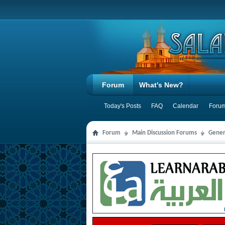
Forum
What's New?
Today's Posts
FAQ
Calendar
Forum
Forum
Main Discussion Forums
Gener