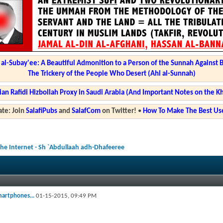
l-Subay'ee: A Beautiful Admonition to a Person of the Sunnah Against 
The Trickery of the People Who Desert (Ahl al-Sunnah)
ian Rafidi Hizbollah Proxy in Saudi Arabia (And Important Notes on the K
te: Join
SalafiPubs
and
SalafCom
on Twitter!
•
How To Make The Best Use
he Internet - Sh `Abdullaah adh-Dhafeeree
martphones...
01-15-2015,
09:49 PM