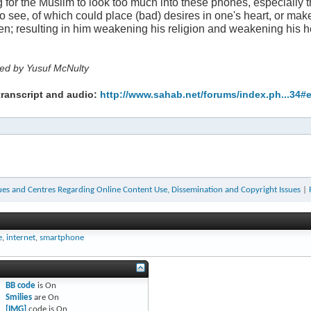
ng for the Muslim to look too much into these phones, especially the
to see, of which could place (bad) desires in one's heart, or ma
en; resulting in him weakening his religion and weakening his h
ted by Yusuf McNulty
transcript and audio:
http://www.sahab.net/forums/index.ph...34#
ues and Centres Regarding Online Content Use, Dissemination and Copyright Issues
|
e
,
internet
,
smartphone
BB code
is
On
Smilies
are
On
[IMG]
code is
On