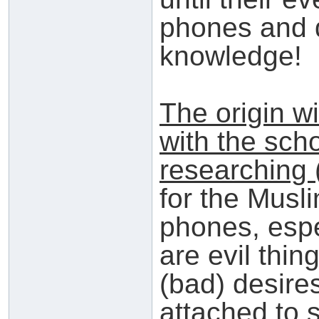
phones and 
knowledge!
The origin wi
with the scho
researching 
for the Musl
phones, espec
are evil thin
(bad) desire
attached to 