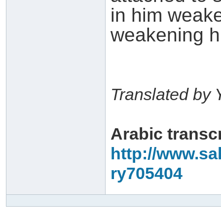
in him weake
weakening hi
Translated by 
Arabic transc
http://www.sa
ry705404