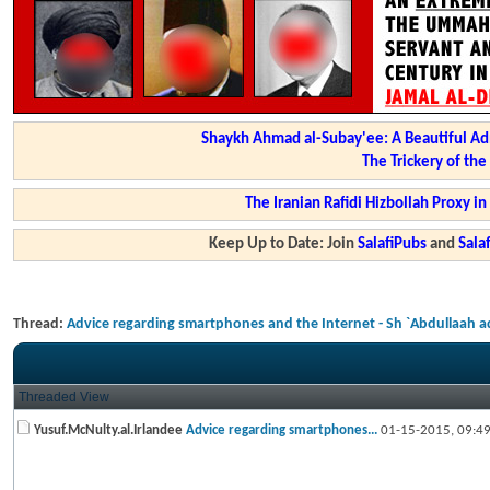
Shaykh Ahmad al-Subay'ee: A Beautiful Ad
The Trickery of th
The Iranian Rafidi Hizbollah Proxy i
Keep Up to Date: Join
SalafiPubs
and
Sal
Thread:
Advice regarding smartphones and the Internet - Sh `Abdullaah 
Threaded View
Yusuf.McNulty.al.Irlandee
Advice regarding smartphones...
01-15-2015,
09:4