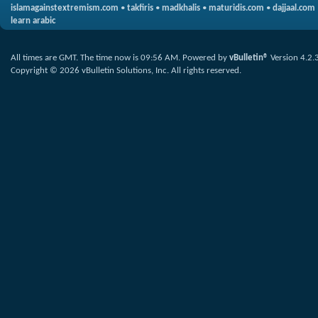
islamagainstextremism.com
•
takfiris
•
madkhalis
•
maturidis.com
•
dajjaal.com
learn arabic
All times are GMT. The time now is
09:56 AM
.
Powered by
vBulletin®
Version 4.2.
Copyright © 2026 vBulletin Solutions, Inc. All rights reserved.