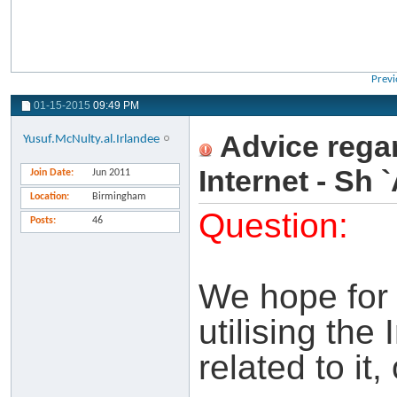
Previ
01-15-2015
09:49 PM
Advice rega
Yusuf.McNulty.al.Irlandee
Internet - Sh
Join Date
Jun 2011
Location
Birmingham
Question:
Posts
46
We hope for
utilising the
related to it