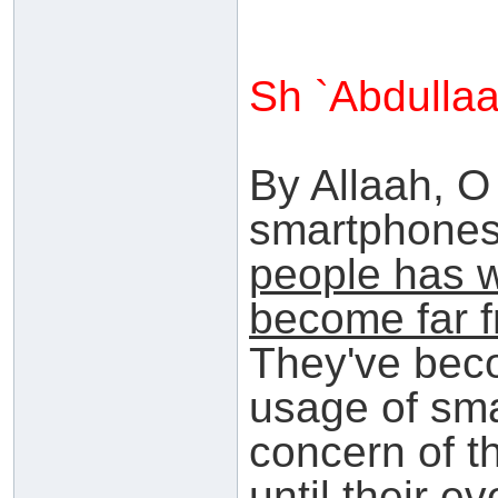
Sh `Abdulla
By Allaah, O
smartphone
people has 
become far 
They've beco
usage of sma
concern of t
until their e