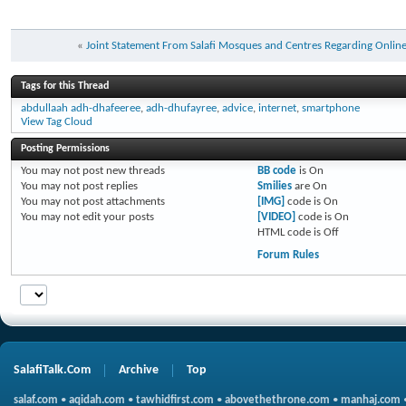
«
Joint Statement From Salafi Mosques and Centres Regarding Online
Tags for this Thread
abdullaah adh-dhafeeree
,
adh-dhufayree
,
advice
,
internet
,
smartphone
View Tag Cloud
Posting Permissions
You
may not
post new threads
BB code
is
On
You
may not
post replies
Smilies
are
On
You
may not
post attachments
[IMG]
code is
On
You
may not
edit your posts
[VIDEO]
code is
On
HTML code is
Off
Forum Rules
SalafiTalk.Com
Archive
Top
salaf.com
•
aqidah.com
•
tawhidfirst.com
•
abovethethrone.com
•
manhaj.com