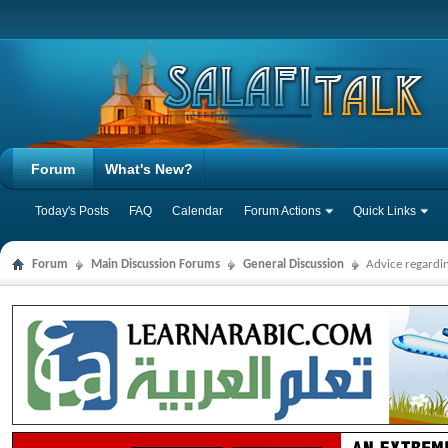
Forum
What's New?
Today's Posts
FAQ
Calendar
Forum Actions
Quick Links
Forum
Main Discussion Forums
General Discussion
Advice regardi