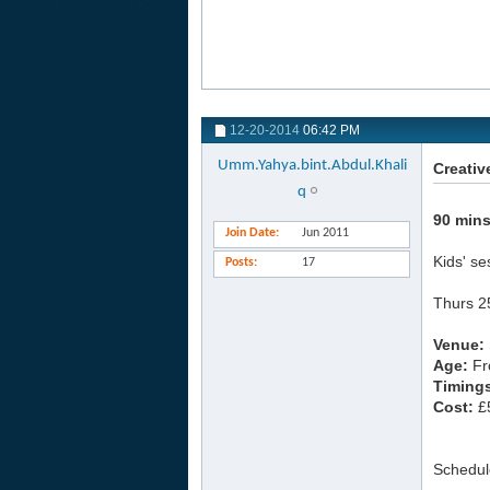
12-20-2014
06:42 PM
Umm.Yahya.bint.Abdul.Khali
Creativ
q
90 mins
Join Date
Jun 2011
Kids' se
Posts
17
Thurs 2
Venue:
Age:
Fr
Timing
Cost:
£5
Schedul