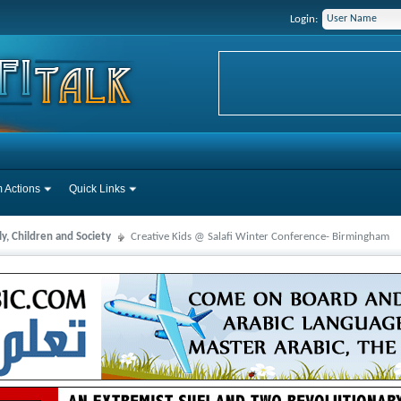
Login:
 Actions
Quick Links
y, Children and Society
Creative Kids @ Salafi Winter Conference- Birmingham