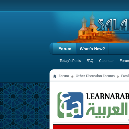
Forum
What's New?
Today's Posts
FAQ
Calendar
Forum
Forum
Other Discussion Forums
Famil