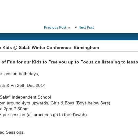
Previous Post
Next Post
e Kids @ Salafi Winter Conference- Birmingham
 of Fun for our Kids to Free you up to Focus on listening to less
ssions on both days,
5th & Fri 26th Dec 2014
Salafi Independent School
om around 4yrs upwards, Girls & Boys (Boys below 8yrs)
s:
2pm-7:30pm
 per session (all proceeds go to the d'awah)
ed Sessions: