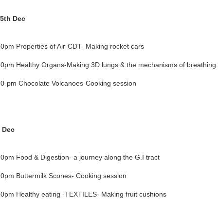
5th Dec
0pm Properties of Air-CDT- Making rocket cars
0pm Healthy Organs-Making 3D lungs & the mechanisms of breathing
0-pm Chocolate Volcanoes-Cooking session
h Dec
0pm Food & Digestion- a journey along the G.I tract
0pm Buttermilk Scones- Cooking session
0pm Healthy eating -TEXTILES- Making fruit cushions