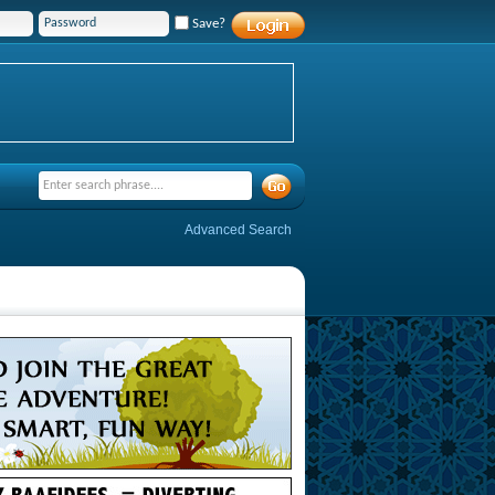
Save?
Advanced Search