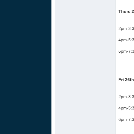
Thurs 2
2pm-3:3
4pm-5:3
6pm-7:3
Fri 26t
2pm-3:3
4pm-5:3
6pm-7:3