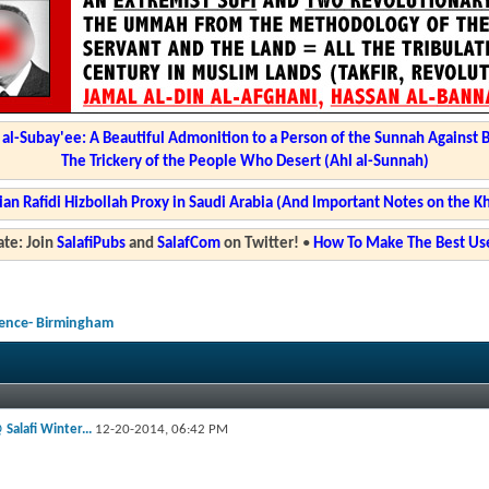
l-Subay'ee: A Beautiful Admonition to a Person of the Sunnah Against 
The Trickery of the People Who Desert (Ahl al-Sunnah)
ian Rafidi Hizbollah Proxy in Saudi Arabia (And Important Notes on the K
te: Join
SalafiPubs
and
SalafCom
on Twitter!
•
How To Make The Best Use
rence- Birmingham
 Salafi Winter...
12-20-2014,
06:42 PM