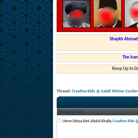
Shaykh Ahmad a
The Iran
Keep Up to Da
Thread:
Creative Kids @ Salafi Winter Confe
Threaded View
Umm.Yahya.bint.Abdul.Khaliq
Creative Kids @