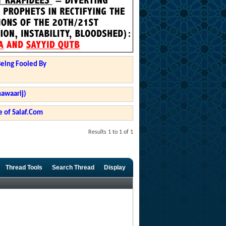
Being Fooled By
hawaarij)
 of Salaf.Com
Results 1 to 1 of 1
Thread Tools
Search Thread
Display