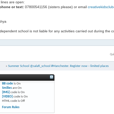
lines are open:
phone or text:
07800541156 (sisters please) or email
creativekidsclu
hya
ndependent school is not liable for any activities carried out during the 
Qui
«
Summer School @salafi_school #Manchester. Register now – limited places
BB code
is
On
Smilies
are
On
[IMG]
code is
On
[VIDEO]
code is
On
HTML code is
Off
Forum Rules