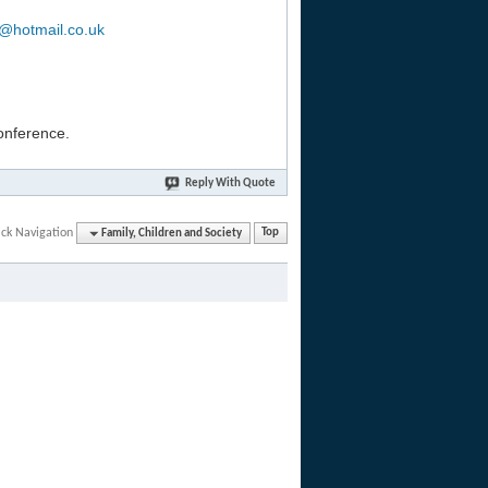
b@hotmail.co.uk
conference.
Reply With Quote
ck Navigation
Family, Children and Society
Top