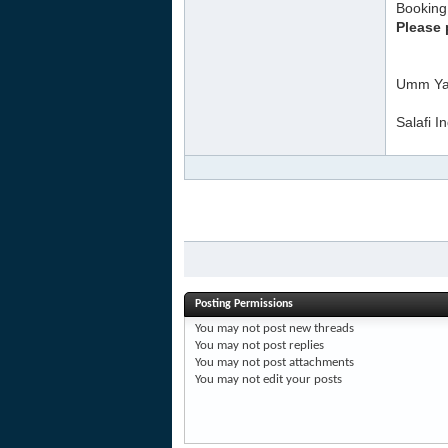
Booking 
Please 
Umm Ya
Salafi I
Posting Permissions
You
may not
post new threads
You
may not
post replies
You
may not
post attachments
You
may not
edit your posts