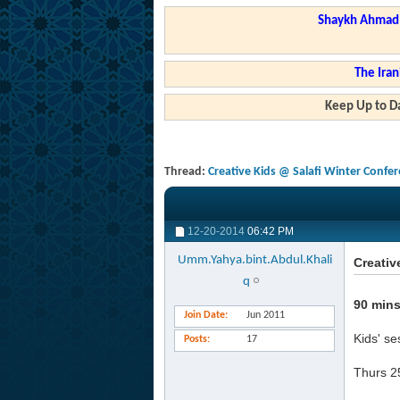
Shaykh Ahmad a
The Iran
Keep Up to Da
Thread:
Creative Kids @ Salafi Winter Confe
12-20-2014
06:42 PM
Umm.Yahya.bint.Abdul.Khali
Creativ
q
90 mins
Join Date
Jun 2011
Kids' se
Posts
17
Thurs 2