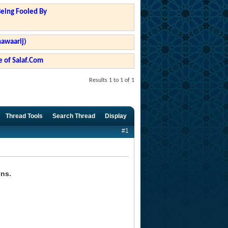
Being Fooled By
hawaarij)
 of Salaf.Com
Results 1 to 1 of 1
Thread Tools
Search Thread
Display
#1
ons.