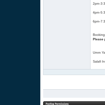
2pm-3:3
4pm-5:3
6pm-7:3
Booking 
Please 
Umm Ya
Salafi I
Posting Permissions