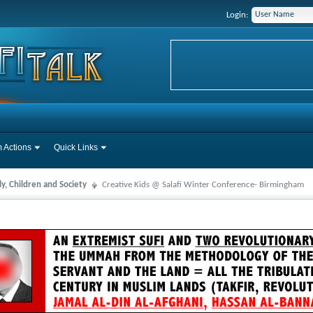
Login:
 Actions
Quick Links
y, Children and Society
Creative Kids @ Salafi Winter Conference- Birmingham