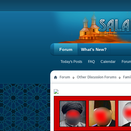
Forum
What's New?
Today's Posts
FAQ
Calendar
Forum
Forum
Other Discussion Forums
Famil