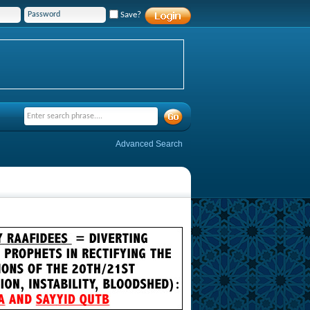
Save?
Advanced Search