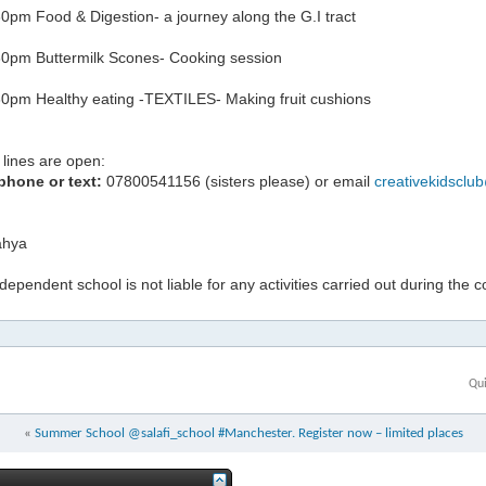
0pm Food & Digestion- a journey along the G.I tract
0pm Buttermilk Scones- Cooking session
0pm Healthy eating -TEXTILES- Making fruit cushions
lines are open:
phone or text:
07800541156 (sisters please) or email
creativekidsclu
hya
ndependent school is not liable for any activities carried out during the 
Qui
«
Summer School @salafi_school #Manchester. Register now – limited places