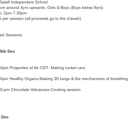
Salafi Independent School
om around 4yrs upwards, Girls & Boys (Boys below 8yrs)
s:
2pm-7:30pm
 per session (all proceeds go to the d'awah)
ed Sessions:
5th Dec
0pm Properties of Air-CDT- Making rocket cars
0pm Healthy Organs-Making 3D lungs & the mechanisms of breathing
0-pm Chocolate Volcanoes-Cooking session
h Dec