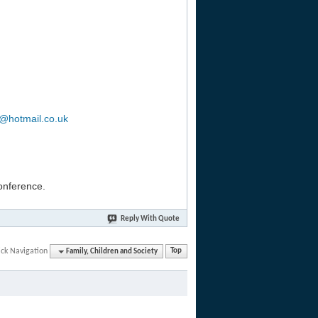
b@hotmail.co.uk
conference.
Reply With Quote
ck Navigation
Family, Children and Society
Top