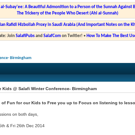
l-Subay'ee: A Beautiful Admonition to a Person of the Sunnah Against 
The Trickery of the People Who Desert (Ahl al-Sunnah)
ian Rafidi Hizbollah Proxy in Saudi Arabia (And Important Notes on the K
te: Join
SalafiPubs
and
SalafCom
on Twitter!
•
How To Make The Best Use
rence- Birmingham
e Kids @ Salafi Winter Conference- Birmingham
 of Fun for our Kids to Free you up to Focus on listening to less
ssions on both days,
5th & Fri 26th Dec 2014