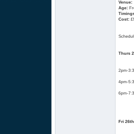
Venue:
Age:
Fr
Timing
Cost:
£5
Schedul
Thurs 2
2pm-3:3
4pm-5:3
6pm-7:3
Fri 26t