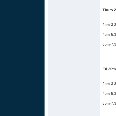
Thurs 2
2pm-3:3
4pm-5:3
6pm-7:3
Fri 26t
2pm-3:3
4pm-5:3
6pm-7:3