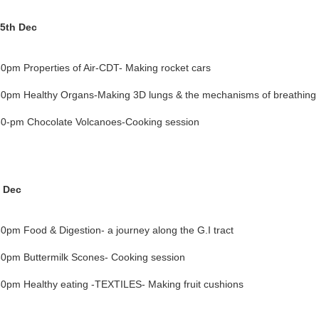
5th Dec
0pm Properties of Air-CDT- Making rocket cars
0pm Healthy Organs-Making 3D lungs & the mechanisms of breathing
0-pm Chocolate Volcanoes-Cooking session
h Dec
0pm Food & Digestion- a journey along the G.I tract
0pm Buttermilk Scones- Cooking session
0pm Healthy eating -TEXTILES- Making fruit cushions