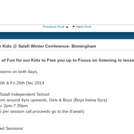
Previous Post
Next Post
e Kids @ Salafi Winter Conference- Birmingham
 of Fun for our Kids to Free you up to Focus on listening to less
ssions on both days,
5th & Fri 26th Dec 2014
Salafi Independent School
om around 4yrs upwards, Girls & Boys (Boys below 8yrs)
s:
2pm-7:30pm
 per session (all proceeds go to the d'awah)
ed Sessions: