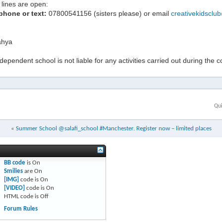
lines are open:
phone or text:
07800541156 (sisters please) or email
creativekidsclu
hya
ndependent school is not liable for any activities carried out during the 
Qui
«
Summer School @salafi_school #Manchester. Register now – limited places
BB code
is
On
Smilies
are
On
[IMG]
code is
On
[VIDEO]
code is
On
HTML code is
Off
Forum Rules