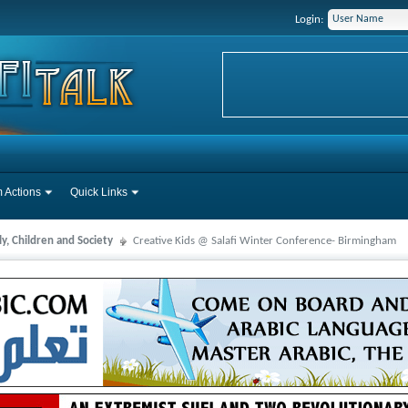
Login:
 Actions
Quick Links
y, Children and Society
Creative Kids @ Salafi Winter Conference- Birmingham