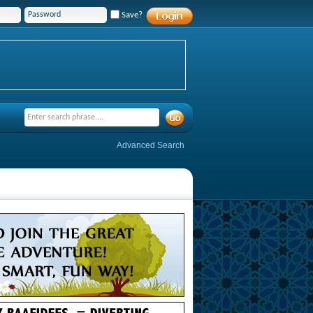
Save?
Advanced Search