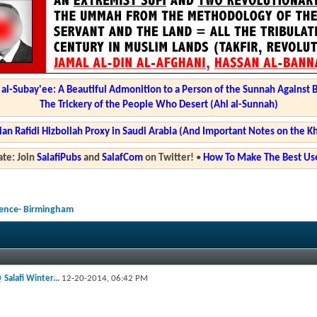
l-Subay'ee: A Beautiful Admonition to a Person of the Sunnah Against 
The Trickery of the People Who Desert (Ahl al-Sunnah)
ian Rafidi Hizbollah Proxy in Saudi Arabia (And Important Notes on the K
te: Join
SalafiPubs
and
SalafCom
on Twitter!
•
How To Make The Best Use
rence- Birmingham
 Salafi Winter...
12-20-2014,
06:42 PM