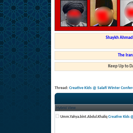
Shaykh Ahmad a
The Iran
Keep Up to Da
Thread:
Creative Kids @ Salafi Winter Confe
Hybrid View
Umm.Yahya.bint.Abdul.Khaliq
Creative Kids @