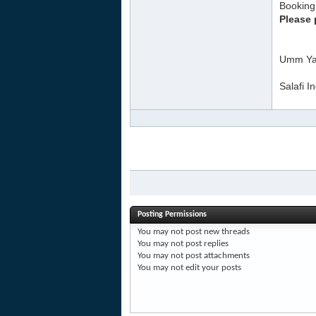
Booking 
Please 
Umm Ya
Salafi I
Posting Permissions
You
may not
post new threads
You
may not
post replies
You
may not
post attachments
You
may not
edit your posts