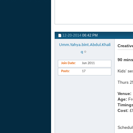
12-20-2014
06:42 PM
Umm.Yahya.bint.Abdul.Khali
Creativ
q
90 mins
Join Date
Jun 2011
Kids' se
Posts
17
Thurs 2
Venue:
Age:
Fr
Timing
Cost:
£5
Schedul