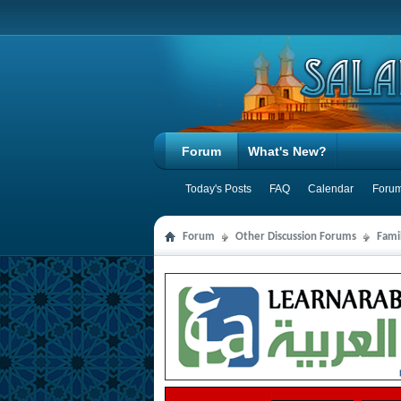
Forum
What's New?
Today's Posts
FAQ
Calendar
Forum
Forum
Other Discussion Forums
Famil