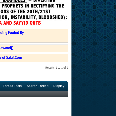
Being Fooled By
hawaarij)
 of Salaf.Com
Results 1 to 1 of 1
Thread Tools
Search Thread
Display