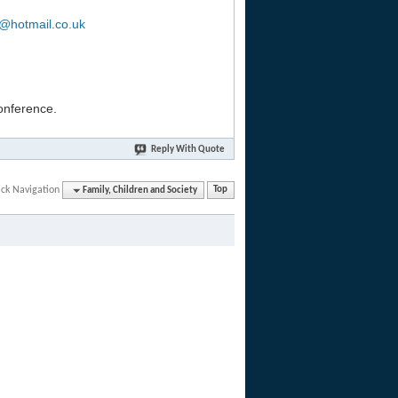
b@hotmail.co.uk
conference.
Reply With Quote
ck Navigation
Family, Children and Society
Top