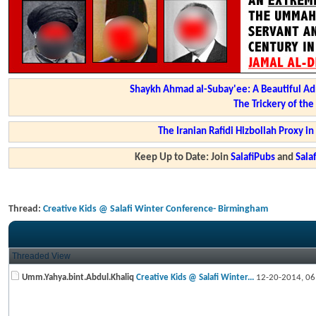
Shaykh Ahmad al-Subay'ee: A Beautiful Ad
The Trickery of th
The Iranian Rafidi Hizbollah Proxy i
Keep Up to Date: Join
SalafiPubs
and
Sal
Thread:
Creative Kids @ Salafi Winter Conference- Birmingham
Threaded View
Umm.Yahya.bint.Abdul.Khaliq
Creative Kids @ Salafi Winter...
12-20-2014,
06