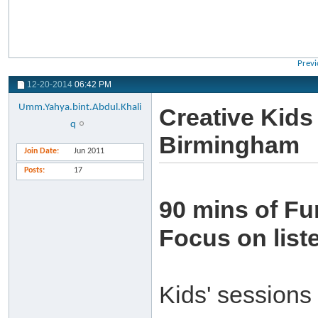
Previ
12-20-2014
06:42 PM
Umm.Yahya.bint.Abdul.Khali
Creative Kids
q
Birmingham
Join Date
Jun 2011
Posts
17
90 mins of Fu
Focus on list
Kids' sessions