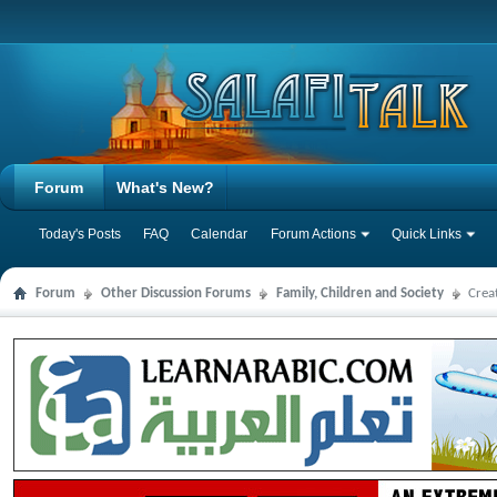
Forum
What's New?
Today's Posts
FAQ
Calendar
Forum Actions
Quick Links
Forum
Other Discussion Forums
Family, Children and Society
Crea