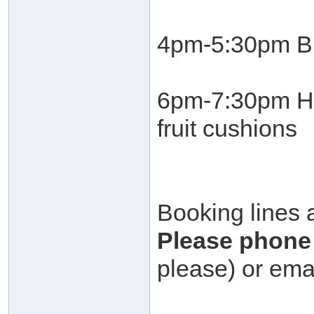
4pm-5:30pm Bu
6pm-7:30pm He
fruit cushions
Booking lines 
Please phone 
please) or ema