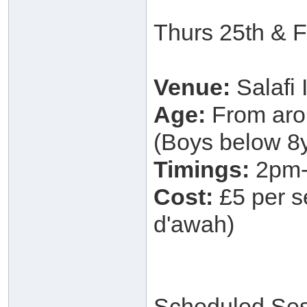
Thurs 25th & F
Venue:
Salafi
Age:
From arou
(Boys below 8y
Timings:
2pm-
Cost:
£5 per se
d'awah)
Scheduled Ses