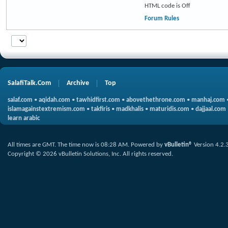
HTML code is
Off
Forum Rules
SalafiTalk.Com
Archive
Top
salaf.com
•
aqidah.com
•
tawhidfirst.com
•
abovethethrone.com
•
manhaj.com
islamagainstextremism.com
•
takfiris
•
madkhalis
•
maturidis.com
•
dajjaal.com
learn arabic
All times are GMT. The time now is
08:28 AM
.
Powered by
vBulletin®
Version 4.2.
Copyright © 2026 vBulletin Solutions, Inc. All rights reserved.