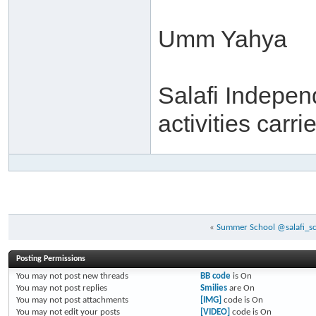
Umm Yahya
Salafi Independ
activities carr
«
Summer School @salafi_sch
Posting Permissions
You
may not
post new threads
BB code
is
On
You
may not
post replies
Smilies
are
On
You
may not
post attachments
[IMG]
code is
On
You
may not
edit your posts
[VIDEO]
code is
On