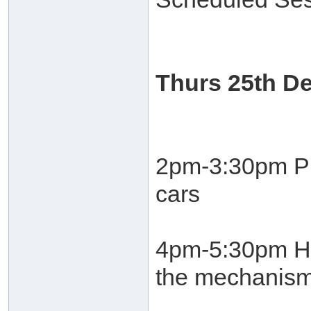
Thurs 25th D
2pm-3:30pm Pro
cars
4pm-5:30pm He
the mechanism