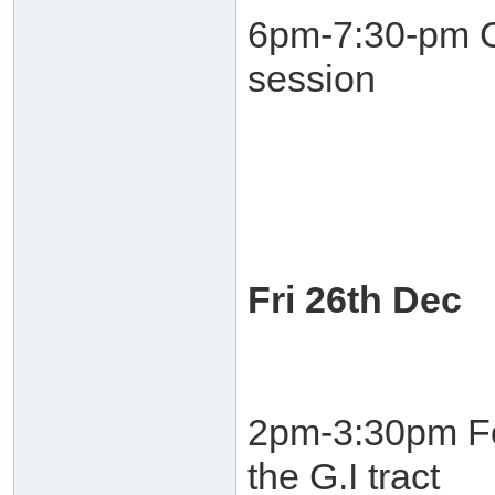
6pm-7:30-pm C
session
Fri 26th Dec
2pm-3:30pm Fo
the G.I tract