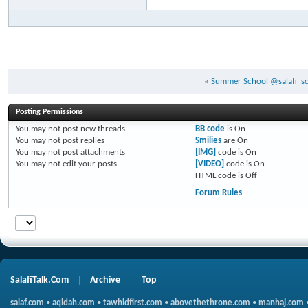
«
Summer School @salafi_sch
Posting Permissions
You
may not
post new threads
BB code
is
On
You
may not
post replies
Smilies
are
On
You
may not
post attachments
[IMG]
code is
On
You
may not
edit your posts
[VIDEO]
code is
On
HTML code is
Off
Forum Rules
SalafiTalk.Com
Archive
Top
salaf.com
•
aqidah.com
•
tawhidfirst.com
•
abovethethrone.com
•
manhaj.com