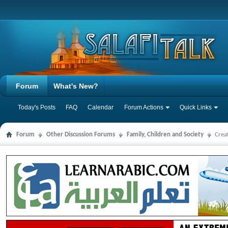
Forum
What's New?
Today's Posts
FAQ
Calendar
Forum Actions
Quick Links
Forum
Other Discussion Forums
Family, Children and Society
Crea