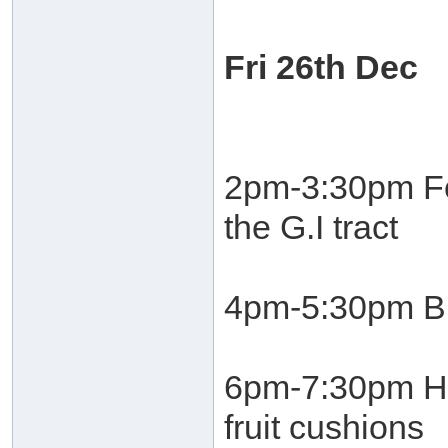
Fri 26th Dec
2pm-3:30pm Fo
the G.I tract
4pm-5:30pm Bu
6pm-7:30pm He
fruit cushions