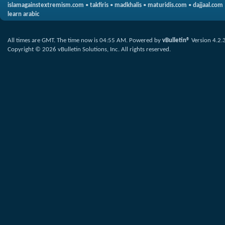
islamagainstextremism.com
•
takfiris
•
madkhalis
•
maturidis.com
•
dajjaal.com
learn arabic
All times are GMT. The time now is
04:55 AM
.
Powered by
vBulletin®
Version 4.2.
Copyright © 2026 vBulletin Solutions, Inc. All rights reserved.