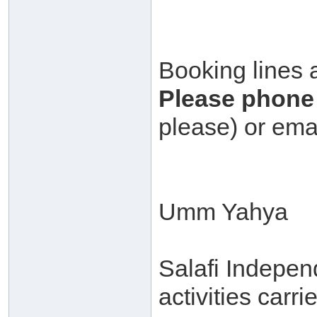
Booking lines 
Please phone 
please) or ema
Umm Yahya
Salafi Independ
activities carr