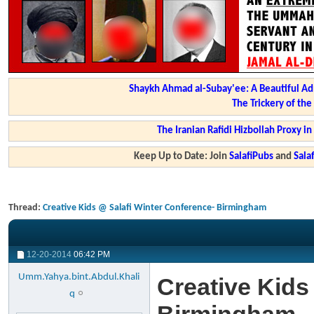
Shaykh Ahmad al-Subay'ee: A Beautiful Ad
The Trickery of th
The Iranian Rafidi Hizbollah Proxy i
Keep Up to Date: Join
SalafiPubs
and
Sal
Thread:
Creative Kids @ Salafi Winter Conference- Birmingham
12-20-2014
06:42 PM
Umm.Yahya.bint.Abdul.Khali
Creative Kids
q