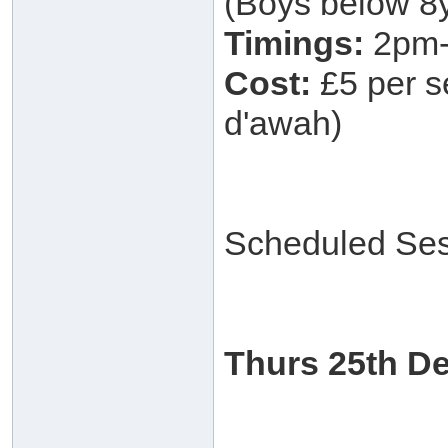
(Boys below 8y
Timings:
2pm-
Cost:
£5 per se
d'awah)
Scheduled Ses
Thurs 25th D