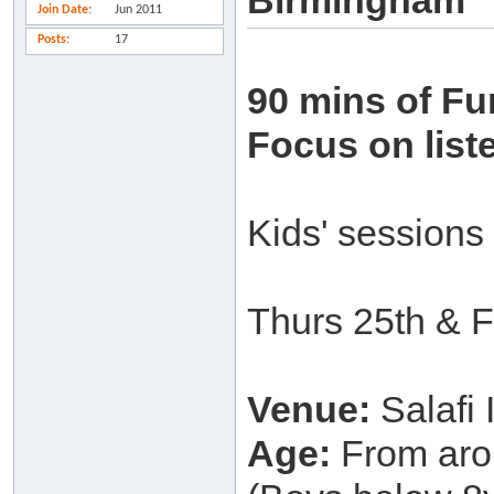
Birmingham
Join Date
Jun 2011
Posts
17
90 mins of Fu
Focus on list
Kids' sessions
Thurs 25th & F
Venue:
Salafi
Age:
From arou