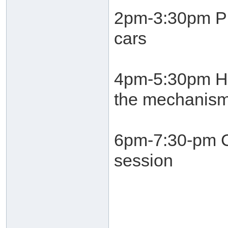
2pm-3:30pm Pro
cars
4pm-5:30pm He
the mechanism
6pm-7:30-pm C
session