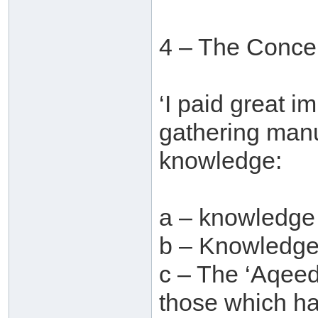
4 – The Concer
‘I paid great i
gathering manu
knowledge:
a – knowledge
b – Knowledge 
c – The ‘Aqeed
those which ha