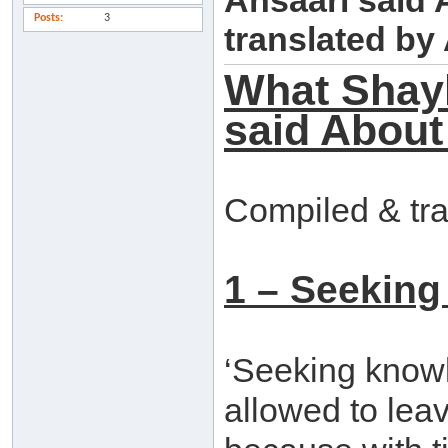
Ansaari said
Posts
3
translated b
What Shay
said About
Compiled & tr
1 – Seeking
‘Seeking knowle
allowed to leav