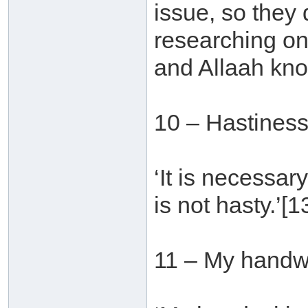
issue, so they
researching on
and Allaah kno
10 – Hastines
‘It is necessar
is not hasty.’[1
11 – My handwr