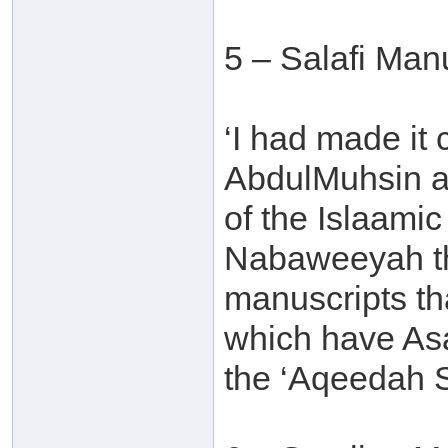
5 – Salafi Man
‘I had made it
AbdulMuhsin al
of the Islaamic
Nabaweeyah tha
manuscripts th
which have Asa
the ‘Aqeedah S