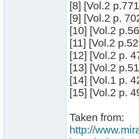
[8] [Vol.2 p.77
[9] [Vol.2 p. 7
[10] [Vol.2 p.5
[11] [Vol.2 p.5
[12] [Vol.2 p. 
[13] [Vol.2 p.5
[14] [Vol.1 p. 
[15] [Vol.2 p. 
Taken from:
http://www.mira