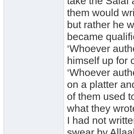
take the Salaf
them would wri
but rather he 
became qualifie
‘Whoever auth
himself up for 
‘Whoever autho
on a platter an
of them used t
what they wrote
I had not writte
swear by Allaah