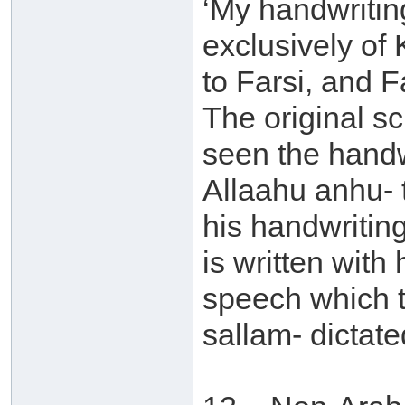
‘My handwritin
exclusively of K
to Farsi, and F
The original sc
seen the handwr
Allaahu anhu- 
his handwriting
is written with
speech which t
sallam- dictate