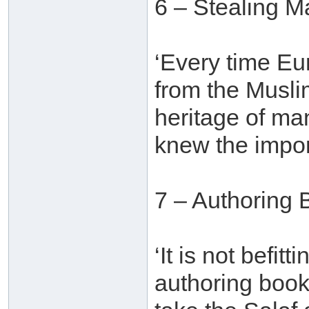
6 – Stealing M
‘Every time E
from the Muslim
heritage of ma
knew the import
7 – Authoring 
‘It is not befit
authoring book