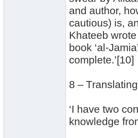
and author, ho
cautious) is, an
Khateeb wrote a
book ‘al-Jamia
complete.’[10]
8 – Translatin
‘I have two con
knowledge from