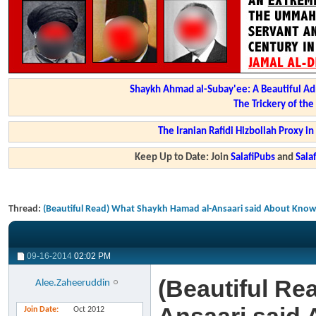
Shaykh Ahmad al-Subay'ee: A Beautiful Ad
The Trickery of th
The Iranian Rafidi Hizbollah Proxy i
Keep Up to Date: Join
SalafiPubs
and
Sal
Thread:
(Beautiful Read) What Shaykh Hamad al-Ansaari said About Know
09-16-2014
02:02 PM
(Beautiful Re
Alee.Zaheeruddin
Join Date
Oct 2012