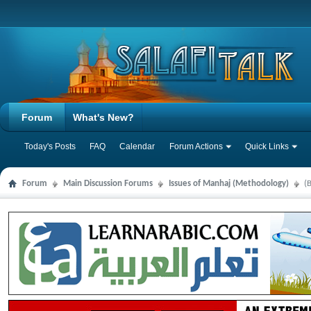
Forum
What's New?
Today's Posts
FAQ
Calendar
Forum Actions
Quick Links
Forum
Main Discussion Forums
Issues of Manhaj (Methodology)
(