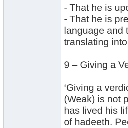
- That he is u
- That he is pr
language and t
translating into
9 – Giving a V
‘Giving a verdi
(Weak) is not
has lived his l
of hadeeth. Pe