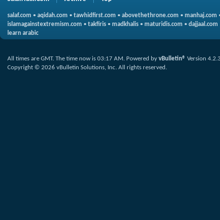
salaf.com
•
aqidah.com
•
tawhidfirst.com
•
abovethethrone.com
•
manhaj.com
islamagainstextremism.com
•
takfiris
•
madkhalis
•
maturidis.com
•
dajjaal.com
learn arabic
All times are GMT. The time now is
03:17 AM
.
Powered by
vBulletin®
Version 4.2.
Copyright © 2026 vBulletin Solutions, Inc. All rights reserved.