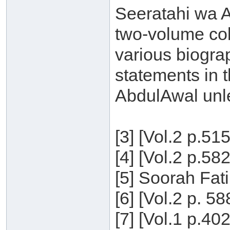
Seeratahi wa Aq
two-volume col
various biogra
statements in t
AbdulAwal unle
[3] [Vol.2 p.51
[4] [Vol.2 p.58
[5] Soorah Fati
[6] [Vol.2 p. 5
[7] [Vol.1 p.40