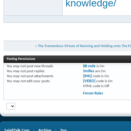
knowledge/
«
Posting Permissions
You
may not
post new threads
BB code
is
On
You
may not
post replies
Smilies
are
On
You
may not
post attachments
[IMG]
code is
On
You
may not
edit your posts
[VIDEO]
code is
On
HTML code is
Off
Forum Rules
SalafiTalk.Com
Archive
Top