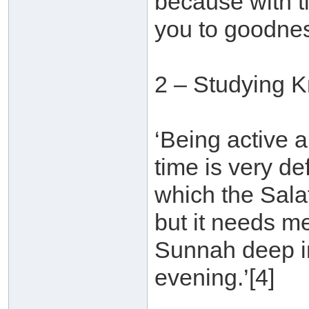
because with t
you to goodnes
2 – Studying 
‘Being active a
time is very d
which the Sala
but it needs m
Sunnah deep in
evening.’[4]