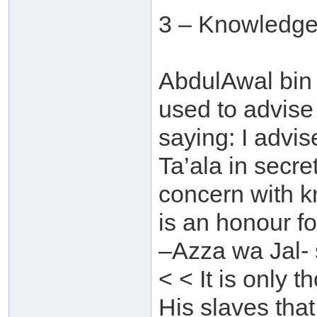
3 – Knowledge
AbdulAwal bin 
used to advise
saying: I advi
Ta’ala in secre
concern with 
is an honour f
–Azza wa Jal- 
< < It is only
His slaves that 