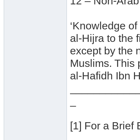
12 – Non-Arab
‘Knowledge of
al-Hijra to the
except by the 
Muslims. This
al-Hafidh Ibn H
___________
_
[1] For a Brief