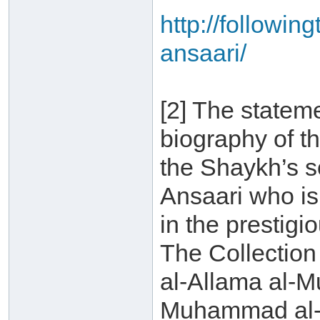
http://followin
ansaari/
[2] The statem
biography of t
the Shaykh’s 
Ansaari who is 
in the prestigi
The Collection
al-Allama al-
Muhammad al-A