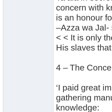
concern with 
is an honour f
–Azza wa Jal- 
< < It is only
His slaves that 
4 – The Concer
‘I paid great i
gathering manu
knowledge: