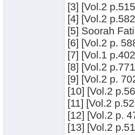
[3] [Vol.2 p.51
[4] [Vol.2 p.58
[5] Soorah Fati
[6] [Vol.2 p. 5
[7] [Vol.1 p.40
[8] [Vol.2 p.77
[9] [Vol.2 p. 7
[10] [Vol.2 p.5
[11] [Vol.2 p.5
[12] [Vol.2 p. 
[13] [Vol.2 p.5