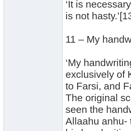
‘It is necessar
is not hasty.’[1
11 – My handwr
‘My handwritin
exclusively of K
to Farsi, and F
The original sc
seen the handwr
Allaahu anhu- 