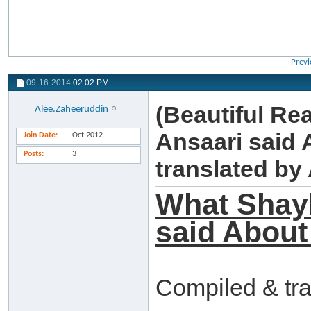
Previ
09-16-2014
02:02 PM
(Beautiful Re
Alee.Zaheeruddin
Ansaari said
Join Date
Oct 2012
Posts
3
translated b
What Shay
said About
Compiled & tr