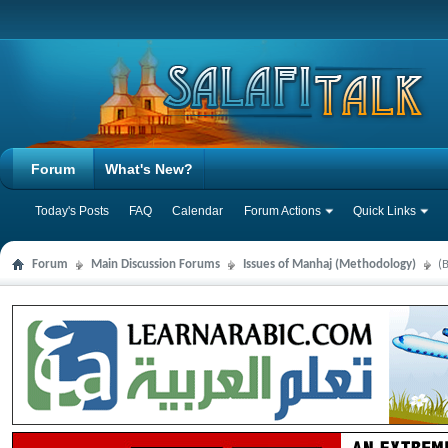
Forum
What's New?
Today's Posts
FAQ
Calendar
Forum Actions
Quick Links
Forum
Main Discussion Forums
Issues of Manhaj (Methodology)
(