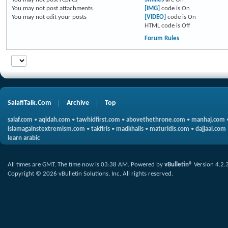
You
may not
post attachments
[IMG]
code is
On
You
may not
edit your posts
[VIDEO]
code is
On
HTML code is
Off
Forum Rules
SalafiTalk.Com
Archive
Top
salaf.com
•
aqidah.com
•
tawhidfirst.com
•
abovethethrone.com
•
manhaj.com
islamagainstextremism.com
•
takfiris
•
madkhalis
•
maturidis.com
•
dajjaal.com
learn arabic
All times are GMT. The time now is
03:38 AM
.
Powered by
vBulletin®
Version 4.2.
Copyright © 2026 vBulletin Solutions, Inc. All rights reserved.