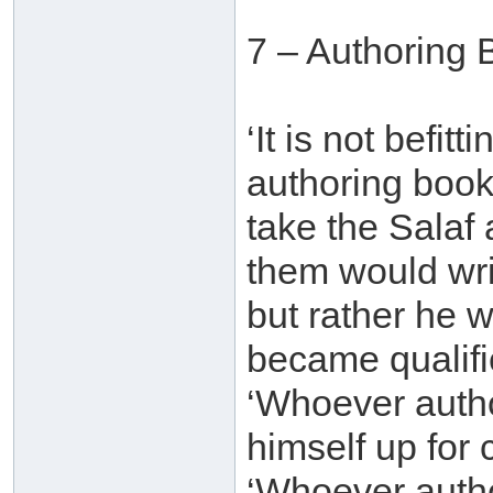
7 – Authoring 
‘It is not befit
authoring book
take the Salaf
them would wri
but rather he 
became qualifie
‘Whoever auth
himself up for 
‘Whoever autho