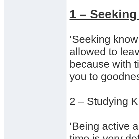
1 – Seeking
‘Seeking knowle
allowed to leav
because with t
you to goodnes
2 – Studying 
‘Being active a
time is very d