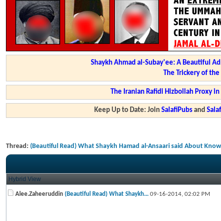
Shaykh Ahmad al-Subay'ee: A Beautiful Ad
The Trickery of th
The Iranian Rafidi Hizbollah Proxy i
Keep Up to Date: Join
SalafiPubs
and
Sal
Thread:
(Beautiful Read) What Shaykh Hamad al-Ansaari said About Know
Hybrid View
Alee.Zaheeruddin
(Beautiful Read) What Shaykh...
09-16-2014,
02:02 PM