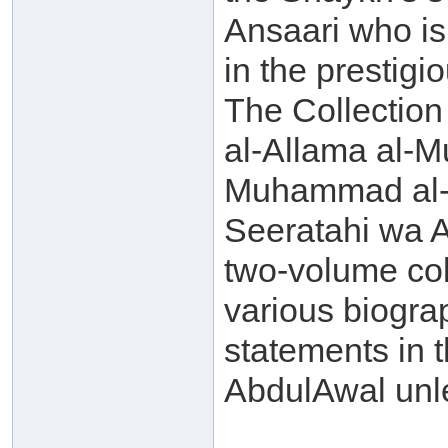
Ansaari who is 
in the prestigi
The Collection
al-Allama al-
Muhammad al-A
Seeratahi wa Aq
two-volume col
various biogra
statements in t
AbdulAwal unle