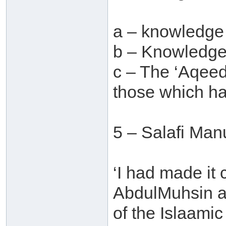
a – knowledge
b – Knowledge 
c – The ‘Aqeed
those which ha
5 – Salafi Man
‘I had made it
AbdulMuhsin al
of the Islaamic