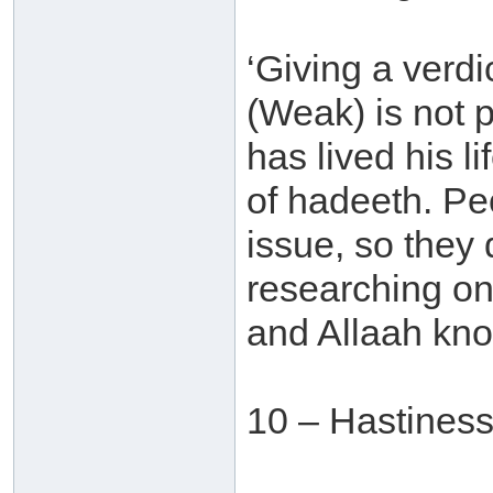
‘Giving a verdi
(Weak) is not
has lived his l
of hadeeth. Pe
issue, so they
researching on
and Allaah kno
10 – Hastines