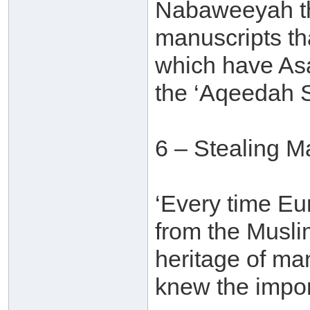
Nabaweeyah tha
manuscripts th
which have Asa
the ‘Aqeedah S
6 – Stealing M
‘Every time E
from the Muslim
heritage of ma
knew the import