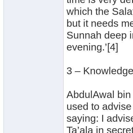
which the Sala
but it needs m
Sunnah deep in
evening.’[4]
3 – Knowledge
AbdulAwal bin 
used to advise
saying: I advi
Ta’ala in secre