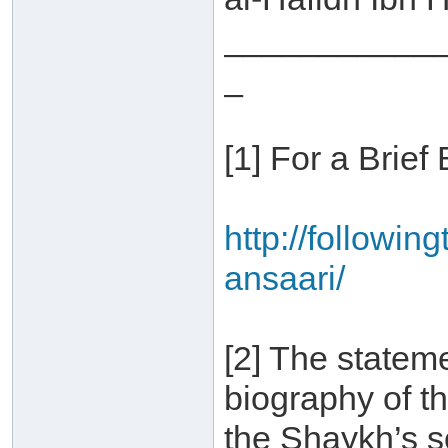
___________
_
[1] For a Brief
http://followin
ansaari/
[2] The statem
biography of t
the Shaykh’s 