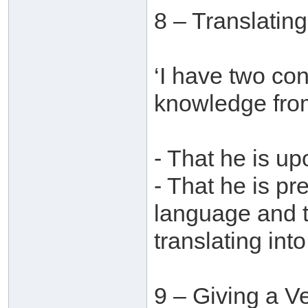
8 – Translatin
‘I have two con
knowledge from
- That he is u
- That he is pr
language and t
translating into
9 – Giving a V