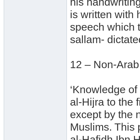
his handwriting
is written with
speech which t
sallam- dictate
12 – Non-Arab
‘Knowledge of
al-Hijra to the
except by the 
Muslims. This
al-Hafidh Ibn H