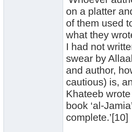
on a platter an
of them used t
what they wrote
I had not writte
swear by Allaah
and author, ho
cautious) is, an
Khateeb wrote a
book ‘al-Jamia
complete.’[10]