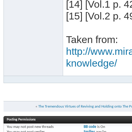
[14] [Vol.1 p. 
[15] [Vol.2 p. 
Taken from:
http://www.mira
knowledge/
«
Posting Permissions
You
may not
post new threads
BB code
is
On
You
may not
post replies
Smilies
are
On