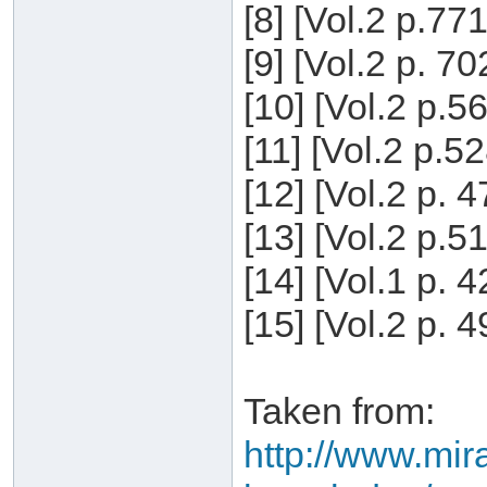
[8] [Vol.2 p.77
[9] [Vol.2 p. 7
[10] [Vol.2 p.5
[11] [Vol.2 p.5
[12] [Vol.2 p. 
[13] [Vol.2 p.5
[14] [Vol.1 p. 
[15] [Vol.2 p. 
Taken from:
http://www.mira