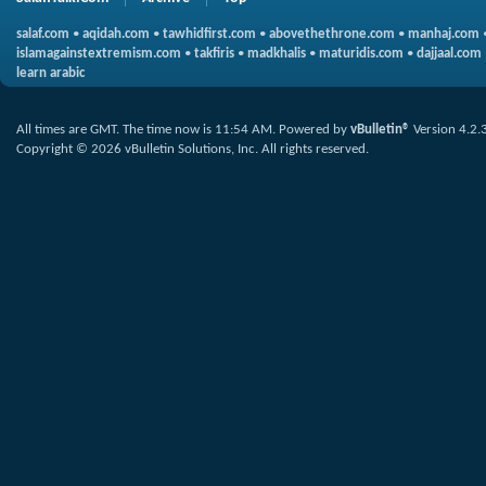
salaf.com
•
aqidah.com
•
tawhidfirst.com
•
abovethethrone.com
•
manhaj.com
islamagainstextremism.com
•
takfiris
•
madkhalis
•
maturidis.com
•
dajjaal.com
learn arabic
All times are GMT. The time now is
11:54 AM
.
Powered by
vBulletin®
Version 4.2.
Copyright © 2026 vBulletin Solutions, Inc. All rights reserved.