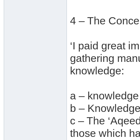
4 – The Concer
‘I paid great i
gathering manu
knowledge:
a – knowledge
b – Knowledge 
c – The ‘Aqeed
those which ha