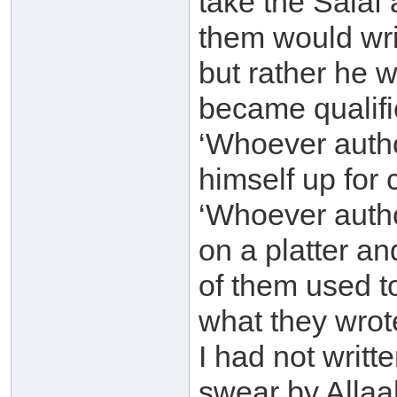
take the Salaf
them would wri
but rather he 
became qualifie
‘Whoever auth
himself up for 
‘Whoever autho
on a platter an
of them used t
what they wrote
I had not writte
swear by Allaah