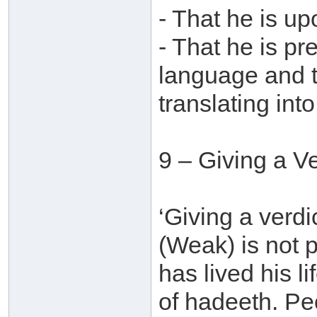
- That he is u
- That he is pr
language and t
translating into
9 – Giving a V
‘Giving a verdi
(Weak) is not
has lived his l
of hadeeth. Pe