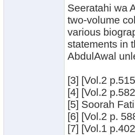
Seeratahi wa Aq
two-volume col
various biogra
statements in t
AbdulAwal unle
[3] [Vol.2 p.51
[4] [Vol.2 p.58
[5] Soorah Fati
[6] [Vol.2 p. 5
[7] [Vol.1 p.40