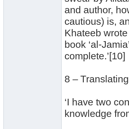
and author, ho
cautious) is, an
Khateeb wrote a
book ‘al-Jamia
complete.’[10]
8 – Translatin
‘I have two con
knowledge from