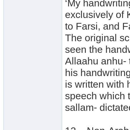
‘My handwritin
exclusively of K
to Farsi, and F
The original sc
seen the handwr
Allaahu anhu- 
his handwriting
is written with
speech which t
sallam- dictate