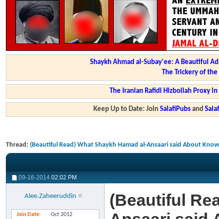
Shaykh Ahmad al-Subay'ee: A Beautiful Ad
The Trickery of th
The Iranian Rafidi Hizbollah Proxy i
Keep Up to Date: Join
SalafiPubs
and
Sal
Thread:
(Beautiful Read) What Shaykh Hamad al-Ansaari said About Know
09-16-2014
02:02 PM
(Beautiful Re
Alee.Zaheeruddin
Join Date
Oct 2012