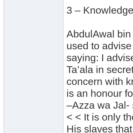
3 – Knowledge
AbdulAwal bin 
used to advise
saying: I advi
Ta’ala in secre
concern with 
is an honour f
–Azza wa Jal- 
< < It is only
His slaves that 