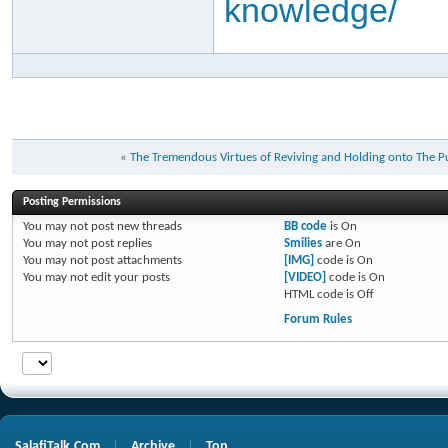
knowledge/
«
Posting Permissions
You
may not
post new threads
BB code
is
On
You
may not
post replies
Smilies
are
On
You
may not
post attachments
[IMG]
code is
On
You
may not
edit your posts
[VIDEO]
code is
On
HTML code is
Off
Forum Rules
SalafiTalk.Com
Archive
Top