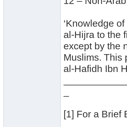
12 – Non-Arab
‘Knowledge of
al-Hijra to the
except by the 
Muslims. This
al-Hafidh Ibn H
___________
_
[1] For a Brief