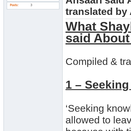
Ansaari said
Posts
3
translated b
What Shay
said About
Compiled & tr
1 – Seeking
‘Seeking knowle
allowed to leav