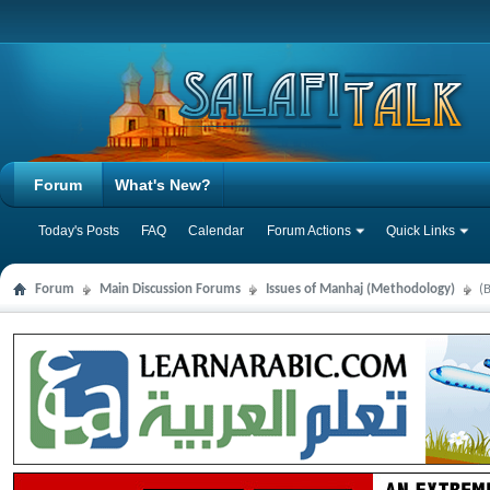
Forum
What's New?
Today's Posts
FAQ
Calendar
Forum Actions
Quick Links
Forum
Main Discussion Forums
Issues of Manhaj (Methodology)
(