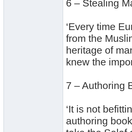
6 – Stealing M
‘Every time E
from the Muslim
heritage of ma
knew the import
7 – Authoring 
‘It is not befit
authoring book