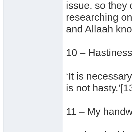
issue, so they
researching on
and Allaah kno
10 – Hastines
‘It is necessar
is not hasty.’[1
11 – My handwr