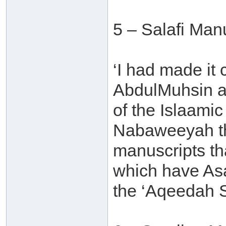
5 – Salafi Man
‘I had made it
AbdulMuhsin al
of the Islaamic
Nabaweeyah tha
manuscripts th
which have Asa
the ‘Aqeedah S