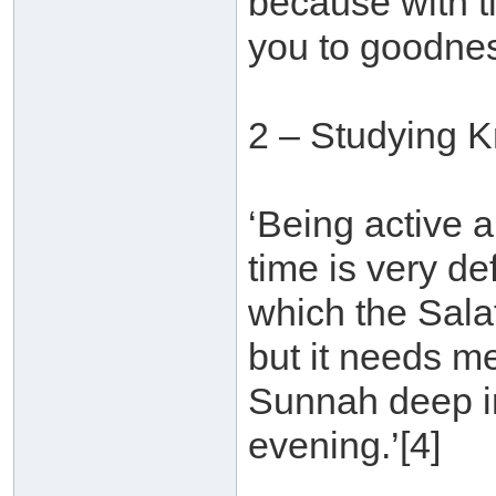
because with t
you to goodnes
2 – Studying 
‘Being active a
time is very d
which the Sala
but it needs m
Sunnah deep in
evening.’[4]