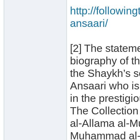
http://followin
ansaari/
[2] The statem
biography of t
the Shaykh’s 
Ansaari who is 
in the prestigi
The Collection
al-Allama al-
Muhammad al-A