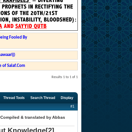
Being Fooled By
hawaarij)
 of Salaf.Com
Results 1 to 1 of 1
Thread Tools
Search Thread
Display
#1
 Compiled & translated by Abbas
ut Knowledge[2]