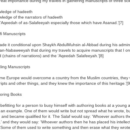
great importance during my travels in gathering manuscripts of three s
wledge of hadeeth
wledge of the narrators of hadeeth
 ‘Aqeedah of as-Salafeeyah especially those which have Asanad.’[7]
fi Manuscripts
ade it conditional upon Shaykh AbdulMuhsin al-Abbad during his adminis
an-Nabaweeyah that during my travels to acquire manuscripts that I o
(chains of narrations) and the ‘Aqeedah Salafeeyah.’[8]
ling Manuscripts
ime Europe would overcome a country from the Muslim countries, they wo
pts and other things, and they knew the importance of this heritage.’[9
horing Books
ot befitting for a person to busy himself with authoring books at a young
 an example. One of them would write but not spread what he wrote, but
 and became qualified for it. The Salaf would say: ‘Whoever authors t
m.’ and they would say: ‘Whoever authors then he has placed his intellect
 Some of them used to write something and then erase what they wrote. 