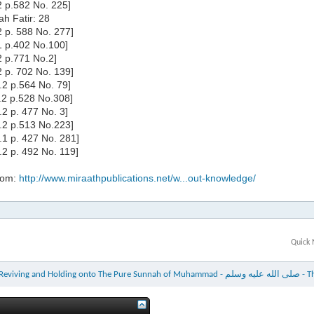
.2 p.582 No. 225]
ah Fatir: 28
.2 p. 588 No. 277]
.1 p.402 No.100]
.2 p.771 No.2]
.2 p. 702 No. 139]
l.2 p.564 No. 79]
l.2 p.528 No.308]
l.2 p. 477 No. 3]
l.2 p.513 No.223]
l.1 p. 427 No. 281]
l.2 p. 492 No. 119]
rom:
http://www.miraathpublications.net/w...out-knowledge/
Quick 
The Tremendous 