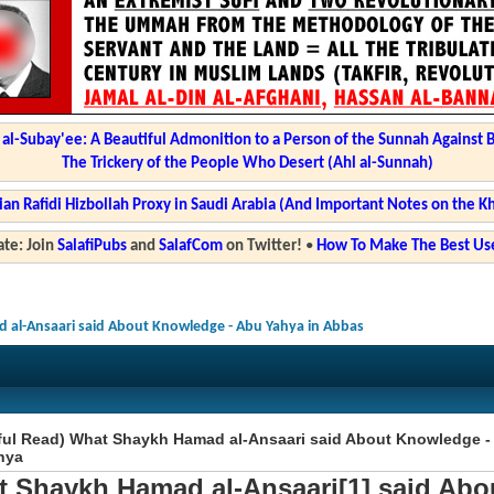
l-Subay'ee: A Beautiful Admonition to a Person of the Sunnah Against 
The Trickery of the People Who Desert (Ahl al-Sunnah)
ian Rafidi Hizbollah Proxy in Saudi Arabia (And Important Notes on the K
te: Join
SalafiPubs
and
SalafCom
on Twitter!
•
How To Make The Best Use
 al-Ansaari said About Knowledge - Abu Yahya in Abbas
ful Read) What Shaykh Hamad al-Ansaari said About Knowledge -
hya
 Shaykh Hamad al-Ansaari[1] said Abo