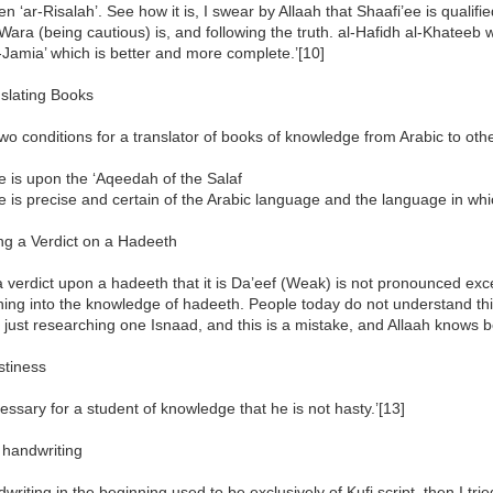
ten ‘ar-Risalah’. See how it is, I swear by Allaah that Shaafi’ee is qualifi
Wara (being cautious) is, and following the truth. al-Hafidh al-Khateeb w
-Jamia’ which is better and more complete.’[10]
nslating Books
two conditions for a translator of books of knowledge from Arabic to ot
e is upon the ‘Aqeedah of the Salaf
e is precise and certain of the Arabic language and the language in which
ng a Verdict on a Hadeeth
a verdict upon a hadeeth that it is Da’eef (Weak) is not pronounced exc
ing into the knowledge of hadeeth. People today do not understand thi
just researching one Isnaad, and this is a mistake, and Allaah knows be
stiness
ecessary for a student of knowledge that he is not hasty.’[13]
 handwriting
writing in the beginning used to be exclusively of Kufi script, then I trie