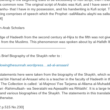
is common now. The original script of Arabic was Kufi, and I have seen th
anhu- that I have in my possession, and his handwriting is Kufi script. 
ing comprises of speech which the Prophet -sallAllaahu alayhi wa sallam
4]
n-Arab Scholars
ge of Hadeeth from the second century al-Hijra to the fifth was not gi
s from the Muslims. This phenomenon was spoken about by al-Hafidh Ibn
__________________________________
a Brief Biography of the Shaykh refer to :
ollowingthesunnah.wordpress....ad-al-ansaari/
 statements here were taken from the biography of the Shaykh, which 
l bin Hamad al-Ansaari who is a teacher in the faculty of Hadeeth in th
 The Collection is called: ‘al-Majmoo’ Fee Tarjama al-Allama al-Mu
ri -Rahimullaah- wa Seeratahi wa Aqwaalihi wa Rihlatihi’. It is a large t
nd various biographies of the Shaykh. The statements in this translati
therwise.
.2 p.515 No.230]