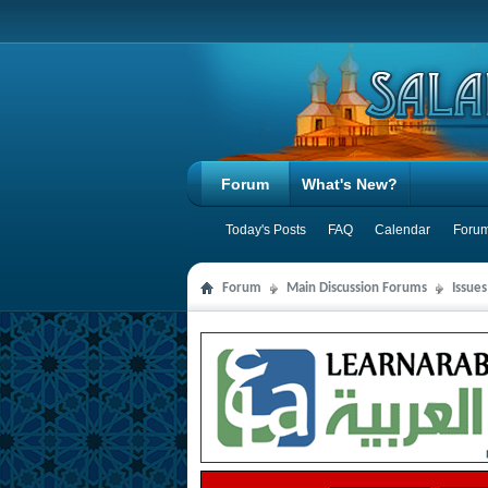
Forum
What's New?
Today's Posts
FAQ
Calendar
Forum
Forum
Main Discussion Forums
Issue