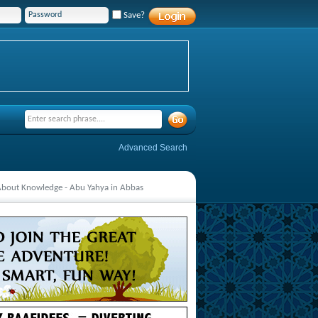
Save?
Advanced Search
 About Knowledge - Abu Yahya in Abbas