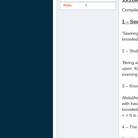
Posts
3
Compile
1 – Se
‘Seeking
knowledg
2 – Stu
‘Being a
upon. K
evening.
3 – Kno
AbdulAwa
with hav
knowledg
< < It i
4 – The