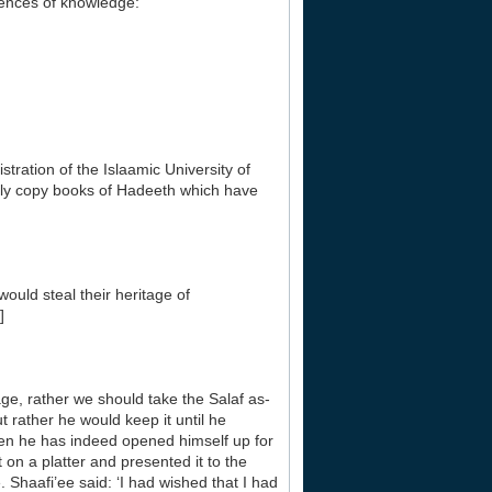
ciences of knowledge:
tration of the Islaamic University of
nly copy books of Hadeeth which have
uld steal their heritage of
]
 age, rather we should take the Salaf as-
 rather he would keep it until he
hen he has indeed opened himself up for
 on a platter and presented it to the
Shaafi’ee said: ‘I had wished that I had