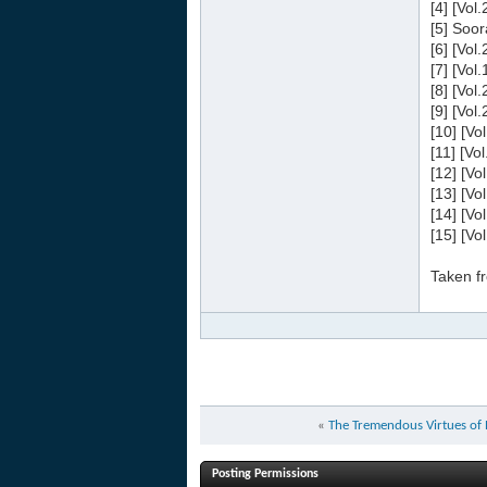
[4] [Vol
[5] Soor
[6] [Vol
[7] [Vol
[8] [Vol
[9] [Vol
[10] [Vo
[11] [Vo
[12] [Vo
[13] [Vo
[14] [Vo
[15] [Vo
Taken f
«
Posting Permissions