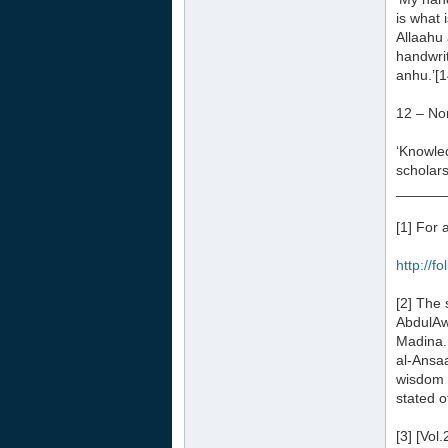
is what 
Allaahu 
handwrit
anhu.’[1
12 – No
‘Knowled
scholar
______
[1] For 
http://f
[2] The
AbdulAwa
Madina.
al-Ansaa
wisdom a
stated o
[3] [Vol