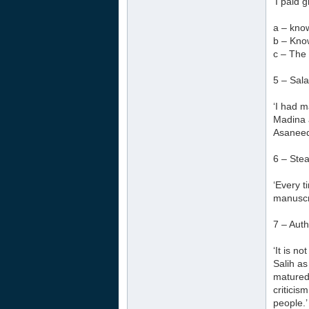
‘I paid 
a – kno
b – Kno
c – The
5 – Sala
‘I had m
Madina 
Asaneed 
6 – Stea
‘Every t
manuscri
7 – Aut
‘It is n
Salih as
matured
criticis
people.’