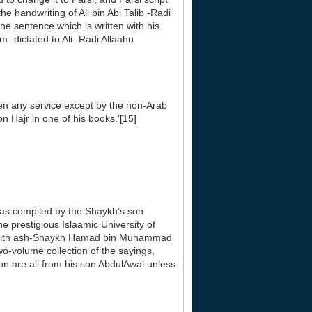
e handwriting of Ali bin Abi Talib -Radi
The sentence which is written with his
- dictated to Ali -Radi Allaahu
ven any service except by the non-Arab
 Hajr in one of his books.’[15]
was compiled by the Shaykh’s son
e prestigious Islaamic University of
haddith ash-Shaykh Hamad bin Muhammad
wo-volume collection of the sayings,
on are all from his son AbdulAwal unless