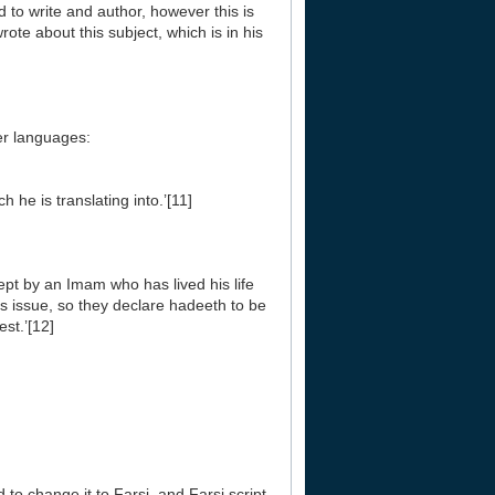
ed to write and author, however this is
rote about this subject, which is in his
her languages:
 he is translating into.’[11]
ept by an Imam who has lived his life
s issue, so they declare hadeeth to be
st.’[12]
d to change it to Farsi, and Farsi script