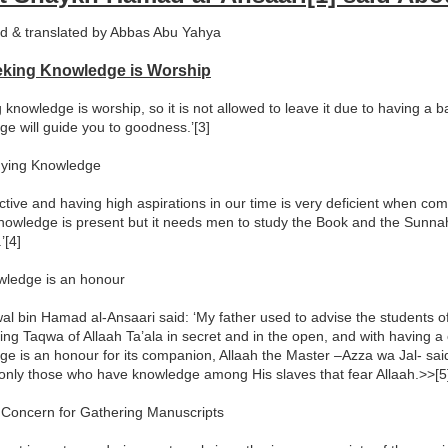
d & translated by Abbas Abu Yahya
eking Knowledge is Worship
 knowledge is worship, so it is not allowed to leave it due to having a 
e will guide you to goodness.’[3]
dying Knowledge
ctive and having high aspirations in our time is very deficient when co
nowledge is present but it needs men to study the Book and the Sunnah
’[4]
wledge is an honour
l bin Hamad al-Ansaari said: ‘My father used to advise the students of
ing Taqwa of Allaah Ta’ala in secret and in the open, and with having 
e is an honour for its companion, Allaah the Master –Azza wa Jal- sai
s only those who have knowledge among His slaves that fear Allaah.>>[5]
 Concern for Gathering Manuscripts