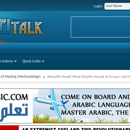
Login:
 Actions
Quick Links
s of Manhaj (Methodology)
(Beautiful Read) What Shaykh Hamad al-Ansaari said