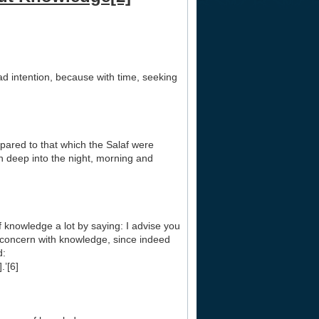
bad intention, because with time, seeking
mpared to that which the Salaf were
 deep into the night, morning and
 knowledge a lot by saying: I advise you
a concern with knowledge, since indeed
d:
.’[6]