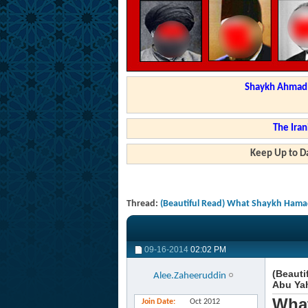
Shaykh Ahmad a
The Iran
Keep Up to Da
Thread:
(Beautiful Read) What Shaykh Hamad
09-16-2014
02:02 PM
(Beauti
Alee.Zaheeruddin
Abu Ya
What
Join Date
Oct 2012