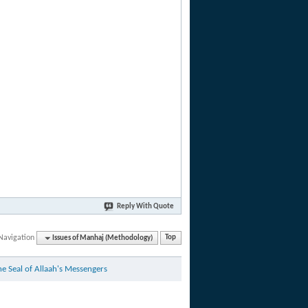
Reply With Quote
Navigation
Issues of Manhaj (Methodology)
Top
Virtues of Reviving and Holding onto The Pure Sunnah of Muhammad - صلى الله عليه وسلم - The Seal of Allaah's Messengers