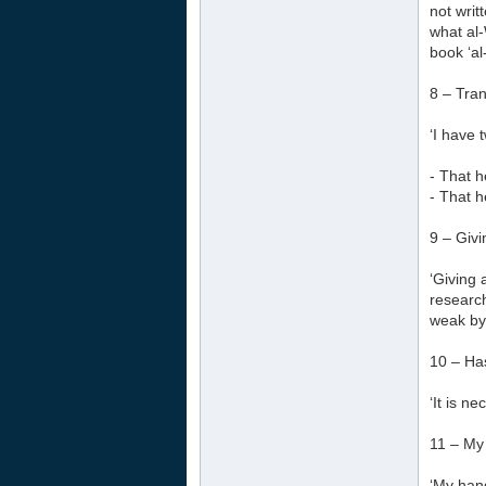
not writ
what al-
book ‘al
8 – Tra
‘I have 
- That h
- That h
9 – Givi
‘Giving 
research
weak by 
10 – Ha
‘It is n
11 – My
‘My hand