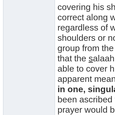
covering his s
correct along wi
regardless of 
shoulders or n
group from the
that the
s
alaah
able to cover h
apparent mean
in one, singu
been ascribed
prayer would b