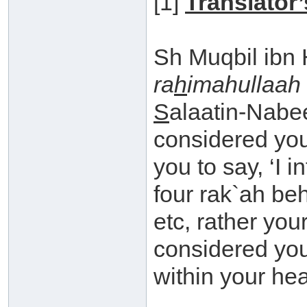
[1]
Translator’
Sh Muqbil ibn
ra
h
imahullaah
S
alaatin-Nabee
considered you
you to say, ‘I 
four rak`ah be
etc, rather you
considered your
within your hea