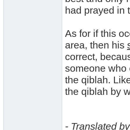
had prayed in t
As for if this 
area, then his
correct, becau
someone who co
the qiblah. Li
the qiblah by 
- Translated b