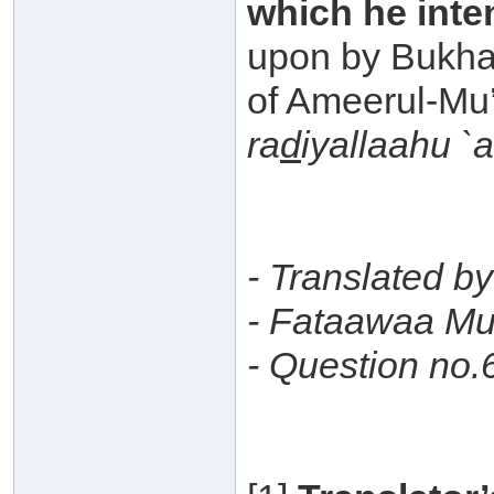
which he inte
upon by Bukha
of Ameerul-Mu
ra
d
iyallaahu `
- Translated b
- Fataawaa Mu
- Question no.