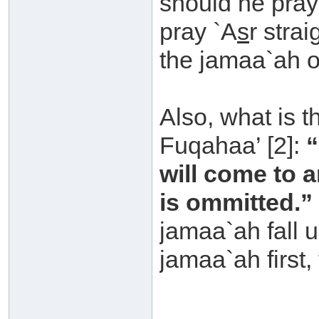
should he pra
pray `A
s
r stra
the jamaa`ah o
Also, what is t
Fuqahaa’ [2]:
“
will come to 
is ommitted.”
jamaa`ah fall un
jamaa`ah first