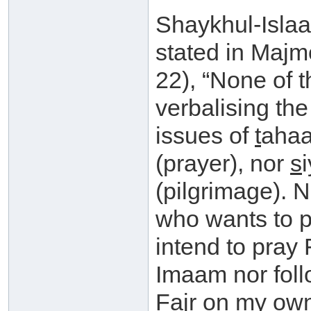
Shaykhul-Isla
stated in Maj
22), “None of t
verbalising the
issues of
t
ahaa
(prayer), nor
s
(pilgrimage). N
who wants to pr
intend to pray 
Imaam nor foll
Fajr on my own