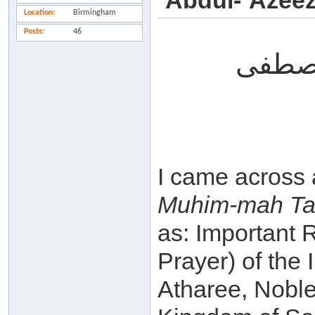
`Abdul-`Azeez
Location
Birmingham
Posts
46
و سلا
I came across 
Muhim-mah Ta-
as: Important R
Prayer) of the
Atharee, Noble