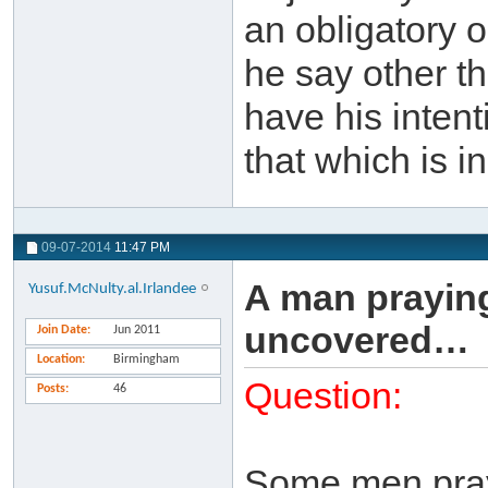
an obligatory 
he say other th
have his intent
that which is i
09-07-2014
11:47 PM
A man praying
Yusuf.McNulty.al.Irlandee
uncovered…
Join Date
Jun 2011
Location
Birmingham
Question:
Posts
46
Some men pray