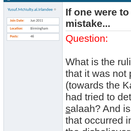
If one were to
Yusuf.McNulty.al.Irlandee
mistake...
Join Date
Jun 2011
Location
Birmingham
Question:
Posts
46
What is the rul
that it was not
(towards the K
had tried to de
s
alaah? And is 
that occurred i