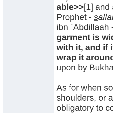
able>>
[1] and
Prophet -
s
all
ibn `Abdillaah 
garment is wi
with it, and if
wrap it aroun
upon by Bukha
As for when so
shoulders, or a
obligatory to c