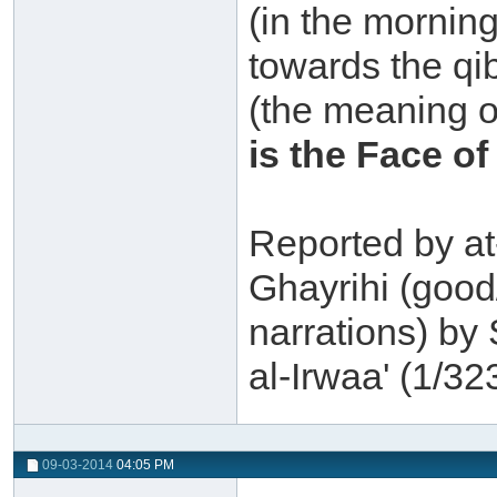
(in the mornin
towards the qi
(the meaning o
is the Face of
Reported by a
Ghayrihi (good
narrations) by
al-Irwaa' (1/323
09-03-2014
04:05 PM