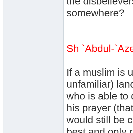
the disbelievers
somewhere?
Sh `Abdul-`Az
If a muslim is 
unfamiliar) lan
who is able to 
his prayer (tha
would still be 
best and only r