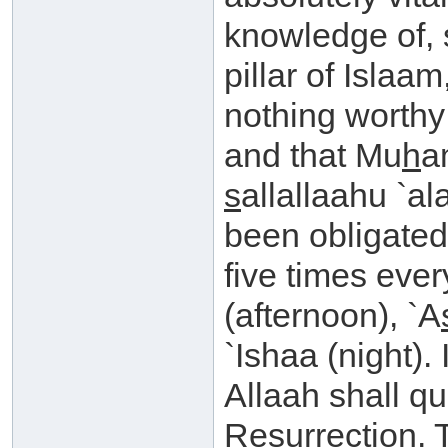
knowledge of, 
pillar of Islaam,
nothing worthy
and that Mu
h
a
s
allallaahu `a
been obligated
five times ever
(afternoon), `A
`Ishaa (night). I
Allaah shall q
Resurrection. T