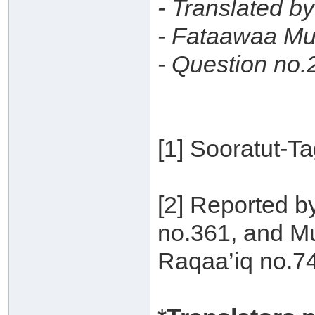
- Translated b
- Fataawaa Mu
- Question no.
[1] Sooratut-T
[2] Reported b
no.361, and Mu
Raqaa’iq no.7