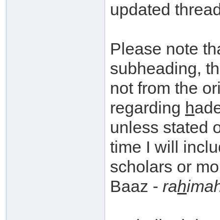
updated thread
Please note th
subheading, th
not from the or
regarding
h
ade
unless stated 
time I will inc
scholars or mo
Baaz -
ra
h
imah