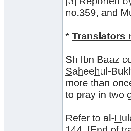
[3] Reported b
no.359, and Mu
*
Translators 
Sh Ibn Baaz c
S
a
h
ee
h
ul-Buk
more than once,
to pray in two 
Refer to al-
H
ul
144. [End of tr