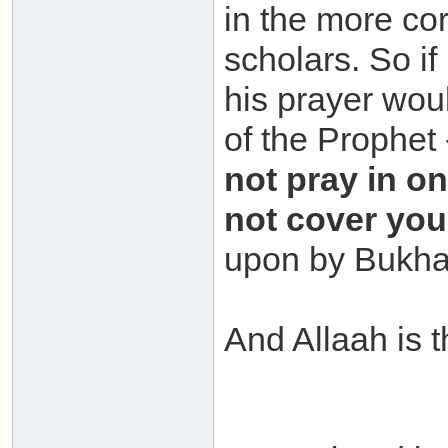
in the more cor
scholars. So if
his prayer woul
of the Prophet
not pray in o
not cover you
upon by Bukha
And Allaah is t