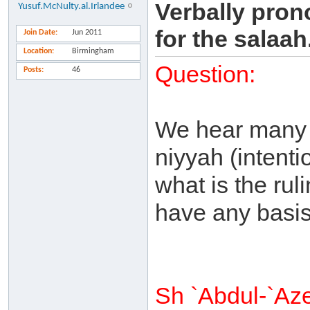
Verbally pron
Yusuf.McNulty.al.Irlandee
for the salaah.
Join Date
Jun 2011
Location
Birmingham
Question:
Posts
46
We hear many 
niyyah (intent
what is the ru
have any basis 
Sh `Abdul-`Az