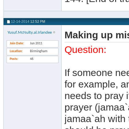
12-14-2014
12:52 PM
Making up mis
Yusuf.McNulty.al.Irlandee
Join Date
Jun 2011
Question:
Location
Birmingham
Posts
46
If someone nee
for example, a
needs to pray 
prayer (jamaa`
jamaa`ah with t