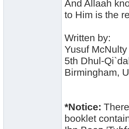
And Allaah kno
to Him is the 
Written by:
Yusuf McNulty 
5th Dhul-Qi`d
Birmingham, 
*Notice:
Therea
booklet contai