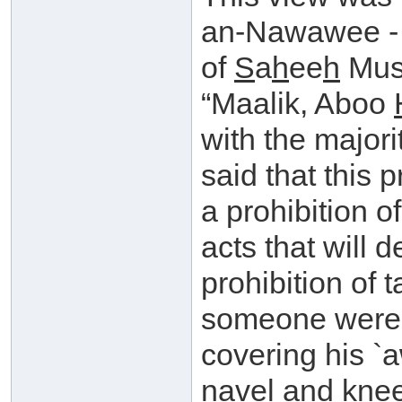
an-Nawawee 
of
S
a
h
ee
h
Musl
“Maalik, Aboo
with the majori
said that this 
a prohibition o
acts that will d
prohibition of t
someone were t
covering his `
navel and knee