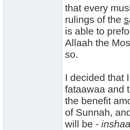
that every mus
rulings of the
s
is able to pref
Allaah the Mo
so.
I decided that 
fataawaa and t
the benefit am
of Sunnah, and
will be -
inshaa