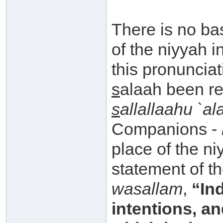
There is no bas
of the niyyah 
this pronuncia
s
alaah been re
s
allallaahu `a
Companions -
place of the niy
statement of t
wasallam
,
“Ind
intentions, a