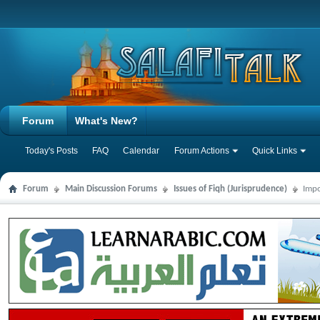
Forum
What's New?
Today's Posts
FAQ
Calendar
Forum Actions
Quick Links
Forum
Main Discussion Forums
Issues of Fiqh (Jurisprudence)
Impo