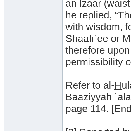
an Izaar (waist
he replied, “T
with wisdom, f
Shaafi`ee or M
therefore upon 
permissibility o
Refer to al-
H
ul
Baaziyyah `al
page 114. [End 