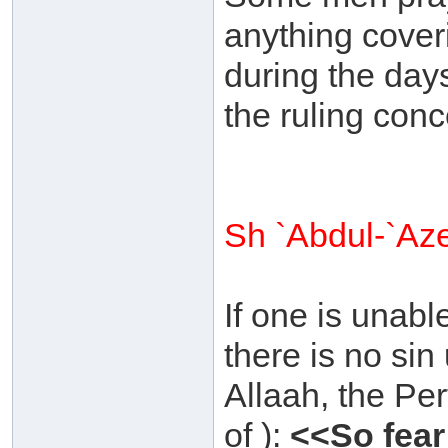
anything coveri
during the day
the ruling conc
Sh `Abdul-`Az
If one is unabl
there is no si
Allaah, the Pe
of ):
<<So fear