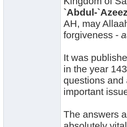
Kingdom of Sa
`Abdul-`Azeez
AH, may Allaa
forgiveness -
a
It was publish
in the year 14
questions and 
important issue
The answers ar
absolutely vita