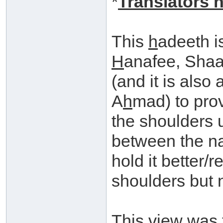
*
Translators n
This
h
adeeth i
H
anafee, Shaa
(and it is also
A
h
mad) to prov
the shoulders 
between the na
hold it better
shoulders but n
This view was