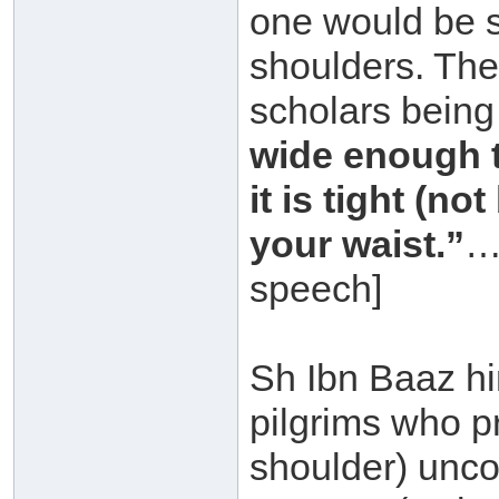
one would be s
shoulders. The 
scholars being
wide enough th
it is tight (n
your waist.”
…
speech]
Sh Ibn Baaz hi
pilgrims who pr
shoulder) unco