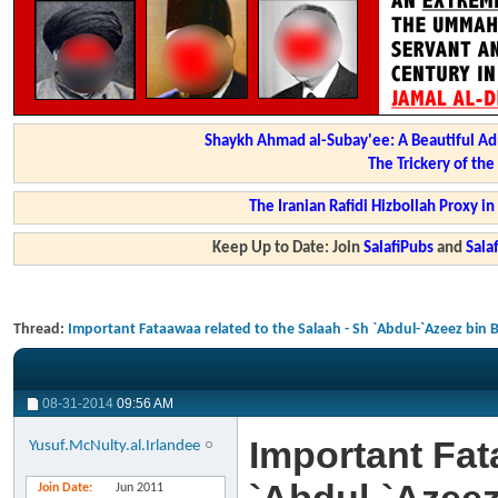
Shaykh Ahmad al-Subay'ee: A Beautiful Ad
The Trickery of th
The Iranian Rafidi Hizbollah Proxy i
Keep Up to Date: Join
SalafiPubs
and
Sal
Thread:
Important Fataawaa related to the Salaah - Sh `Abdul-`Azeez bin 
08-31-2014
09:56 AM
Important Fat
Yusuf.McNulty.al.Irlandee
Join Date
Jun 2011