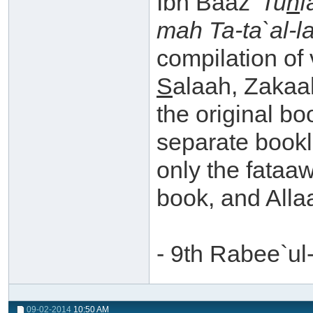
Ibn Baaz
'Tu
h
f
mah Ta-ta`al-la
compilation of 
S
alaah, Zakaa
the original bo
separate book
only the fataa
book, and Alla
- 9th Rabee`u
09-02-2014
10:50 AM