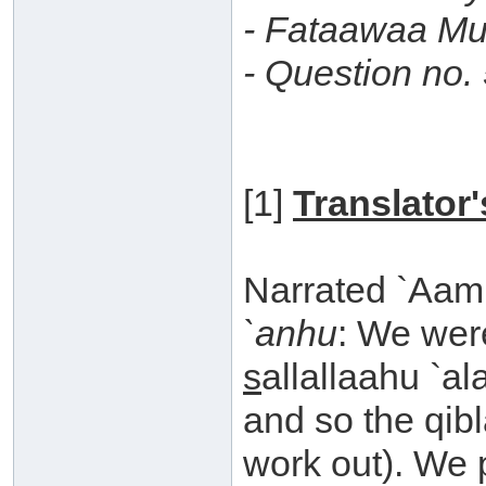
- Fataawaa Mu
- Question no.
[1]
Translator
Narrated `Aam
`anhu
: We wer
s
allallaahu `al
and so the qibl
work out). We 