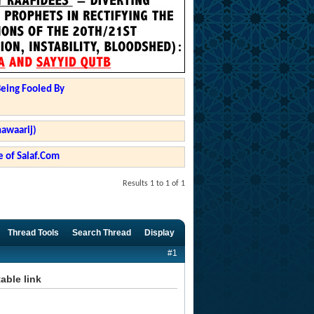
Being Fooled By
hawaarij)
 of Salaf.Com
Results 1 to 1 of 1
Thread Tools
Search Thread
Display
#1
able link