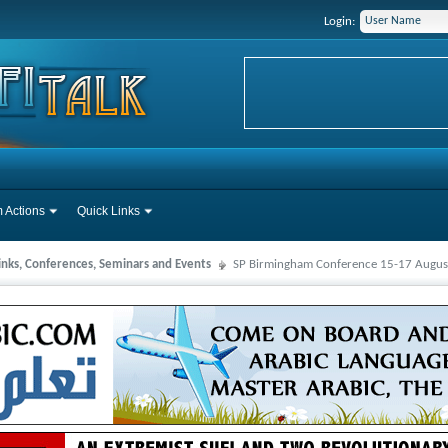
Login:
 Actions
Quick Links
Links, Conferences, Seminars and Events
SP Birmingham Conference 15-17 August