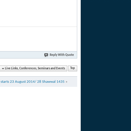
Reply With Quote
Live Links, Conferences, Seminars and Events
Top
 starts 23 August 2014/ 28 Shawwal 1435
»