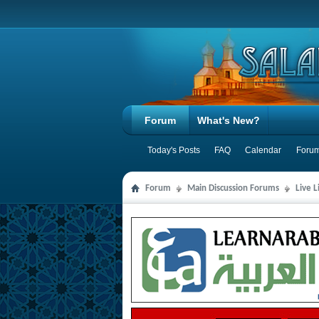
Forum
What's New?
Today's Posts
FAQ
Calendar
Forum
Forum
Main Discussion Forums
Live 