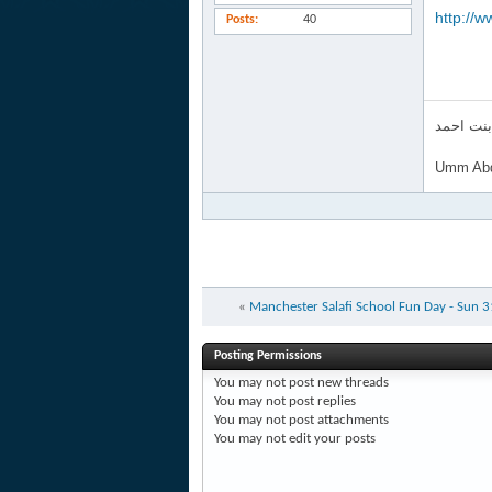
http://w
Posts
40
ام عبد ا
Umm Abd
«
Manchester Salafi School Fun Day - Sun 
Posting Permissions
You
may not
post new threads
You
may not
post replies
You
may not
post attachments
You
may not
edit your posts