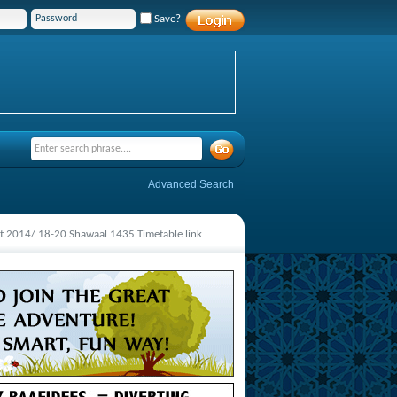
Save?
Advanced Search
 2014/ 18-20 Shawaal 1435 Timetable link