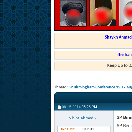
Shaykh Ahmad a
The Iran
Keep Up to Da
Thread:
SP Birmingham Conference 15-17 Aug
08-15-2014
05:26 PM
SP Birm
S.bint.Ahmed
SP Birm
Join Date
Jun 2011