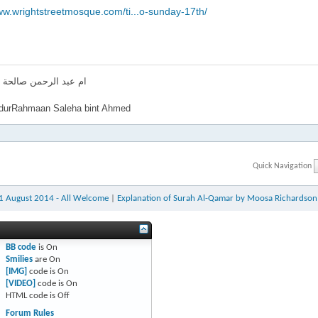
ww.wrightstreetmosque.com/ti...o-sunday-17th/
لرحمن صالحة بنت احمد
urRahmaan Saleha bint Ahmed
Quick Navigation
31 August 2014 - All Welcome
|
Explanation of Surah Al-Qamar by Moosa Richardson
BB code
is
On
Smilies
are
On
[IMG]
code is
On
[VIDEO]
code is
On
HTML code is
Off
Forum Rules