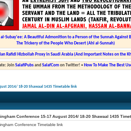
l-Subay'ee: A Beautiful Admonition to a Person of the Sunnah Against 
The Trickery of the People Who Desert (Ahl al-Sunnah)
ian Rafidi Hizbollah Proxy in Saudi Arabia (And Important Notes on the K
te: Join
SalafiPubs
and
SalafCom
on Twitter!
•
How To Make The Best Use
ust 2014/ 18-20 Shawaal 1435 Timetable link
ingham Conference 15-17 August 2014/ 18-20 Shawaal 1435 Timet
ingham Conference Timetable link