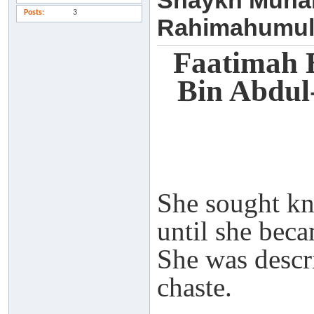
Shaykh Muha
Posts
3
Rahimahumul
Faatimah 
Bin Abdu
She sought k
until she beca
She was descr
chaste.