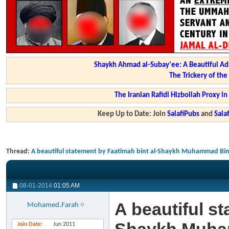
Shaykh Ahmad al-Subay'ee: A Beautiful Ad
The Trickery of th
The Iranian Rafidi Hizbollah Proxy i
Keep Up to Date: Join
SalafiPubs
and
Sal
Thread:
A beautiful statement by Faatimah bint al-Shaykh Muhammad B
08-01-2014
01:05 AM
A beautiful st
Mohamed.Farah
Join Date
Jun 2011