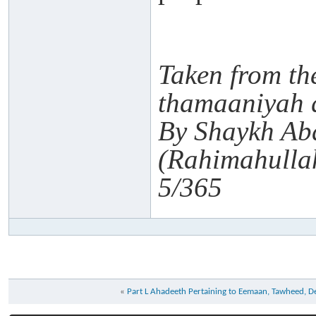
Taken from th
thamaaniyah 
By Shaykh Ab
(Rahimahulla
5/365
«
Part L Ahadeeth Pertaining to Eemaan, Tawheed, 