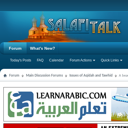
Forum
What's New?
Today's Posts
FAQ
Calendar
Forum Actions
Quick Links
Forum
Main Discussion Forums
Issues of Aqidah and Tawhid
A bea