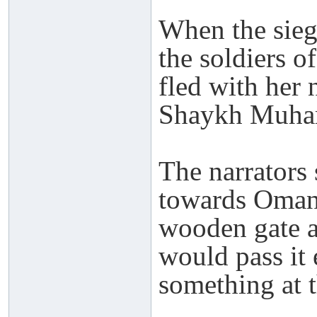
When the sieg
the soldiers 
fled with her
Shaykh Muham
The narrators
towards Oman 
wooden gate a
would pass it 
something at 