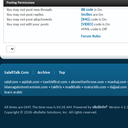
Posting Permissions
You
may not
post new threads
BB code
is
On
You
may not
post replies
Smilies
are
On
You
may not
post attachments
[IMG]
code is
On
You
may not
edit your posts
[VIDEO]
code is
On
HTML code is
Off
Forum Rules
SalafiTalk.Com
Archive
Top
salaf.com
•
aqidah.com
•
tawhidfirst.com
•
abovethethrone.com
•
manhaj.com
islamagainstextremism.com
•
takfiris
•
madkhalis
•
maturidis.com
•
dajjaal.com
learn arabic
All times are GMT. The time now is
04:26 AM
.
Powered by
vBulletin®
Version 4.2.
Copyright © 2026 vBulletin Solutions, Inc. All rights reserved.