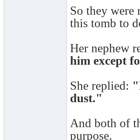
So they were 
this tomb to d
Her nephew r
him except fo
She replied:
"
dust."
And both of t
purpose.