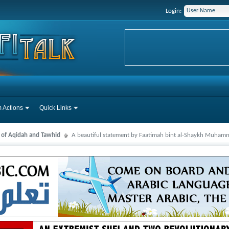
Login:
 Actions
Quick Links
s of Aqidah and Tawhid
A beautiful statement by Faatimah bint al-Shaykh Muha