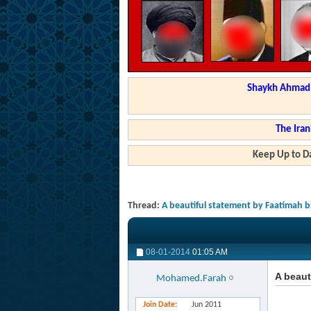
Shaykh Ahmad a
The Iran
Keep Up to Da
Thread:
A beautiful statement by Faatimah
08-01-2014
01:05 AM
A beau
Mohamed.Farah
Join Date
Jun 2011