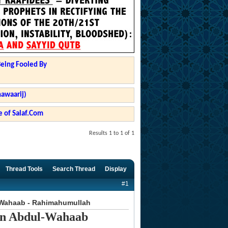
Being Fooled By
hawaarij)
 of Salaf.Com
Results 1 to 1 of 1
Thread Tools
Search Thread
Display
#1
-Wahaab - Rahimahumullah
in Abdul-Wahaab