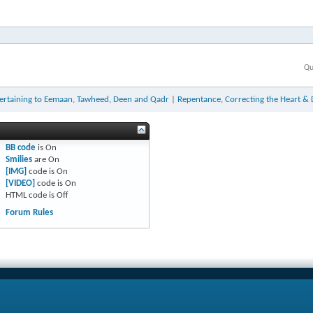
Qu
ertaining to Eemaan, Tawheed, Deen and Qadr
|
Repentance, Correcting the Heart & 
BB code
is
On
Smilies
are
On
[IMG]
code is
On
[VIDEO]
code is
On
HTML code is
Off
Forum Rules