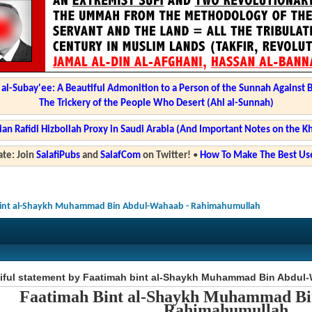
l-Subay'ee: A Beautiful Admonition to a Person of the Sunnah Against 
The Trickery of the People Who Desert (Ahl al-Sunnah)
ian Rafidi Hizbollah Proxy in Saudi Arabia (And Important Notes on the K
te: Join
SalafiPubs
and
SalafCom
on Twitter!
•
How To Make The Best Use
 bint al-Shaykh Muhammad Bin Abdul-Wahaab - Rahimahumullah
tiful statement by Faatimah bint al-Shaykh Muhammad Bin Abdul
Faatimah Bint al-Shaykh Muhammad B
Rahimahumullah