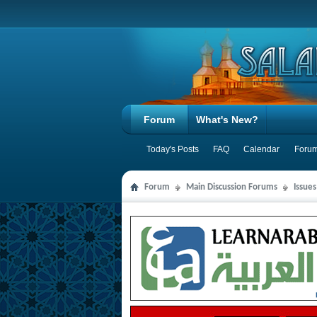
Forum
What's New?
Today's Posts
FAQ
Calendar
Forum
Forum
Main Discussion Forums
Issue