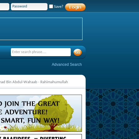
Save?
Advanced Search
mmad Bin Abdul-Wahaab - Rahimahumullah