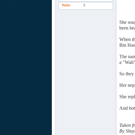
Posts
3
She sou
been bea
When th
Bin Has
The nar
a "Wali"
So they 
Her nep
She rep
And bot
Taken f
By Shay