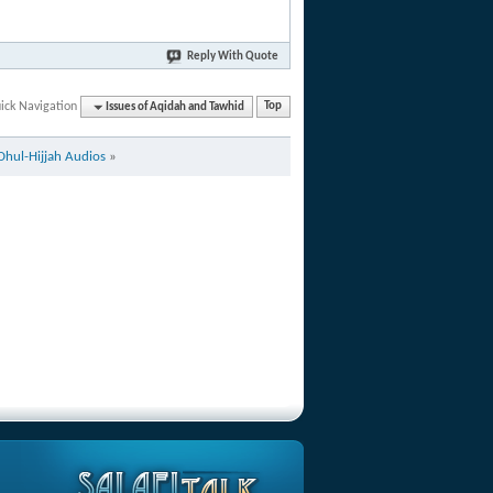
Reply With Quote
ick Navigation
Issues of Aqidah and Tawhid
Top
Dhul-Hijjah Audios
»