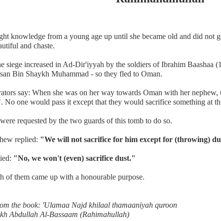
ght knowledge from a young age up until she became old and did not g
utiful and chaste.
e siege increased in Ad-Dir'iyyah by the soldiers of Ibrahim Baashaa 
san Bin Shaykh Muhammad - so they fled to Oman.
rators say: When she was on her way towards Oman with her nephew, t
. No one would pass it except that they would sacrifice something at th
were requested by the two guards of this tomb to do so.
hew replied:
"We will not sacrifice for him except for (throwing) du
lied:
"No, we won't (even) sacrifice dust."
h of them came up with a honourable purpose.
rom the book: 'Ulamaa Najd khilaal thamaaniyah quroon
kh Abdullah Al-Bassaam (Rahimahullah)