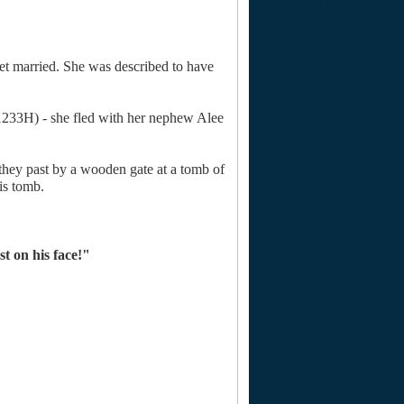
et married. She was described to have
(1233H) - she fled with her nephew Alee
hey past by a wooden gate at a tomb of
is tomb.
st on his face!"