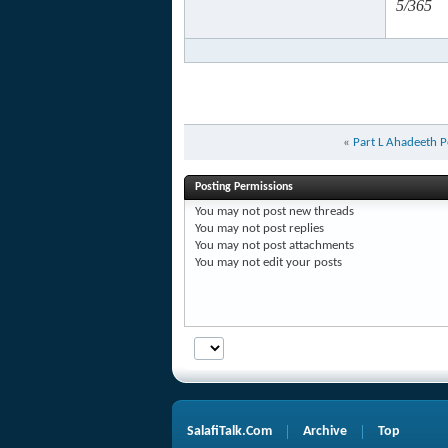
5/365
«
Part L Ahadeeth P
Posting Permissions
You
may not
post new threads
You
may not
post replies
You
may not
post attachments
You
may not
edit your posts
SalafiTalk.Com
Archive
Top