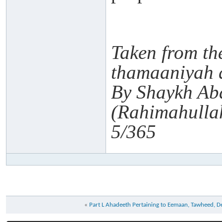
Taken from th
thamaaniyah 
By Shaykh Ab
(Rahimahulla
5/365
«
Part L Ahadeeth Pertaining to Eemaan, Tawheed, 