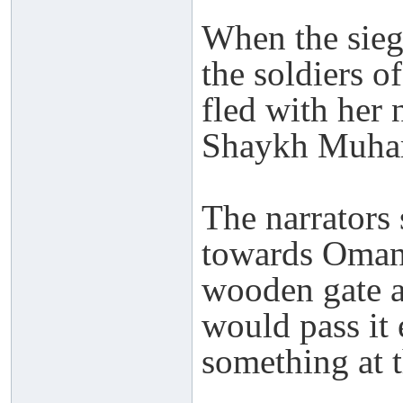
When the sieg
the soldiers 
fled with her
Shaykh Muham
The narrators
towards Oman 
wooden gate a
would pass it 
something at 