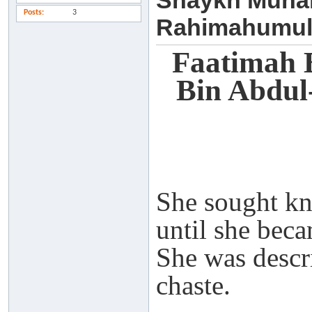
Shaykh Muha
Posts
3
Rahimahumul
Faatimah 
Bin Abdu
She sought k
until she beca
She was descr
chaste.