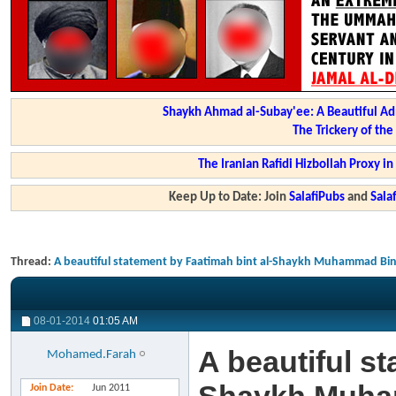
Shaykh Ahmad al-Subay'ee: A Beautiful Ad
The Trickery of th
The Iranian Rafidi Hizbollah Proxy i
Keep Up to Date: Join
SalafiPubs
and
Sal
Thread:
A beautiful statement by Faatimah bint al-Shaykh Muhammad B
08-01-2014
01:05 AM
A beautiful st
Mohamed.Farah
Join Date
Jun 2011