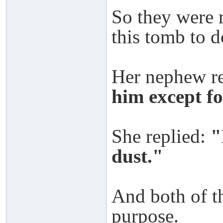
So they were 
this tomb to d
Her nephew r
him except fo
She replied:
"
dust."
And both of t
purpose.