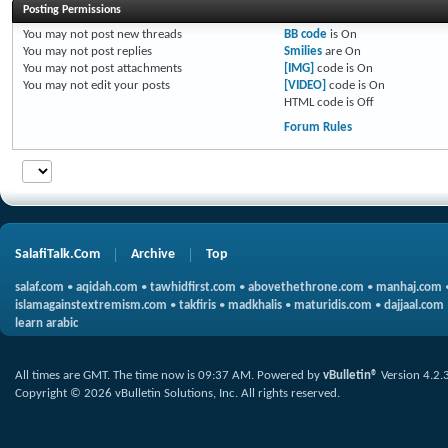
Posting Permissions
You
may not
post new threads
BB code
is
On
You
may not
post replies
Smilies
are
On
You
may not
post attachments
[IMG]
code is
On
You
may not
edit your posts
[VIDEO]
code is
On
HTML code is
Off
Forum Rules
SalafiTalk.Com
Archive
Top
salaf.com
•
aqidah.com
•
tawhidfirst.com
•
abovethethrone.com
•
manhaj.com
islamagainstextremism.com
•
takfiris
•
madkhalis
•
maturidis.com
•
dajjaal.com
learn arabic
All times are GMT. The time now is
09:37 AM
.
Powered by
vBulletin®
Version 4.2.
Copyright © 2026 vBulletin Solutions, Inc. All rights reserved.