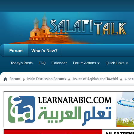
Forum
What's New?
Today's Posts
FAQ
Calendar
Forum Actions
Quick Links
Forum
Main Discussion Forums
Issues of Aqidah and Tawhid
A bea