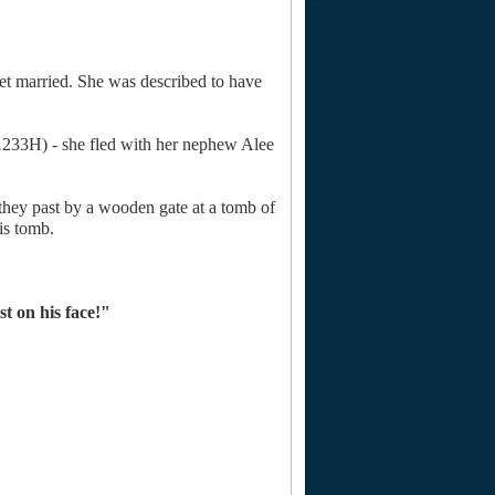
et married. She was described to have
(1233H) - she fled with her nephew Alee
hey past by a wooden gate at a tomb of
is tomb.
st on his face!"