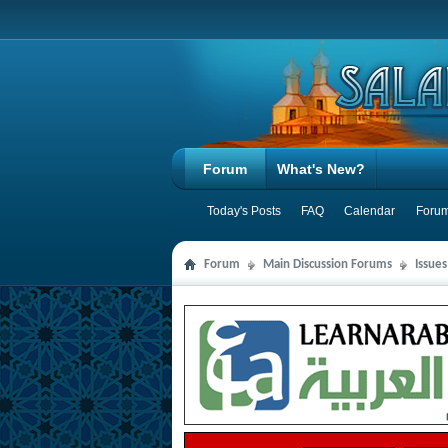
Forum
What's New?
Today's Posts
FAQ
Calendar
Forum
Forum
Main Discussion Forums
Issue