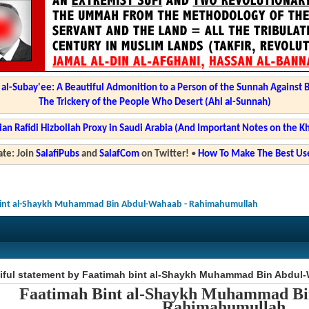
l-Subay'ee: A Beautiful Admonition to a Person of the Sunnah Against 
The Trickery of the People Who Desert (Ahl al-Sunnah)
ian Rafidi Hizbollah Proxy in Saudi Arabia (And Important Notes on the K
te: Join
SalafiPubs
and
SalafCom
on Twitter!
•
How To Make The Best Use
 bint al-Shaykh Muhammad Bin Abdul-Wahaab - Rahimahumullah
tiful statement by Faatimah bint al-Shaykh Muhammad Bin Abdul
Faatimah Bint al-Shaykh Muhammad B
Rahimahumullah