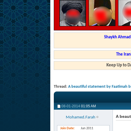
Shaykh Ahmad a
The Iran
Keep Up to Da
Thread:
A beautiful statement by Faatimah
08-01-2014
01:05 AM
A beau
Mohamed.Farah
Join Date
Jun 2011