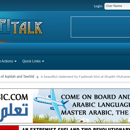
Login:
 Actions
Quick Links
s of Aqidah and Tawhid
A beautiful statement by Faatimah bint al-Shaykh Muha