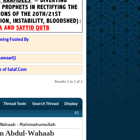
Being Fooled By
hawaarij)
 of Salaf.Com
Results 1 to 1 of 1
Thread Tools
Search Thread
Display
#1
-Wahaab - Rahimahumullah
in Abdul-Wahaab