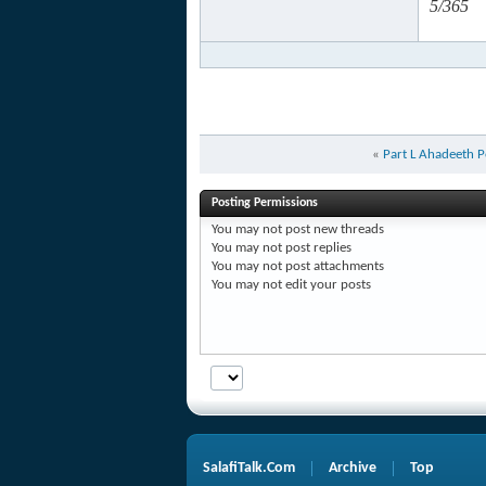
5/365
«
Part L Ahadeeth P
Posting Permissions
You
may not
post new threads
You
may not
post replies
You
may not
post attachments
You
may not
edit your posts
SalafiTalk.Com
Archive
Top