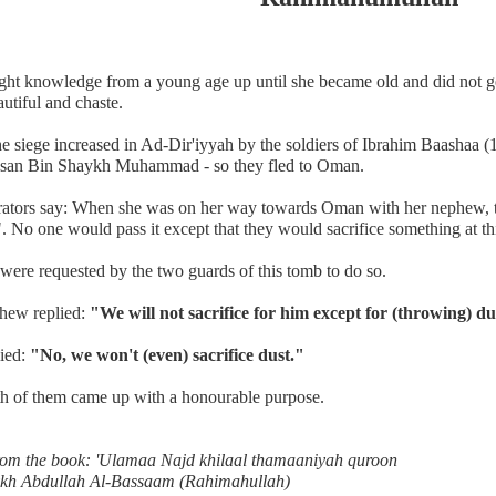
ght knowledge from a young age up until she became old and did not g
utiful and chaste.
e siege increased in Ad-Dir'iyyah by the soldiers of Ibrahim Baashaa 
san Bin Shaykh Muhammad - so they fled to Oman.
rators say: When she was on her way towards Oman with her nephew, t
. No one would pass it except that they would sacrifice something at th
were requested by the two guards of this tomb to do so.
hew replied:
"We will not sacrifice for him except for (throwing) du
lied:
"No, we won't (even) sacrifice dust."
h of them came up with a honourable purpose.
rom the book: 'Ulamaa Najd khilaal thamaaniyah quroon
kh Abdullah Al-Bassaam (Rahimahullah)