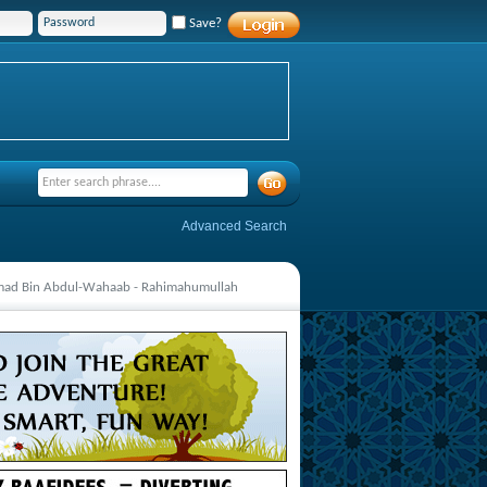
Save?
Advanced Search
mmad Bin Abdul-Wahaab - Rahimahumullah