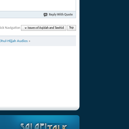
Reply With Quote
ick Navigation
Issues of Aqidah and Tawhid
Top
Dhul-Hijjah Audios
»