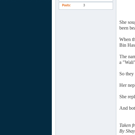
Posts
3
She sou
been bea
When th
Bin Has
The nar
a "Wali"
So they 
Her nep
She rep
And bot
Taken f
By Shay