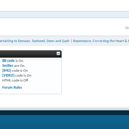
Qu
ertaining to Eemaan, Tawheed, Deen and Qadr
|
Repentance, Correcting the Heart & 
BB code
is
On
Smilies
are
On
[IMG]
code is
On
[VIDEO]
code is
On
HTML code is
Off
Forum Rules