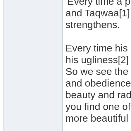
'Every time a 
and Taqwaa[1]
strengthens.
Every time his
his ugliness[2]
So we see the 
and obedience[3
beauty and rad
you find one of
more beautiful