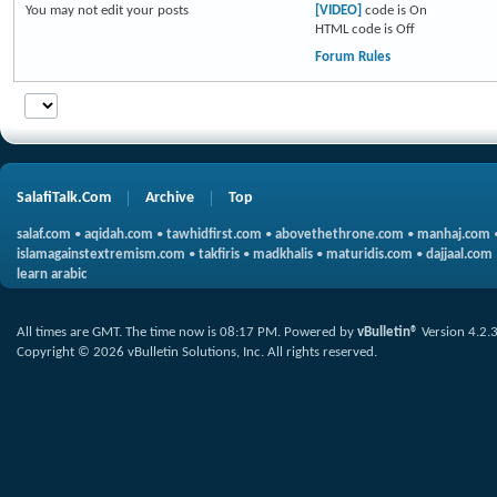
You
may not
edit your posts
[VIDEO]
code is
On
HTML code is
Off
Forum Rules
SalafiTalk.Com
Archive
Top
salaf.com
•
aqidah.com
•
tawhidfirst.com
•
abovethethrone.com
•
manhaj.com
islamagainstextremism.com
•
takfiris
•
madkhalis
•
maturidis.com
•
dajjaal.com
learn arabic
All times are GMT. The time now is
08:17 PM
.
Powered by
vBulletin®
Version 4.2.
Copyright © 2026 vBulletin Solutions, Inc. All rights reserved.