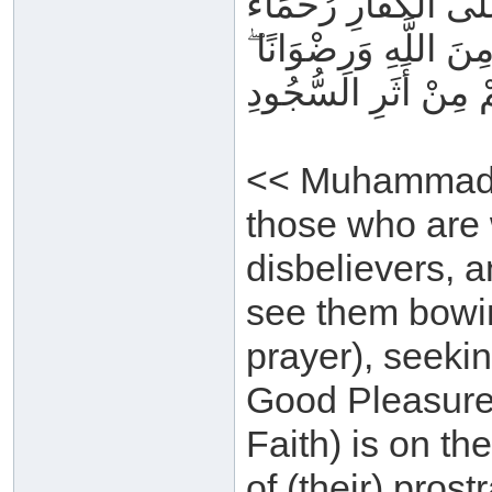
مُحَمَّدٌ رَسُولُ اللَّهِ
بَيْنَهُمْ ۖ تَرَاهُمْ رُكّ
سِيمَاهُمْ فِي وُجُوهِ
<< Muhammad i
those who are 
disbelievers, 
see them bowin
prayer), seeki
Good Pleasure. 
Faith) is on th
of (their) prost