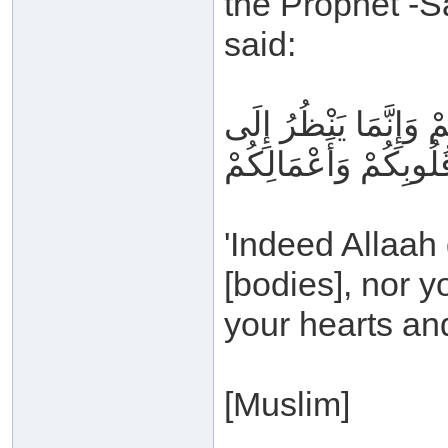
the Prophet -S
said:
إِنَّ اللَّهَ لا يَنْظُرُ إ
قُلُوبِكُمْ وَأَعْمَالِكُم
'Indeed Allaah
[bodies], nor y
your hearts and
[Muslim]