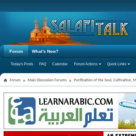
Forum
What's New?
Today's Posts
FAQ
Calendar
Forum Actions
Quick Links
Forum
Main Discussion Forums
Purification of the Soul, Cultivation,