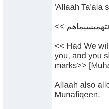
'Allaah Ta'ala
<< Had We wil
you, and you s
marks>> [Muh
Allaah also all
Munafiqeen.