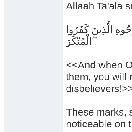
Allaah Ta'ala s
وَإِذَا تُتْلَىٰ عَلَيْهِم
الْمُنْكَرَ ۖ
<<And when Our
them, you will 
disbelievers!>
These marks, s
noticeable on t