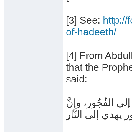
[3] See:
http:/
of-hadeeth/
[4] From Abdul
that the Proph
said:
إيَّاكم والكذب، ف
الفُجُور يهدي إلى ا