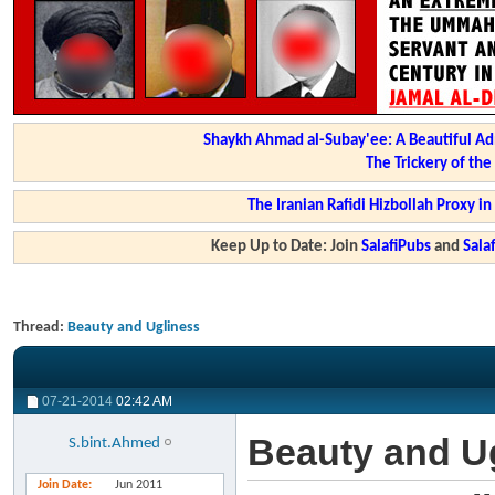
Shaykh Ahmad al-Subay'ee: A Beautiful Ad
The Trickery of th
The Iranian Rafidi Hizbollah Proxy i
Keep Up to Date: Join
SalafiPubs
and
Sal
Thread:
Beauty and Ugliness
07-21-2014
02:42 AM
Beauty and U
S.bint.Ahmed
Join Date
Jun 2011