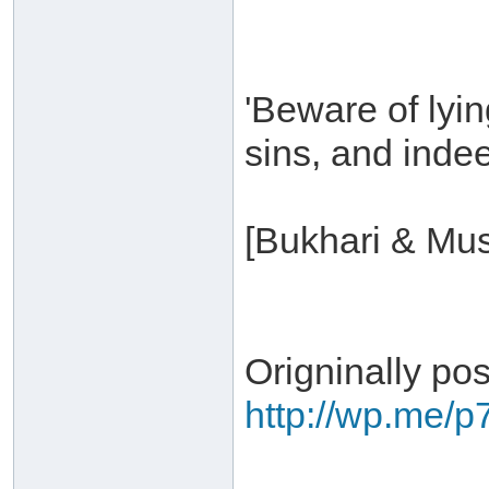
'Beware of lyin
sins, and indeed
[Bukhari & Mus
Origninally po
http://wp.me/p