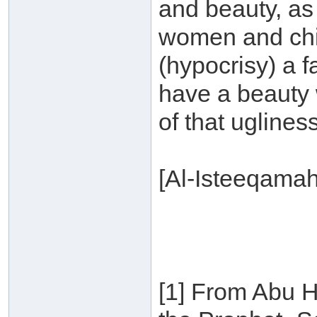
and beauty, as
women and chil
(hypocrisy) a 
have a beauty 
of that ugliness
[Al-Isteeqama
[1] From Abu H