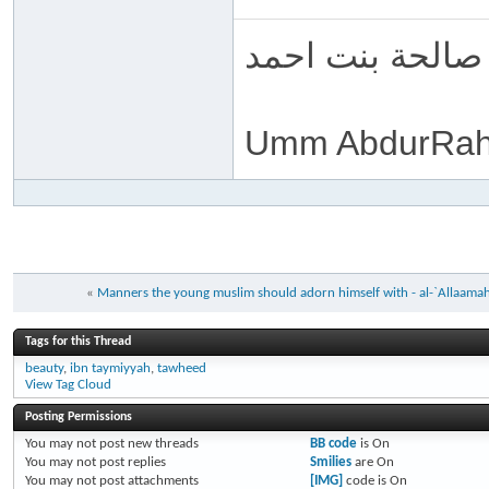
ام عبد الرحمن 
Umm AbdurRah
«
Manners the young muslim should adorn himself with - al-`Allaama
Tags for this Thread
beauty
,
ibn taymiyyah
,
tawheed
View Tag Cloud
Posting Permissions
You
may not
post new threads
BB code
is
On
You
may not
post replies
Smilies
are
On
You
may not
post attachments
[IMG]
code is
On