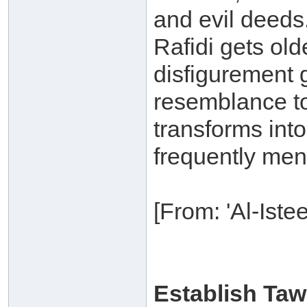
and evil deeds.
Rafidi gets old
disfigurement g
resemblance to
transforms int
frequently ment
[From: 'Al-Ist
Establish Ta