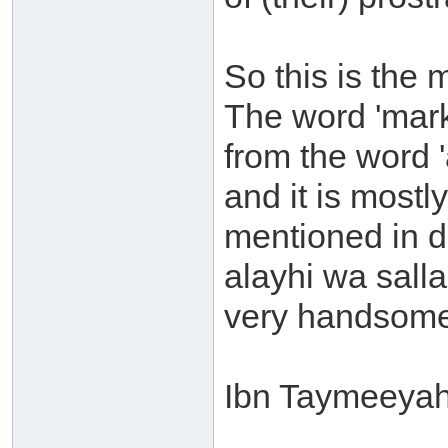
So this is the 
The word 'mark'
from the word 
and it is mostl
mentioned in d
alayhi wa sal
very handsome 
Ibn Taymeeyah