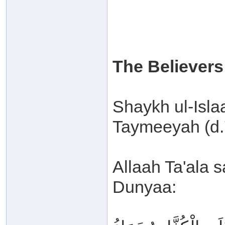
The Believers
Shaykh ul-Isl
Taymeeyah (d.7
Allaah Ta'ala s
Dunyaa: