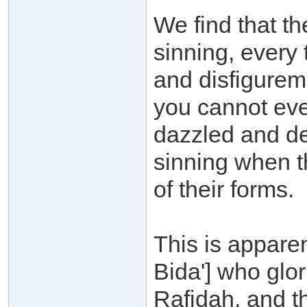
We find that th
sinning, every 
and disfigurem
you cannot eve
dazzled and de
sinning when t
of their forms.
This is appare
Bida'] who glori
Rafidah, and t