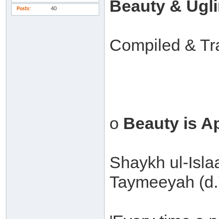
Beauty & Ugl
Posts
40
Compiled & Tr
o
Beauty is A
Shaykh ul-Isl
Taymeeyah (d.7