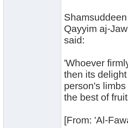
Shamsuddeen 
Qayyim aj-Jaw
said:
'Whoever firml
then its deligh
person's limbs
the best of fruit
[From: 'Al-Fawa