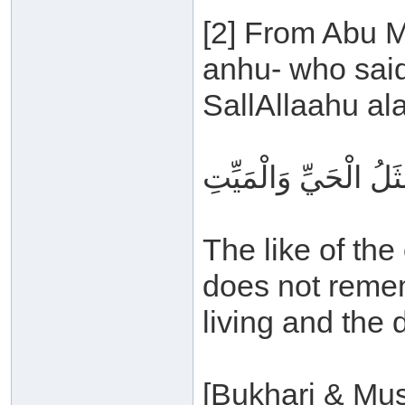
[2] From Abu M
anhu- who said
SallAllaahu al
مَثَلُ الذي يَذْكُرُ رَبَّ
The like of th
does not rememb
living and the 
[Bukhari & Mus