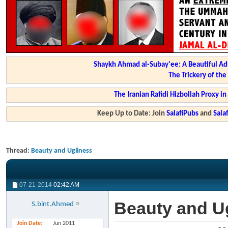
Shaykh Ahmad al-Subay'ee: A Beautiful Ad
The Trickery of th
The Iranian Rafidi Hizbollah Proxy i
Keep Up to Date: Join
SalafiPubs
and
Sal
Thread:
Beauty and Ugliness
07-21-2014
02:42 AM
Beauty and U
S.bint.Ahmed
Join Date
Jun 2011