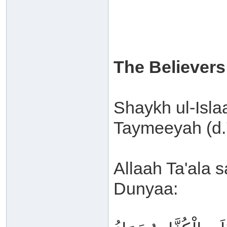
The Believers
Shaykh ul-Isl
Taymeeyah (d.7
Allaah Ta'ala s
Dunyaa: