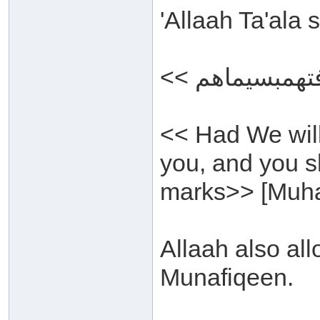
'Allaah Ta'ala
<< Had We wil
you, and you s
marks>> [Muh
Allaah also all
Munafiqeen.