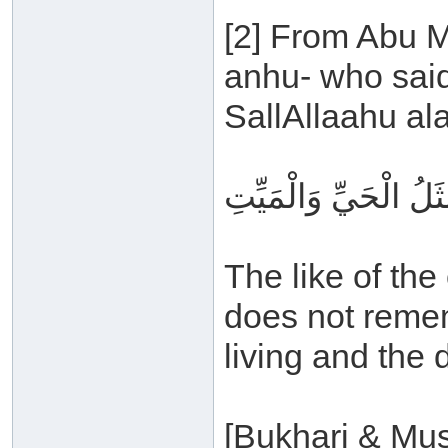
[2] From Abu M
anhu- who said
SallAllaahu al
مَثَلُ الذي يَذْكُرُ رَبَّ
The like of th
does not rememb
living and the 
[Bukhari & Mus