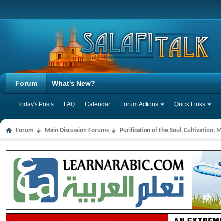
Forum
What's New?
Today's Posts
FAQ
Calendar
Forum Actions
Quick Links
Forum
Main Discussion Forums
Purification of the Soul, Cultivation,