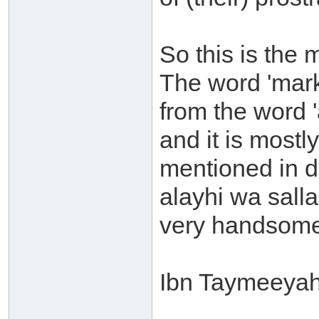
So this is the 
The word 'mark'
from the word 
and it is mostl
mentioned in d
alayhi wa sal
very handsome 
Ibn Taymeeyah