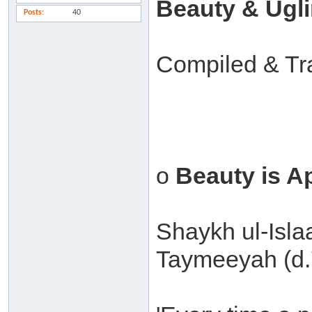
Beauty & Ugl
Posts
40
Compiled & Tr
o
Beauty is A
Shaykh ul-Isl
Taymeeyah (d.7