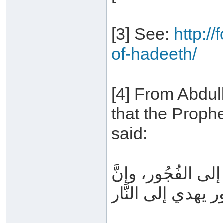
[3] See:
http:/
of-hadeeth/
[4] From Abdul
that the Proph
said:
إيَّاكم والكذب، ف
الفُجُور يهدي إلى ا