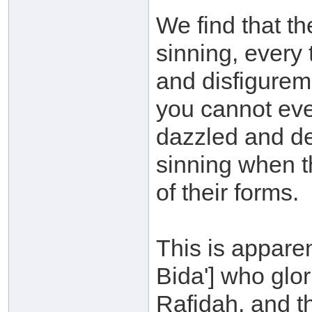
We find that th
sinning, every 
and disfigurem
you cannot eve
dazzled and de
sinning when t
of their forms.
This is appare
Bida'] who glori
Rafidah, and t