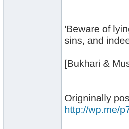
'Beware of lyin
sins, and indeed
[Bukhari & Mus
Origninally po
http://wp.me/p