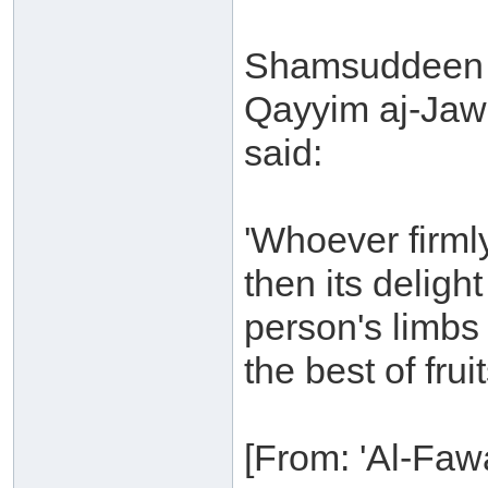
Shamsuddeen 
Qayyim aj-Jaw
said:
'Whoever firml
then its deligh
person's limbs
the best of fruit
[From: 'Al-Fawa