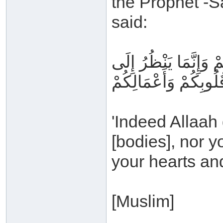
the Prophet -S
said:
إِنَّ اللَّهَ لا يَنْظُرُ إ
قُلُوبِكُمْ وَأَعْمَالِكُم
'Indeed Allaah
[bodies], nor y
your hearts and
[Muslim]