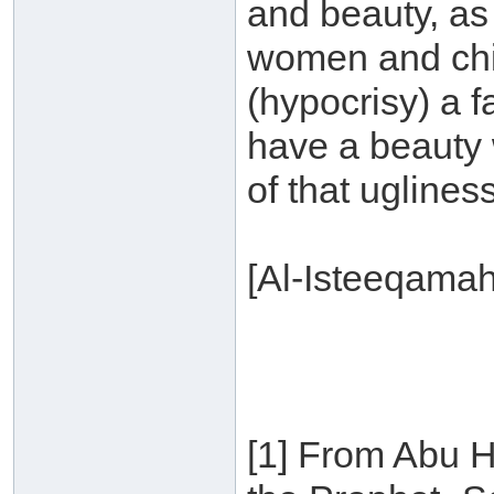
and beauty, as
women and chil
(hypocrisy) a 
have a beauty 
of that ugliness
[Al-Isteeqama
[1] From Abu H