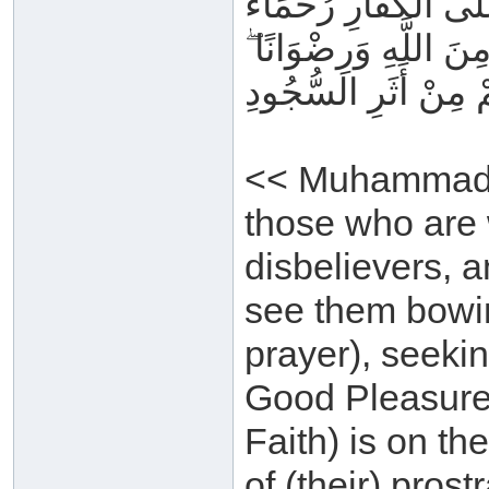
مُحَمَّدٌ رَسُولُ اللَّهِ
بَيْنَهُمْ ۖ تَرَاهُمْ رُكّ
سِيمَاهُمْ فِي وُجُوهِ
<< Muhammad i
those who are 
disbelievers, 
see them bowin
prayer), seeki
Good Pleasure. 
Faith) is on th
of (their) prost