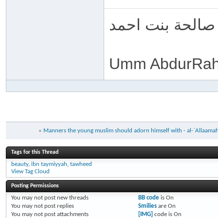
ام عبد الرحمن 
Umm AbdurRah
«
Manners the young muslim should adorn himself with - al-`Allaama
Tags for this Thread
beauty
,
ibn taymiyyah
,
tawheed
View Tag Cloud
Posting Permissions
You
may not
post new threads
BB code
is
On
You
may not
post replies
Smilies
are
On
You
may not
post attachments
[IMG]
code is
On