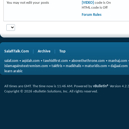
You
may not
edit your posts
[VIDEO]
code is
On
HTML code is
Off
Forum Rules
SalafiTalk.Com
Archive
Top
salaf.com
•
aqidah.com
•
tawhidfirst.com
•
abovethethrone.com
•
manhaj.com
islamagainstextremism.com
•
takfiris
•
madkhalis
•
maturidis.com
•
dajjaal.com
learn arabic
All times are GMT. The time now is
11:46 AM
.
Powered by
vBulletin®
Version 4.2.
Copyright © 2026 vBulletin Solutions, Inc. All rights reserved.