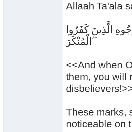
Allaah Ta'ala s
وَإِذَا تُتْلَىٰ عَلَيْهِم
الْمُنْكَرَ ۖ
<<And when Our
them, you will 
disbelievers!>
These marks, s
noticeable on t