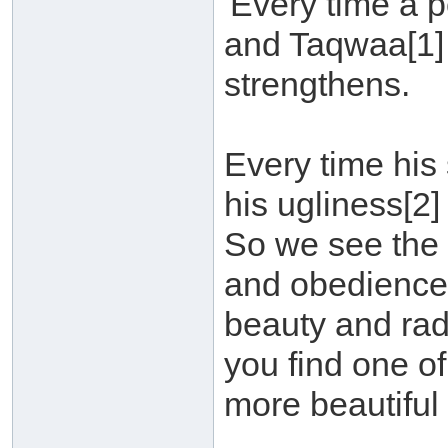
'Every time a 
and Taqwaa[1]
strengthens.
Every time his
his ugliness[2]
So we see the 
and obedience[3
beauty and rad
you find one of
more beautiful