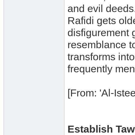
and evil deeds.
Rafidi gets old
disfigurement g
resemblance to
transforms int
frequently ment
[From: 'Al-Ist
Establish Ta