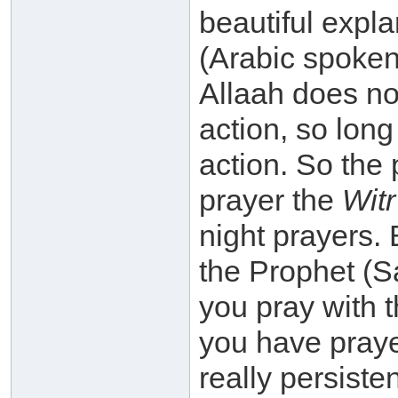
beautiful expl
(Arabic spoken
Allaah does not
action, so long
action. So the
prayer the
Witr
night prayers. 
the Prophet (S
you pray with t
you have prayed
really persiste