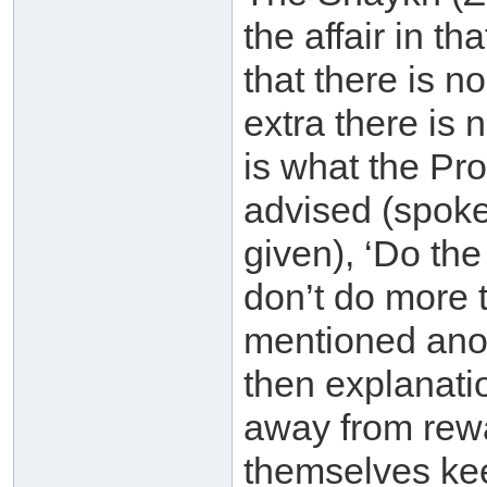
the affair in t
that there is n
extra there is
is what the Pr
advised (spoke
given), ‘Do the
don’t do more 
mentioned anot
then explanati
away from rewa
themselves kee