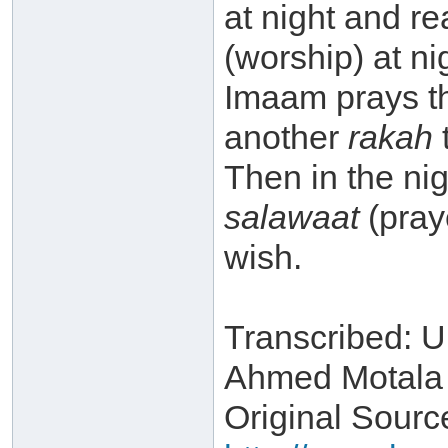
at night and re
(worship) at ni
Imaam prays th
another
rakah
t
Then in the n
salawaat
(pray
wish.
Transcribed: 
Ahmed Motala
Original Source