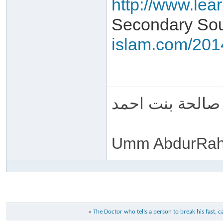
http://www.lea
Secondary Sou
islam.com/2014
ام عبد الرحمن 
Umm AbdurRah
«
The Doctor who tells a person to break his fast, ca