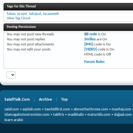
Tags for this Thread
fatwa
,
prayer
,
tahajud
,
taraaweeh
View Tag Cloud
Posting Permissions
You
may not
post new threads
BB code
is
On
You
may not
post replies
Smilies
are
On
You
may not
post attachments
[IMG]
code is
On
You
may not
edit your posts
[VIDEO]
code is
On
HTML code is
Off
Forum Rules
SalafiTalk.Com
Archive
Top
salaf.com
•
aqidah.com
•
tawhidfirst.com
•
abovethethrone.com
•
manhaj.com
islamagainstextremism.com
•
takfiris
•
madkhalis
•
maturidis.com
•
dajjaal.com
learn arabic