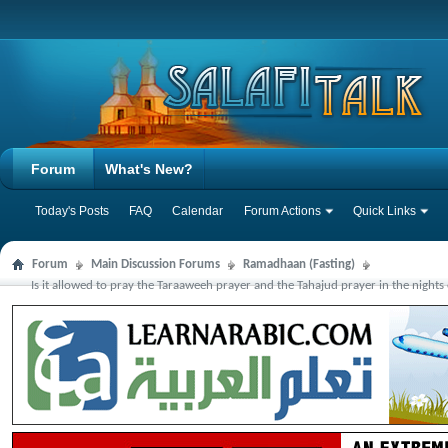
Forum
What's New?
Today's Posts
FAQ
Calendar
Forum Actions
Quick Links
Forum
Main Discussion Forums
Ramadhaan (Fasting)
Is it allowed to pray the Taraaweeh prayer and the Tahajud prayer in the nigh