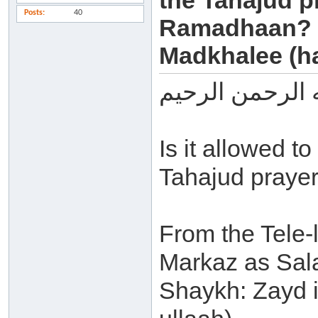
the Tahajud pr
Posts
40
Ramadhaan? -
Madkhalee (ha
بسم الله الرحم
Is it allowed 
Tahajud prayer
From the Tele-l
Markaz as Sala
Shaykh: Zayd 