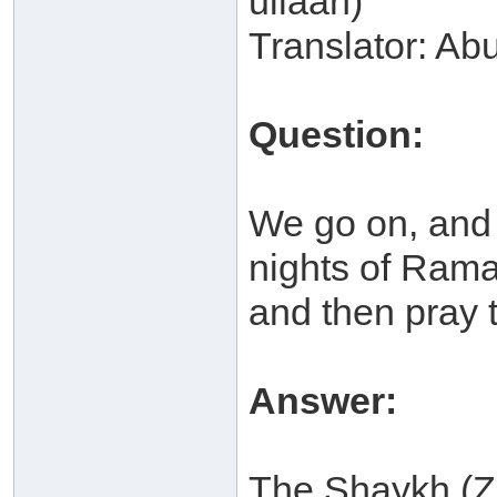
ullaah)
Translator: Ab
Question:
We go on, and t
nights of Ram
and then pray 
Answer:
The Shaykh (Z