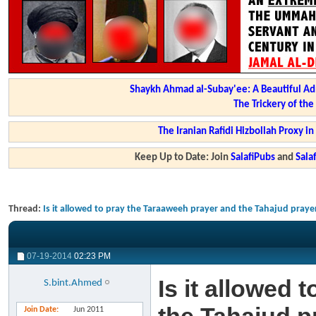
Shaykh Ahmad al-Subay'ee: A Beautiful Ad
The Trickery of th
The Iranian Rafidi Hizbollah Proxy i
Keep Up to Date: Join
SalafiPubs
and
Sal
Thread:
Is it allowed to pray the Taraaweeh prayer and the Tahajud pray
07-19-2014
02:23 PM
Is it allowed
S.bint.Ahmed
Join Date
Jun 2011