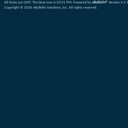
All times are GMT. The time now is
03:41 PM
.
Powered by
vBulletin®
Version 4.2.
Copyright © 2026 vBulletin Solutions, Inc. All rights reserved.